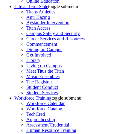
Online Education
Life at Terra State
toggle submenu
Titans Athletics
Anti-Hazing
Bystander Intervention
Titan Access
Campus Safety and Security
Career Services and Resources
Commencement
Dining on Campus
Get Involved
Library
Living on Campus
Meet Titus the Titan
Music Ensembles
The Registrar
Student Conduct
Student Services
Workforce Training
toggle submenu
Workforce Calendar
Workforce Catalog
TechCred
Apprenticeship
Assessment/Credential
Human Resource Training