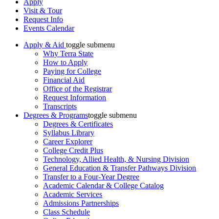
Apply
Visit & Tour
Request Info
Events Calendar
Apply & Aid
toggle submenu
Why Terra State
How to Apply
Paying for College
Financial Aid
Office of the Registrar
Request Information
Transcripts
Degrees & Programs
toggle submenu
Degrees & Certificates
Syllabus Library
Career Explorer
College Credit Plus
Technology, Allied Health, & Nursing Division
General Education & Transfer Pathways Division
Transfer to a Four-Year Degree
Academic Calendar & College Catalog
Academic Services
Admissions Partnerships
Class Schedule