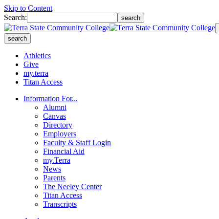
Skip to Content
Search:
search
search
Athletics
Give
my.terra
Titan Access
Information For...
Alumni
Canvas
Directory
Employers
Faculty & Staff Login
Financial Aid
my.Terra
News
Parents
The Neeley Center
Titan Access
Transcripts