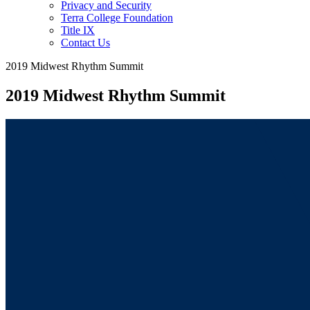
Privacy and Security
Terra College Foundation
Title IX
Contact Us
2019 Midwest Rhythm Summit
2019 Midwest Rhythm Summit