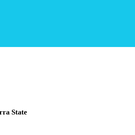
ra State