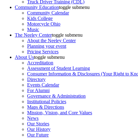
Truck Driver Training (CDL)
Community Education
toggle submenu
Community Calendar
Kids College
Motorcycle Ohio
Music
The Neeley Center
toggle submenu
About the Neeley Center
Planning your event
Pricing Services
About Us
toggle submenu
Accreditation
Assessment of Student Learning
Consumer Information & Disclosures (Your Right to Kn
Directory
Events Calendar
For Alumni
Governance & Administration
Institutional Policies
Maps & Directions
Mission, Vision, and Core Values
News
Our Stories
Our History
Our Future