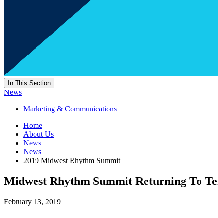
In This Section
News
Marketing & Communications
Home
About Us
News
News
2019 Midwest Rhythm Summit
Midwest Rhythm Summit Returning To Ter
February 13, 2019