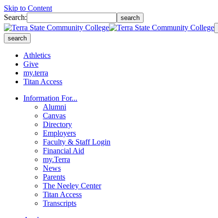
Skip to Content
Search:
search
search
Athletics
Give
my.terra
Titan Access
Information For...
Alumni
Canvas
Directory
Employers
Faculty & Staff Login
Financial Aid
my.Terra
News
Parents
The Neeley Center
Titan Access
Transcripts