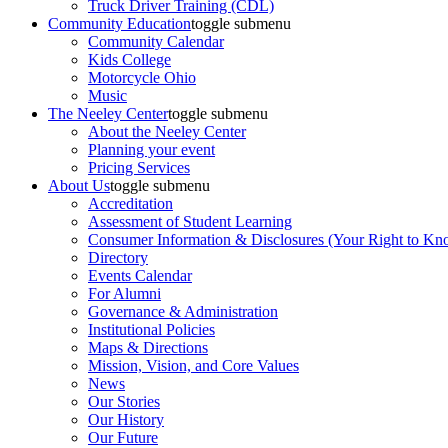
Truck Driver Training (CDL)
Community Education
toggle submenu
Community Calendar
Kids College
Motorcycle Ohio
Music
The Neeley Center
toggle submenu
About the Neeley Center
Planning your event
Pricing Services
About Us
toggle submenu
Accreditation
Assessment of Student Learning
Consumer Information & Disclosures (Your Right to Kn
Directory
Events Calendar
For Alumni
Governance & Administration
Institutional Policies
Maps & Directions
Mission, Vision, and Core Values
News
Our Stories
Our History
Our Future