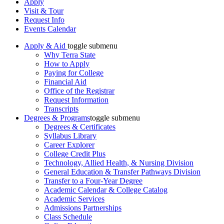
Apply
Visit & Tour
Request Info
Events Calendar
Apply & Aid
toggle submenu
Why Terra State
How to Apply
Paying for College
Financial Aid
Office of the Registrar
Request Information
Transcripts
Degrees & Programs
toggle submenu
Degrees & Certificates
Syllabus Library
Career Explorer
College Credit Plus
Technology, Allied Health, & Nursing Division
General Education & Transfer Pathways Division
Transfer to a Four-Year Degree
Academic Calendar & College Catalog
Academic Services
Admissions Partnerships
Class Schedule