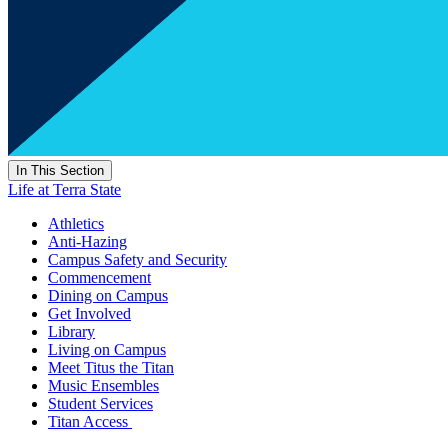
In This Section
Life at Terra State
Athletics
Anti-Hazing
Campus Safety and Security
Commencement
Dining on Campus
Get Involved
Library
Living on Campus
Meet Titus the Titan
Music Ensembles
Student Services
Titan Access