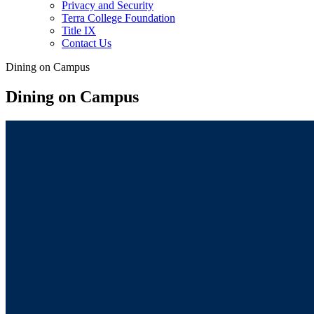
Privacy and Security
Terra College Foundation
Title IX
Contact Us
Dining on Campus
Dining on Campus