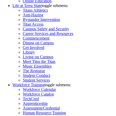
Online Education
Life at Terra State
toggle submenu
Titans Athletics
Anti-Hazing
Bystander Intervention
Titan Access
Campus Safety and Security
Career Services and Resources
Commencement
Dining on Campus
Get Involved
Library
Living on Campus
Meet Titus the Titan
Music Ensembles
The Registrar
Student Conduct
Student Services
Workforce Training
toggle submenu
Workforce Calendar
Workforce Catalog
TechCred
Apprenticeship
Assessment/Credential
Human Resource Training