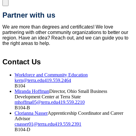
Partner with us
We are more than degrees and certificates! We love
partnering with other community organizations to better our
region. Have an idea? Reach out, and we can guide you to
the right areas to help.
Contact Us
Workforce and Community Education
kern@terra.edu
419.559.2464
B104
Miranda Hoffman
Director, Ohio Small Business
Development Center at Terra State
mhoffma05@terra.edu
419.559.2210
B104-B
Clorianna Nasser
Apprenticeship Coordinator and Career
Advisor
cnasser01@terra.edu
419.559.2391
B104-D