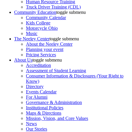
Human Resource Training
Truck Driver Training (CDL)
Community Education
toggle submenu
Community Calendar
Kids College
Motorcycle Ohio
Music
The Neeley Center
toggle submenu
About the Neeley Center
Planning your event
Pricing Services
About Us
toggle submenu
Accreditation
Assessment of Student Learning
Consumer Information & Disclosures (Your Right to
Know)
Directory
Events Calendar
For Alumni
Governance & Administration
Institutional Policies
Maps & Directions
Mission, Vision, and Core Values
News
Our Stories