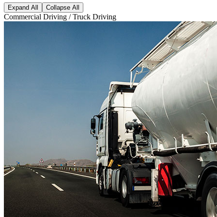
Expand All
Collapse All
Commercial Driving / Truck Driving