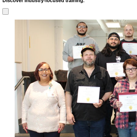
Discover industry-focused training.