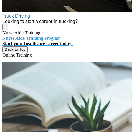
Truck Driving
Looking to start a career in trucking?
Nurse Aide Training
Nurse Aide Training
Program
Start your healthcare career today!
Back to Top
Online Training