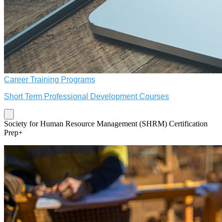
Career Training Programs
Short Term Professional Development Courses
Society for Human Resource Management (SHRM) Certification
Prep+