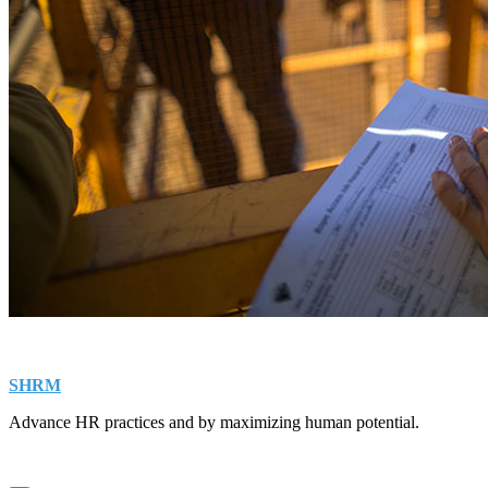
SHRM
Advance HR practices and by maximizing human potential.