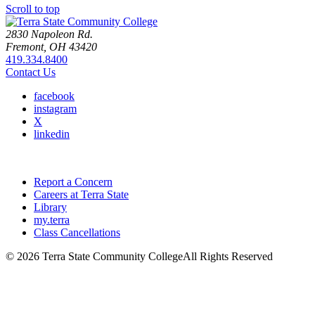
Scroll to top
2830 Napoleon Rd.
Fremont, OH 43420
419.334.8400
Contact Us
facebook
instagram
X
linkedin
Report a Concern
Careers at Terra State
Library
my.terra
Class Cancellations
©
2026 Terra State Community College
All Rights Reserved