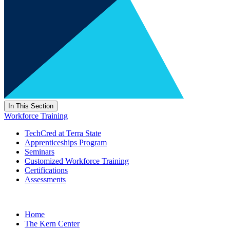
In This Section
Workforce Training
TechCred at Terra State
Apprenticeships Program
Seminars
Customized Workforce Training
Certifications
Assessments
Home
The Kern Center