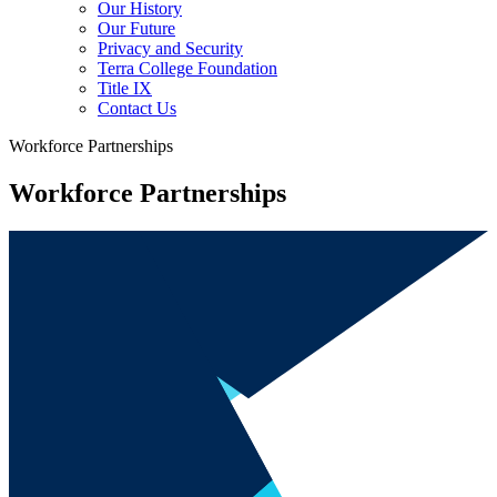
Our History
Our Future
Privacy and Security
Terra College Foundation
Title IX
Contact Us
Workforce Partnerships
Workforce Partnerships