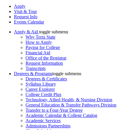
Apply
Visit & Tour
Request Info
Events Calendar
Apply & Aid
toggle submenu
Why Terra State
How to Apply
Paying for College
Financial Aid
Office of the Registrar
Request Information
Transcripts
Degrees & Programs
toggle submenu
Degrees & Certificates
Syllabus Library
Career Explorer
College Credit Plus
Technology, Allied Health, & Nursing Division
General Education & Transfer Pathways Division
Transfer to a Four-Year Degree
Academic Calendar & College Catalog
Academic Services
Admissions Partnerships