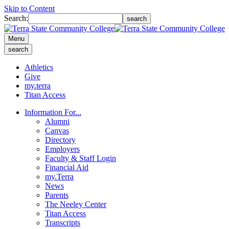
Skip to Content
Search:
search
Menu
search
Athletics
Give
my.terra
Titan Access
Information For...
Alumni
Canvas
Directory
Employers
Faculty & Staff Login
Financial Aid
my.Terra
News
Parents
The Neeley Center
Titan Access
Transcripts