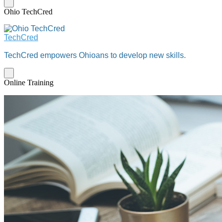
Ohio TechCred
TechCred
TechCred empowers Ohioans to develop new skills.
Online Training