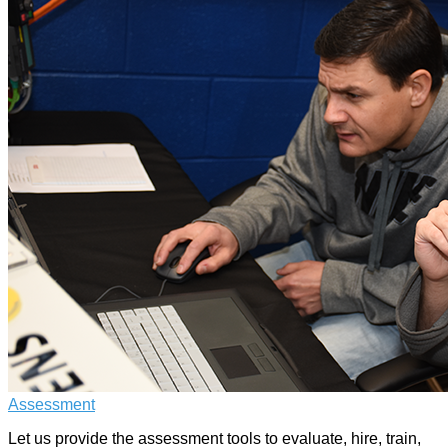
Assessment
Let us provide the assessment tools to evaluate, hire, train,