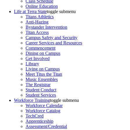
Class Schedule
Online Education
Life at Terra State
toggle submenu
Titans Athletics
Anti-Hazing
Bystander Intervention
Titan Access
Campus Safety and Security
Career Services and Resources
Commencement
Dining on Campus
Get Involved
Library
Living on Campus
Meet Titus the Titan
Music Ensembles
The Registrar
Student Conduct
Student Services
Workforce Training
toggle submenu
Workforce Calendar
Workforce Catalog
TechCred
Apprenticeship
Assessment/Credential