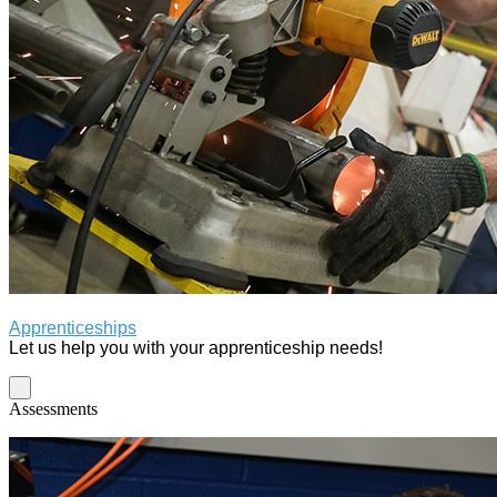
Apprenticeships
Let us help you with your apprenticeship needs!
Assessments