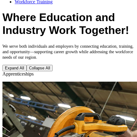
Workforce Training
Where Education and
Industry Work Together!
We serve both individuals and employers by connecting education, training,
and opportunity—supporting career growth while addressing the workforce
needs of our region.
Expand All
Collapse All
Apprenticeships