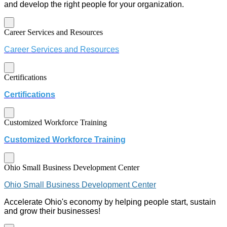
and develop the right people for your organization.
Career Services and Resources
Career Services and Resources
Certifications
Certifications
Customized Workforce Training
Customized Workforce Training
Ohio Small Business Development Center
Ohio Small Business Development Center
Accelerate Ohio's economy by helping people start, sustain
and grow their businesses!