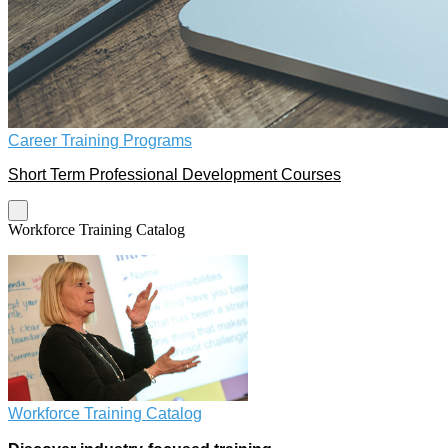
Career Training Programs
Short Term Professional Development Courses
Workforce Training Catalog
Workforce Training Catalog