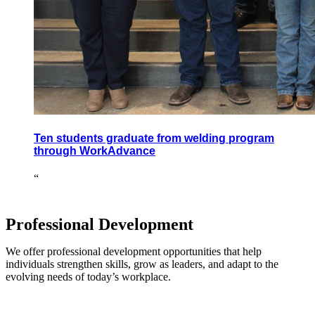
Ten students graduate from welding program
through WorkAdvance
“
Professional Development
We offer professional development opportunities that help
individuals strengthen skills, grow as leaders, and adapt to the
evolving needs of today’s workplace.