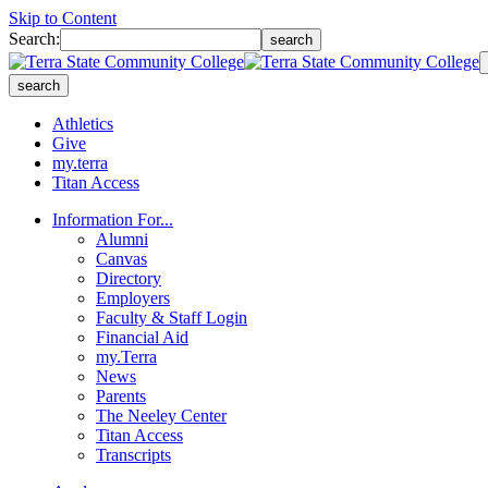
Skip to Content
Search:
search
search
Athletics
Give
my.terra
Titan Access
Information For...
Alumni
Canvas
Directory
Employers
Faculty & Staff Login
Financial Aid
my.Terra
News
Parents
The Neeley Center
Titan Access
Transcripts