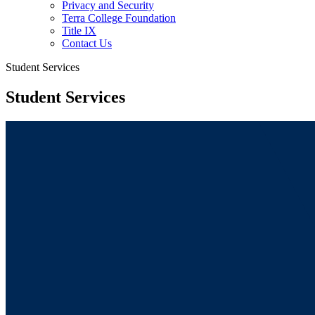
Privacy and Security
Terra College Foundation
Title IX
Contact Us
Student Services
Student Services