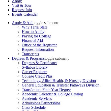
Apply
Visit & Tour
Request Info
Events Calendar
Apply & Aid
toggle submenu
Why Terra State
How to Apply
Paying for College
Financial Aid
Office of the Registrar
Request Information
Transcripts
Degrees & Programs
toggle submenu
Degrees & Certificates
Syllabus Library
Career Explorer
College Credit Plus
Technology, Allied Health, & Nursing Division
General Education & Transfer Pathways Division
Transfer to a Four-Year Degree
Academic Calendar & College Catalog
Academic Services
Admissions Partnerships
Class Schedule