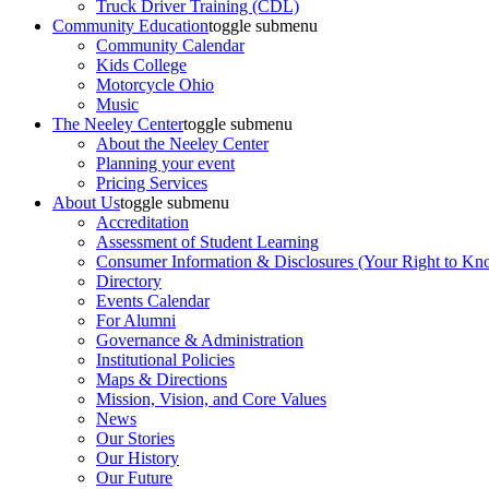
Truck Driver Training (CDL)
Community Education
toggle submenu
Community Calendar
Kids College
Motorcycle Ohio
Music
The Neeley Center
toggle submenu
About the Neeley Center
Planning your event
Pricing Services
About Us
toggle submenu
Accreditation
Assessment of Student Learning
Consumer Information & Disclosures (Your Right to Kn
Directory
Events Calendar
For Alumni
Governance & Administration
Institutional Policies
Maps & Directions
Mission, Vision, and Core Values
News
Our Stories
Our History
Our Future