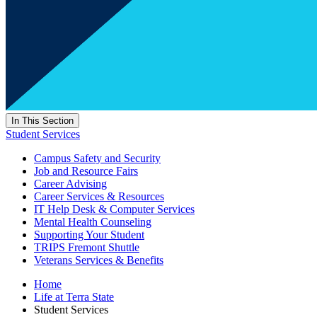
In This Section
Student Services
Campus Safety and Security
Job and Resource Fairs
Career Advising
Career Services & Resources
IT Help Desk & Computer Services
Mental Health Counseling
Supporting Your Student
TRIPS Fremont Shuttle
Veterans Services & Benefits
Home
Life at Terra State
Student Services