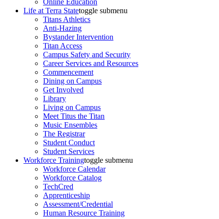
Online Education
Life at Terra State
toggle submenu
Titans Athletics
Anti-Hazing
Bystander Intervention
Titan Access
Campus Safety and Security
Career Services and Resources
Commencement
Dining on Campus
Get Involved
Library
Living on Campus
Meet Titus the Titan
Music Ensembles
The Registrar
Student Conduct
Student Services
Workforce Training
toggle submenu
Workforce Calendar
Workforce Catalog
TechCred
Apprenticeship
Assessment/Credential
Human Resource Training