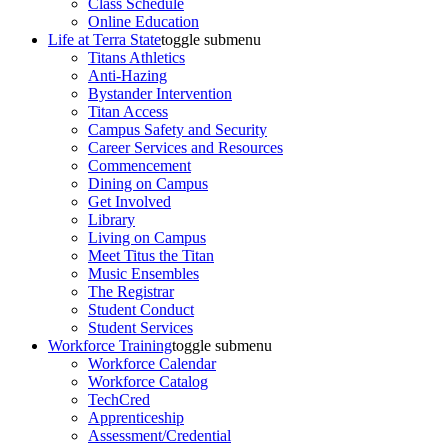
Class Schedule
Online Education
Life at Terra State
toggle submenu
Titans Athletics
Anti-Hazing
Bystander Intervention
Titan Access
Campus Safety and Security
Career Services and Resources
Commencement
Dining on Campus
Get Involved
Library
Living on Campus
Meet Titus the Titan
Music Ensembles
The Registrar
Student Conduct
Student Services
Workforce Training
toggle submenu
Workforce Calendar
Workforce Catalog
TechCred
Apprenticeship
Assessment/Credential