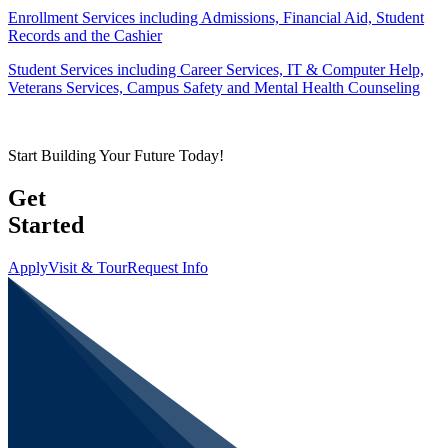
Enrollment Services including Admissions, Financial Aid, Student
Records and the Cashier
Student Services including Career Services, IT & Computer Help,
Veterans Services, Campus Safety and Mental Health Counseling
Start Building Your Future Today!
Get
Started
Apply
Visit & Tour
Request Info