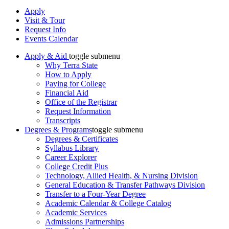
Apply
Visit & Tour
Request Info
Events Calendar
Apply & Aid
toggle submenu
Why Terra State
How to Apply
Paying for College
Financial Aid
Office of the Registrar
Request Information
Transcripts
Degrees & Programs
toggle submenu
Degrees & Certificates
Syllabus Library
Career Explorer
College Credit Plus
Technology, Allied Health, & Nursing Division
General Education & Transfer Pathways Division
Transfer to a Four-Year Degree
Academic Calendar & College Catalog
Academic Services
Admissions Partnerships