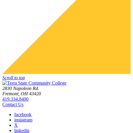
Scroll to top
2830 Napoleon Rd.
Fremont, OH 43420
419.334.8400
Contact Us
facebook
instagram
X
linkedin