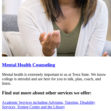
Mental Health Counseling
Mental health is extremely important to us at Terra State. We know
college is stressful and are here for you to talk, plan, coach, and
listen.
Find out more about other services we offer:
Academic Services including Advising, Tutoring, Disability
Services, Testing Center and the Library