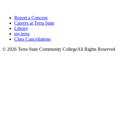
Report a Concern
Careers at Terra State
Library
my.terra
Class Cancellations
©
2026 Terra State Community College
All Rights Reserved