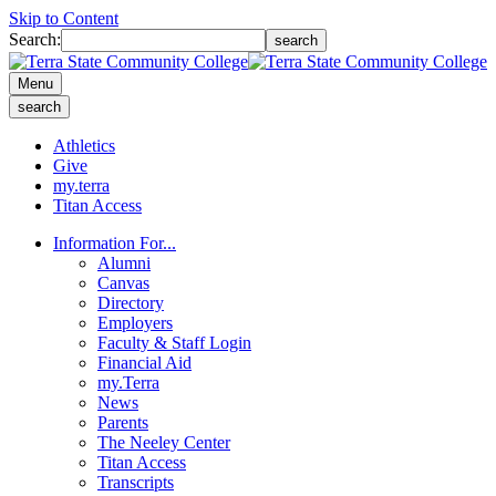
Skip to Content
Search:
search
Menu
search
Athletics
Give
my.terra
Titan Access
Information For...
Alumni
Canvas
Directory
Employers
Faculty & Staff Login
Financial Aid
my.Terra
News
Parents
The Neeley Center
Titan Access
Transcripts