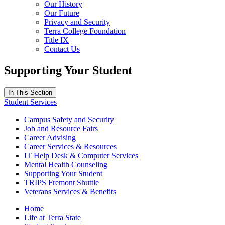
Our History
Our Future
Privacy and Security
Terra College Foundation
Title IX
Contact Us
Supporting Your Student
In This Section
Student Services
Campus Safety and Security
Job and Resource Fairs
Career Advising
Career Services & Resources
IT Help Desk & Computer Services
Mental Health Counseling
Supporting Your Student
TRIPS Fremont Shuttle
Veterans Services & Benefits
Home
Life at Terra State