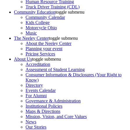
Human Resource Training
Truck Driver Training (CDL)
Community Education
toggle submenu
Community Calendar
Kids College
Motorcycle Ohio
Music
The Neeley Center
toggle submenu
About the Neeley Center
Planning your event
Pricing Services
About Us
toggle submenu
Accreditation
Assessment of Student Learning
Consumer Information & Disclosures (Your Right to
Know)
Directory
Events Calendar
For Alumni
Governance & Administration
Institutional Policies
Maps & Directions
Mission, Vision, and Core Values
News
Our Stories