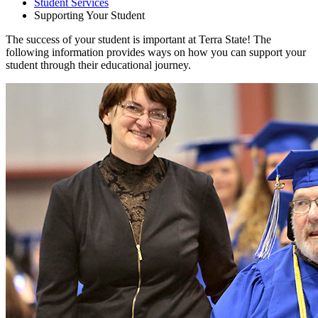
Student Services
Supporting Your Student
The success of your student is important at Terra State! The
following information provides ways on how you can support your
student through their educational journey.