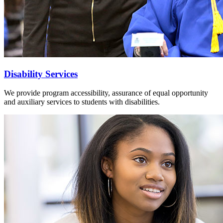
Disability Services
We provide program accessibility, assurance of equal opportunity
and auxiliary services to students with disabilities.