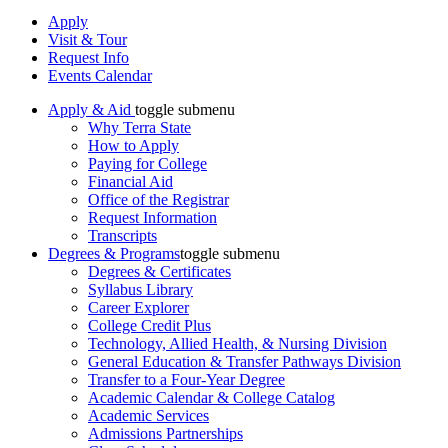
Apply
Visit & Tour
Request Info
Events Calendar
Apply & Aid
toggle submenu
Why Terra State
How to Apply
Paying for College
Financial Aid
Office of the Registrar
Request Information
Transcripts
Degrees & Programs
toggle submenu
Degrees & Certificates
Syllabus Library
Career Explorer
College Credit Plus
Technology, Allied Health, & Nursing Division
General Education & Transfer Pathways Division
Transfer to a Four-Year Degree
Academic Calendar & College Catalog
Academic Services
Admissions Partnerships