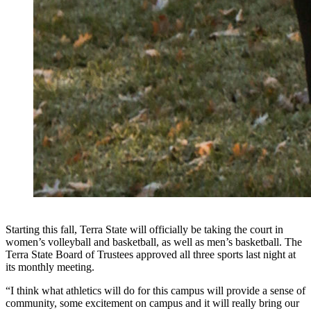
Starting this fall, Terra State will officially be taking the court in
women’s volleyball and basketball, as well as men’s basketball. The
Terra State Board of Trustees approved all three sports last night at
its monthly meeting.
“I think what athletics will do for this campus will provide a sense of
community, some excitement on campus and it will really bring our