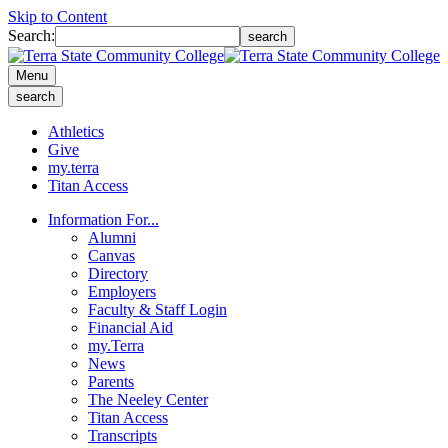
Skip to Content
Search:
search
Menu
search
Athletics
Give
my.terra
Titan Access
Information For...
Alumni
Canvas
Directory
Employers
Faculty & Staff Login
Financial Aid
my.Terra
News
Parents
The Neeley Center
Titan Access
Transcripts