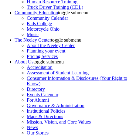
Human Resource Training
Truck Driver Training (CDL)
Community Education
toggle submenu
Community Calendar
Kids College
Motorcycle Ohio
Music
The Neeley Center
toggle submenu
About the Neeley Center
Planning your event
Pricing Services
About Us
toggle submenu
Accreditation
Assessment of Student Learning
Consumer Information & Disclosures (Your Right to
Know)
Directory
Events Calendar
For Alumni
Governance & Administration
Institutional Policies
Maps & Directions
Mission, Vision, and Core Values
News
Our Stories