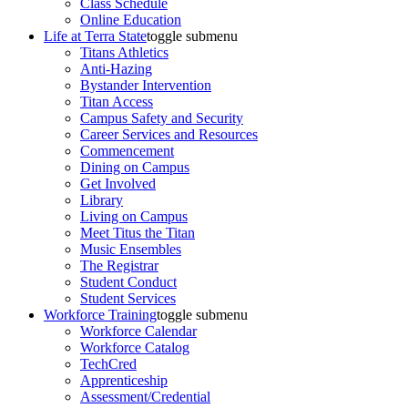
Class Schedule
Online Education
Life at Terra State
toggle submenu
Titans Athletics
Anti-Hazing
Bystander Intervention
Titan Access
Campus Safety and Security
Career Services and Resources
Commencement
Dining on Campus
Get Involved
Library
Living on Campus
Meet Titus the Titan
Music Ensembles
The Registrar
Student Conduct
Student Services
Workforce Training
toggle submenu
Workforce Calendar
Workforce Catalog
TechCred
Apprenticeship
Assessment/Credential