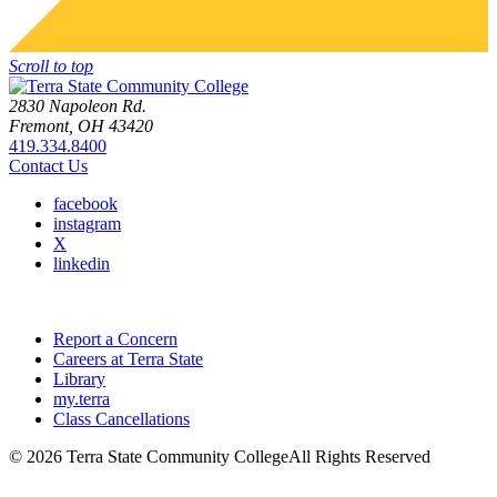
Scroll to top
2830 Napoleon Rd.
Fremont, OH 43420
419.334.8400
Contact Us
facebook
instagram
X
linkedin
Report a Concern
Careers at Terra State
Library
my.terra
Class Cancellations
©
2026 Terra State Community College
All Rights Reserved