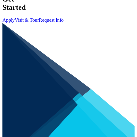
Started
Apply
Visit & Tour
Request Info