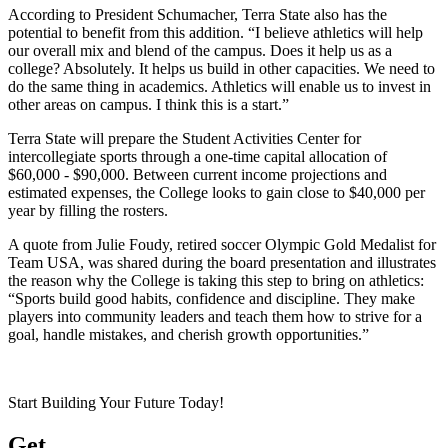
According to President Schumacher, Terra State also has the
potential to benefit from this addition. “I believe athletics will help
our overall mix and blend of the campus. Does it help us as a
college? Absolutely. It helps us build in other capacities. We need to
do the same thing in academics. Athletics will enable us to invest in
other areas on campus. I think this is a start.”
Terra State will prepare the Student Activities Center for
intercollegiate sports through a one-time capital allocation of
$60,000 - $90,000. Between current income projections and
estimated expenses, the College looks to gain close to $40,000 per
year by filling the rosters.
A quote from Julie Foudy, retired soccer Olympic Gold Medalist for
Team USA, was shared during the board presentation and illustrates
the reason why the College is taking this step to bring on athletics:
“Sports build good habits, confidence and discipline. They make
players into community leaders and teach them how to strive for a
goal, handle mistakes, and cherish growth opportunities.”
Start Building Your Future Today!
Get