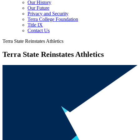
Our History
Our Future
Privacy and Security
Terra College Foundation
Title IX
Contact Us
Terra State Reinstates Athletics
Terra State Reinstates Athletics