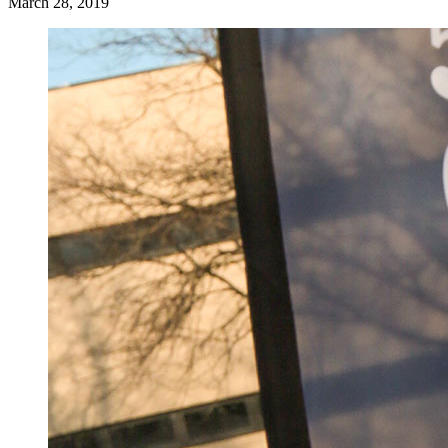
March 28, 2019