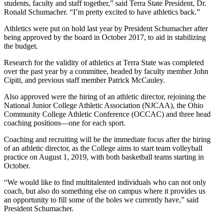
students, faculty and staff together,” said Terra State President, Dr.
Ronald Schumacher. “I’m pretty excited to have athletics back.”
Athletics were put on hold last year by President Schumacher after
being approved by the board in October 2017, to aid in stabilizing
the budget.
Research for the validity of athletics at Terra State was completed
over the past year by a committee, headed by faculty member John
Cipiti, and previous staff member Patrick McCauley.
Also approved were the hiring of an athletic director, rejoining the
National Junior College Athletic Association (NJCAA), the Ohio
Community College Athletic Conference (OCCAC) and three head
coaching positions—one for each sport.
Coaching and recruiting will be the immediate focus after the hiring
of an athletic director, as the College aims to start team volleyball
practice on August 1, 2019, with both basketball teams starting in
October.
“We would like to find multitalented individuals who can not only
coach, but also do something else on campus where it provides us
an opportunity to fill some of the holes we currently have,” said
President Schumacher.