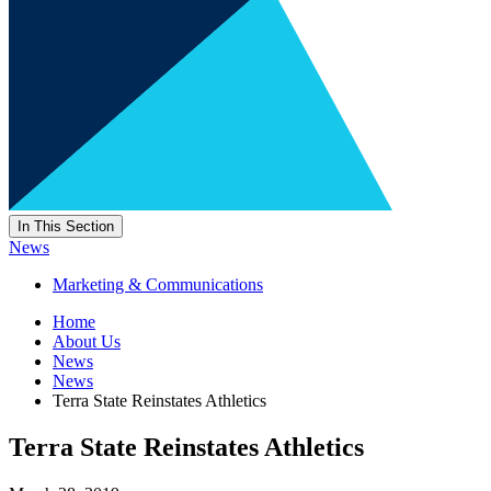
In This Section
News
Marketing & Communications
Home
About Us
News
News
Terra State Reinstates Athletics
Terra State Reinstates Athletics