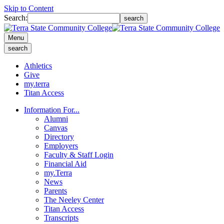
Skip to Content
Search:
search
Menu
search
Athletics
Give
my.terra
Titan Access
Information For...
Alumni
Canvas
Directory
Employers
Faculty & Staff Login
Financial Aid
my.Terra
News
Parents
The Neeley Center
Titan Access
Transcripts