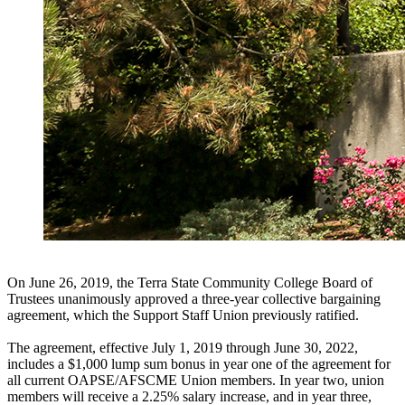
On June 26, 2019, the Terra State Community College Board of
Trustees unanimously approved a three-year collective bargaining
agreement, which the Support Staff Union previously ratified.
The agreement, effective July 1, 2019 through June 30, 2022,
includes a $1,000 lump sum bonus in year one of the agreement for
all current OAPSE/AFSCME Union members. In year two, union
members will receive a 2.25% salary increase, and in year three,