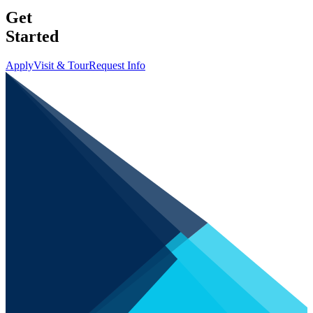
Get
Started
Apply
Visit & Tour
Request Info