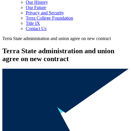
Our History
Our Future
Privacy and Security
Terra College Foundation
Title IX
Contact Us
Terra State administration and union agree on new contract
Terra State administration and union
agree on new contract