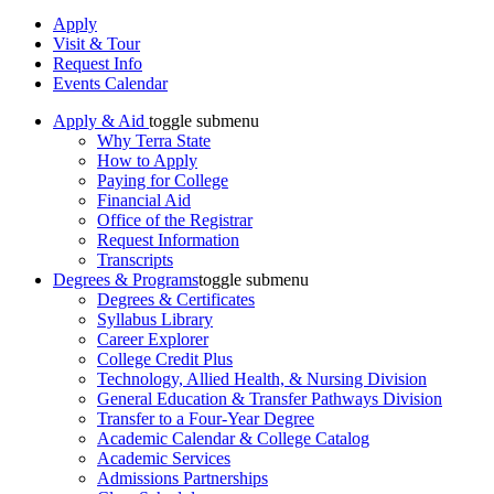
Apply
Visit & Tour
Request Info
Events Calendar
Apply & Aid
toggle submenu
Why Terra State
How to Apply
Paying for College
Financial Aid
Office of the Registrar
Request Information
Transcripts
Degrees & Programs
toggle submenu
Degrees & Certificates
Syllabus Library
Career Explorer
College Credit Plus
Technology, Allied Health, & Nursing Division
General Education & Transfer Pathways Division
Transfer to a Four-Year Degree
Academic Calendar & College Catalog
Academic Services
Admissions Partnerships