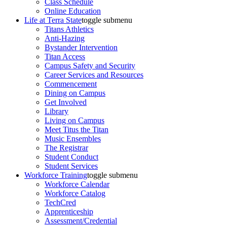
Class Schedule
Online Education
Life at Terra State
toggle submenu
Titans Athletics
Anti-Hazing
Bystander Intervention
Titan Access
Campus Safety and Security
Career Services and Resources
Commencement
Dining on Campus
Get Involved
Library
Living on Campus
Meet Titus the Titan
Music Ensembles
The Registrar
Student Conduct
Student Services
Workforce Training
toggle submenu
Workforce Calendar
Workforce Catalog
TechCred
Apprenticeship
Assessment/Credential