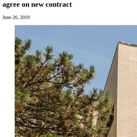
agree on new contract
June 26, 2019