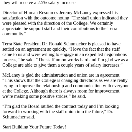
they will receive a 2.5% salary increase.
Director of Human Resources Jeremy McLaney expressed his
satisfaction with the outcome noting “The staff union indicated they
were pleased with the direction of the College. We certainly
appreciate the support staff and their contributions to the Terra
community.”
Terra State President Dr. Ronald Schumacher is pleased to have
settled on an agreement so quickly. “I love the fact that the staff
came to us and were willing to engage in an expedited negotiations
process,” he said. “The staff union works hard and I’m glad we as a
College are able to give them a couple years of salary increases.”
McLaney is glad the administration and union are in agreement.
“This shows that the College is changing directions as we are really
trying to improve the relationship and communication with everyone
at the College. Although there is always room for improvement,
we’re making some positive strides,” he said.
“I’m glad the Board ratified the contract today and I’m looking
forward to working with the staff union into the future,” Dr.
Schumacher said.
Start Building Your Future Today!