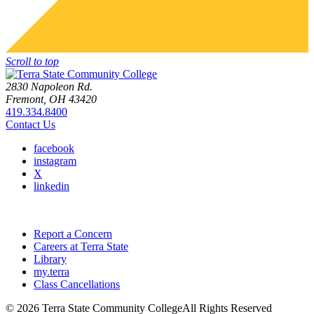
Scroll to top
2830 Napoleon Rd.
Fremont, OH 43420
419.334.8400
Contact Us
facebook
instagram
X
linkedin
Report a Concern
Careers at Terra State
Library
my.terra
Class Cancellations
©
2026 Terra State Community College
All Rights Reserved