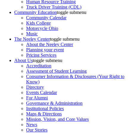
Human Resource Training
Truck Driver Training (CDL)
Community Education
toggle submenu
Community Calendar
Kids College
Motorcycle Ohio
Music
The Neeley Center
toggle submenu
About the Neeley Center
Planning your event
Pricing Services
About Us
toggle submenu
Accreditation
Assessment of Student Learning
Consumer Information & Disclosures (Your Right to
Know)
Directory
Events Calendar
For Alumni
Governance & Administration
Institutional Policies
Maps & Directions
Mission, Vision, and Core Values
News
Our Stories