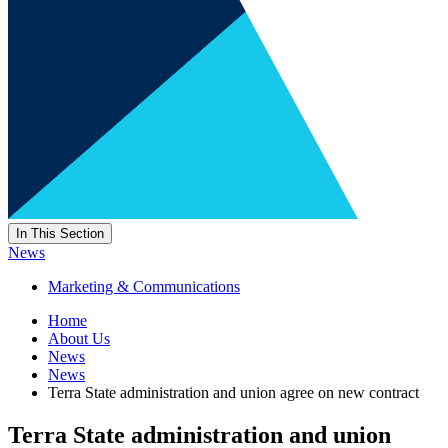
In This Section
News
Marketing & Communications
Home
About Us
News
News
Terra State administration and union agree on new contract
Terra State administration and union