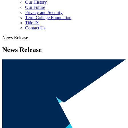
Our History
Our Future
Privacy and Security
Terra College Foundation
Title IX
Contact Us
News Release
News Release