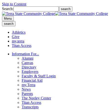
Skip to Content
Search:
search
Menu
search
Athletics
Give
my.terra
Titan Access
Information For...
Alumni
Canvas
Directory
Employers
Faculty & Staff Login
Financial Aid
my.Terra
News
Parents
The Neeley Center
Titan Access
Transcripts