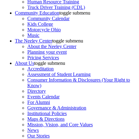
Human Resource Training
Truck Driver Training (CDL)
Community Education
toggle submenu
Community Calendar
Kids College
Motorcycle Ohio
Music
The Neeley Center
toggle submenu
About the Neeley Center
Planning your event
Pricing Services
About Us
toggle submenu
Accreditation
Assessment of Student Learning
Consumer Information & Disclosures (Your Right to
Know)
Directory
Events Calendar
For Alumni
Governance & Administration
Institutional Policies
Maps & Directions
Mission, Vision, and Core Values
News
Our Stories