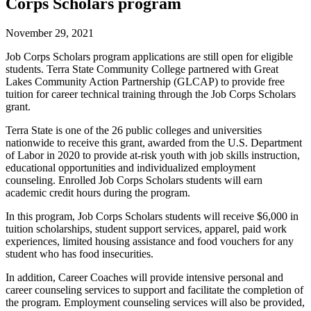
Corps Scholars program
November 29, 2021
Job Corps Scholars program applications are still open for eligible
students. Terra State Community College partnered with Great
Lakes Community Action Partnership (GLCAP) to provide free
tuition for career technical training through the Job Corps Scholars
grant.
Terra State is one of the 26 public colleges and universities
nationwide to receive this grant, awarded from the U.S. Department
of Labor in 2020 to provide at-risk youth with job skills instruction,
educational opportunities and individualized employment
counseling. Enrolled Job Corps Scholars students will earn
academic credit hours during the program.
In this program, Job Corps Scholars students will receive $6,000 in
tuition scholarships, student support services, apparel, paid work
experiences, limited housing assistance and food vouchers for any
student who has food insecurities.
In addition, Career Coaches will provide intensive personal and
career counseling services to support and facilitate the completion of
the program. Employment counseling services will also be provided,