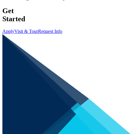
Get
Started
Apply
Visit & Tour
Request Info