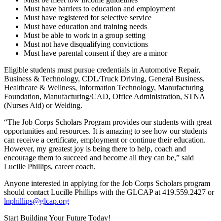
Must have barriers to education and employment
Must have registered for selective service
Must have education and training needs
Must be able to work in a group setting
Must not have disqualifying convictions
Must have parental consent if they are a minor
Eligible students must pursue credentials in Automotive Repair,
Business & Technology, CDL/Truck Driving, General Business,
Healthcare & Wellness, Information Technology, Manufacturing
Foundation, Manufacturing/CAD, Office Administration, STNA
(Nurses Aid) or Welding.
“The Job Corps Scholars Program provides our students with great
opportunities and resources. It is amazing to see how our students
can receive a certificate, employment or continue their education.
However, my greatest joy is being there to help, coach and
encourage them to succeed and become all they can be,” said
Lucille Phillips, career coach.
Anyone interested in applying for the Job Corps Scholars program
should contact Lucille Phillips with the GLCAP at 419.559.2427 or
lnphillips@glcap.org
Start Building Your Future Today!