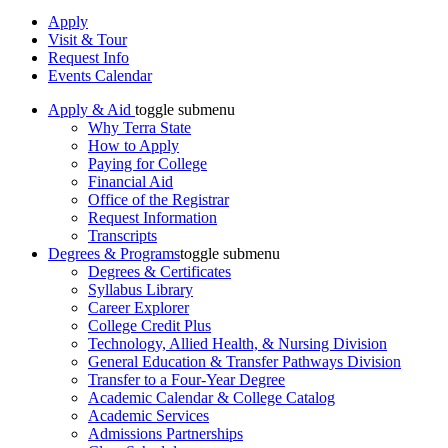
Apply
Visit & Tour
Request Info
Events Calendar
Apply & Aid
toggle submenu
Why Terra State
How to Apply
Paying for College
Financial Aid
Office of the Registrar
Request Information
Transcripts
Degrees & Programs
toggle submenu
Degrees & Certificates
Syllabus Library
Career Explorer
College Credit Plus
Technology, Allied Health, & Nursing Division
General Education & Transfer Pathways Division
Transfer to a Four-Year Degree
Academic Calendar & College Catalog
Academic Services
Admissions Partnerships