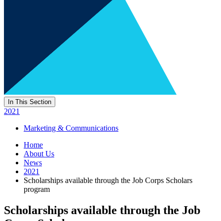
In This Section
2021
Marketing & Communications
Home
About Us
News
2021
Scholarships available through the Job Corps Scholars
program
Scholarships available through the Job