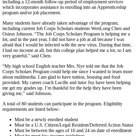
including a 12-month follow-up period of employment services
which incorporates assistance in enrolling into an Apprenticeship
program and/or job placement.
Many students have already taken advantage of the program,
including current Job Corps Scholars students WenLong Chen and
Osirus Johnson. “The Job Corps Scholars Program is helping me a
lot, and in the past year, I did not have a job at all because I was
afraid that I would be infected with the new virus. During that time,
I had no income at all, but this college plan helped me a lot, so I am
very grateful,” said Chen.
“My high school English teacher Mrs. Nye told me that the Job
Corps Scholars Program could help me since I wanted to learn more
about multimedia. I am glad to have tuition, housing and food
provided. My career coach Lucille and tutor Joy have been helping
me get my grades up. I’m thankful for the help they have been
giving me,” said Johnson.
A total of 80 students can participate in the program. Eligibility
requirements are listed below:
Must be a newly enrolled student
Must be a U.S. Citizen/Legal Resident/Deferred Action Status
Must be between the ages of 16 and 24 on date of enrollment
Must be meet low income guidelines