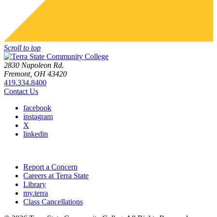
Scroll to top
2830 Napoleon Rd.
Fremont, OH 43420
419.334.8400
Contact Us
facebook
instagram
X
linkedin
Report a Concern
Careers at Terra State
Library
my.terra
Class Cancellations