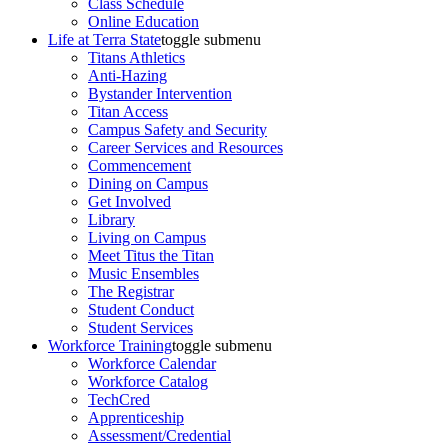
Class Schedule
Online Education
Life at Terra State
toggle submenu
Titans Athletics
Anti-Hazing
Bystander Intervention
Titan Access
Campus Safety and Security
Career Services and Resources
Commencement
Dining on Campus
Get Involved
Library
Living on Campus
Meet Titus the Titan
Music Ensembles
The Registrar
Student Conduct
Student Services
Workforce Training
toggle submenu
Workforce Calendar
Workforce Catalog
TechCred
Apprenticeship
Assessment/Credential