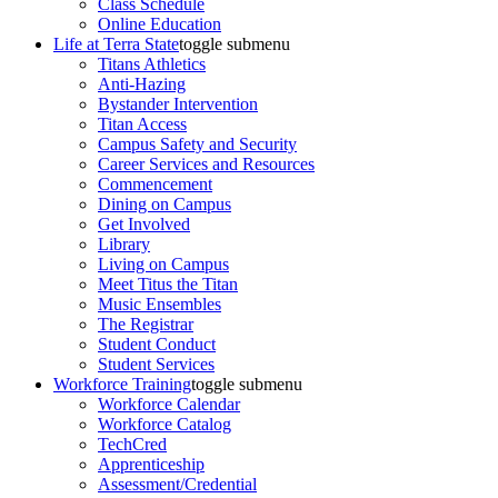
Class Schedule
Online Education
Life at Terra State
toggle submenu
Titans Athletics
Anti-Hazing
Bystander Intervention
Titan Access
Campus Safety and Security
Career Services and Resources
Commencement
Dining on Campus
Get Involved
Library
Living on Campus
Meet Titus the Titan
Music Ensembles
The Registrar
Student Conduct
Student Services
Workforce Training
toggle submenu
Workforce Calendar
Workforce Catalog
TechCred
Apprenticeship
Assessment/Credential