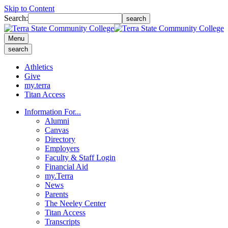
Skip to Content
Search:
search
Menu
search
Athletics
Give
my.terra
Titan Access
Information For...
Alumni
Canvas
Directory
Employers
Faculty & Staff Login
Financial Aid
my.Terra
News
Parents
The Neeley Center
Titan Access
Transcripts