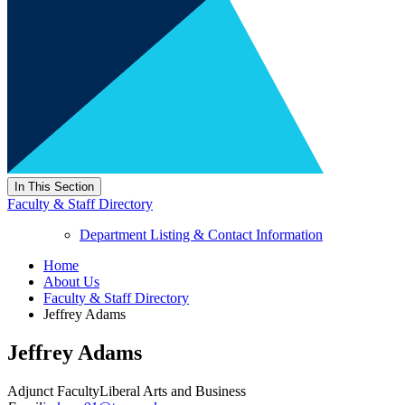
In This Section
Faculty & Staff Directory
Department Listing & Contact Information
Home
About Us
Faculty & Staff Directory
Jeffrey Adams
Jeffrey Adams
Adjunct Faculty
Liberal Arts and Business