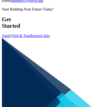
Email
jadams01@terra.edu
Start Building Your Future Today!
Get
Started
Apply
Visit & Tour
Request Info