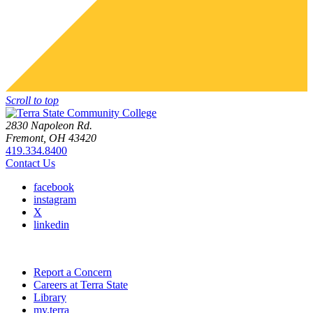
Scroll to top
2830 Napoleon Rd.
Fremont, OH 43420
419.334.8400
Contact Us
facebook
instagram
X
linkedin
Report a Concern
Careers at Terra State
Library
my.terra