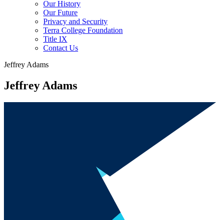
Our History
Our Future
Privacy and Security
Terra College Foundation
Title IX
Contact Us
Jeffrey Adams
Jeffrey Adams