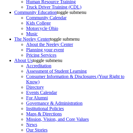
Human Resource Training
Truck Driver Training (CDL)
Community Education
toggle submenu
Community Calendar
Kids College
Motorcycle Ohio
Music
The Neeley Center
toggle submenu
About the Neeley Center
Planning your event
Pricing Services
About Us
toggle submenu
Accreditation
Assessment of Student Learning
Consumer Information & Disclosures (Your Right to
Know)
Directory
Events Calendar
For Alumni
Governance & Administration
Institutional Policies
Maps & Directions
Mission, Vision, and Core Values
News
Our Stories