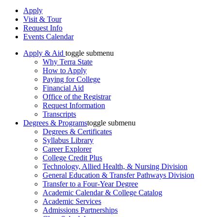
Apply
Visit & Tour
Request Info
Events Calendar
Apply & Aid
toggle submenu
Why Terra State
How to Apply
Paying for College
Financial Aid
Office of the Registrar
Request Information
Transcripts
Degrees & Programs
toggle submenu
Degrees & Certificates
Syllabus Library
Career Explorer
College Credit Plus
Technology, Allied Health, & Nursing Division
General Education & Transfer Pathways Division
Transfer to a Four-Year Degree
Academic Calendar & College Catalog
Academic Services
Admissions Partnerships