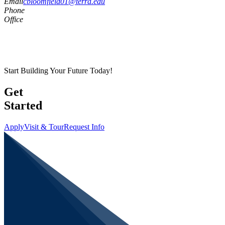
Email
cbloomfield01@terra.edu
Phone
Office
Start Building Your Future Today!
Get
Started
Apply
Visit & Tour
Request Info