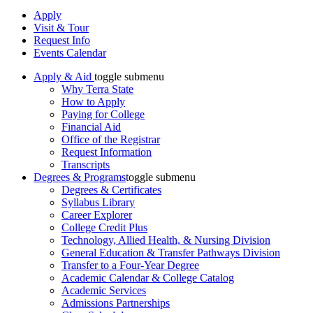
Apply
Visit & Tour
Request Info
Events Calendar
Apply & Aid
toggle submenu
Why Terra State
How to Apply
Paying for College
Financial Aid
Office of the Registrar
Request Information
Transcripts
Degrees & Programs
toggle submenu
Degrees & Certificates
Syllabus Library
Career Explorer
College Credit Plus
Technology, Allied Health, & Nursing Division
General Education & Transfer Pathways Division
Transfer to a Four-Year Degree
Academic Calendar & College Catalog
Academic Services
Admissions Partnerships