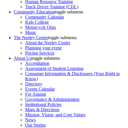
Human Resource Training
Truck Driver Training (CDL)
Community Education
toggle submenu
Community Calendar
Kids College
Motorcycle Ohio
Music
The Neeley Center
toggle submenu
About the Neeley Center
Planning your event
Pricing Services
About Us
toggle submenu
Accreditation
Assessment of Student Learning
Consumer Information & Disclosures (Your Right to
Know)
Directory
Events Calendar
For Alumni
Governance & Administration
Institutional Policies
Maps & Directions
Mission, Vision, and Core Values
News
Our Stories