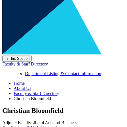
In This Section
Faculty & Staff Directory
Department Listing & Contact Information
Home
About Us
Faculty & Staff Directory
Christian Bloomfield
Christian Bloomfield
Adjunct Faculty
Liberal Arts and Business