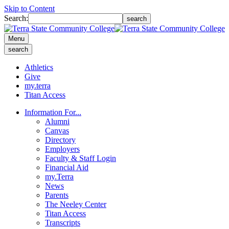
Skip to Content
Search:
search
Menu
search
Athletics
Give
my.terra
Titan Access
Information For...
Alumni
Canvas
Directory
Employers
Faculty & Staff Login
Financial Aid
my.Terra
News
Parents
The Neeley Center
Titan Access
Transcripts