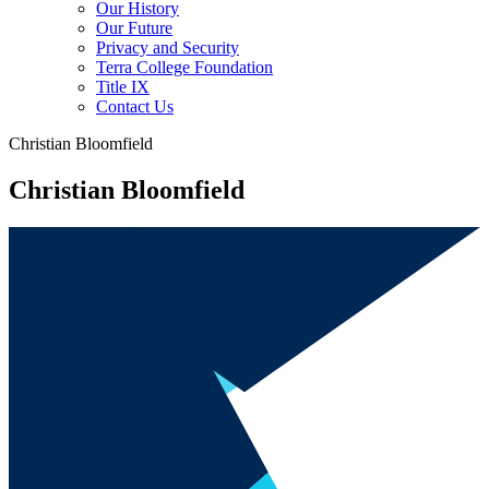
Our History
Our Future
Privacy and Security
Terra College Foundation
Title IX
Contact Us
Christian Bloomfield
Christian Bloomfield