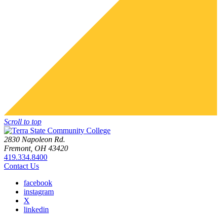
Scroll to top
2830 Napoleon Rd.
Fremont, OH 43420
419.334.8400
Contact Us
facebook
instagram
X
linkedin