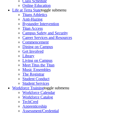
Class Schedule
Online Education
Life at Terra State
toggle submenu
Titans Athletics
Anti-Hazing
Bystander Intervention
Titan Access
Campus Safety and Security
Career Services and Resources
Commencement
Dining on Campus
Get Involved
Library
Living on Campus
Meet Titus the Titan
Music Ensembles
The Registrar
Student Conduct
Student Services
Workforce Training
toggle submenu
Workforce Calendar
Workforce Catalog
TechCred
Apprenticeship
Assessment/Credential