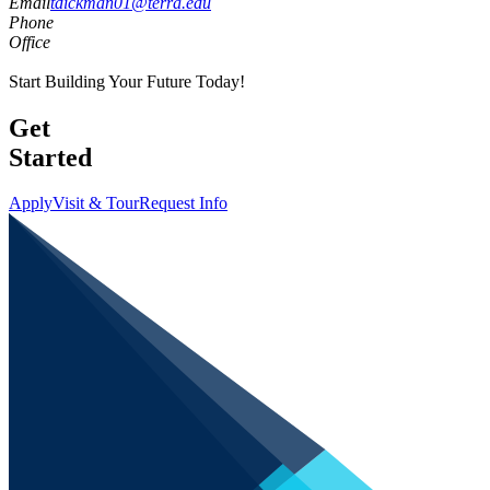
Email
tdickman01@terra.edu
Phone
Office
Start Building Your Future Today!
Get
Started
Apply
Visit & Tour
Request Info