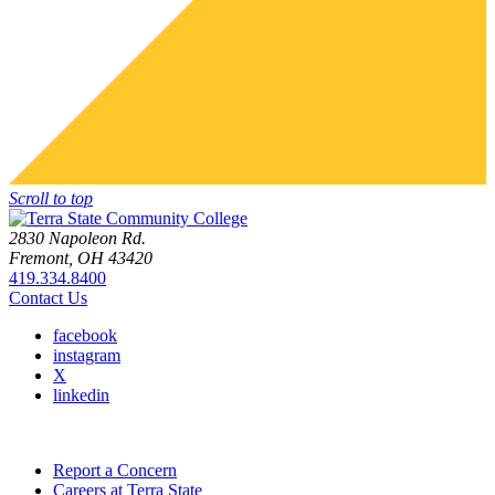
Scroll to top
2830 Napoleon Rd.
Fremont, OH 43420
419.334.8400
Contact Us
facebook
instagram
X
linkedin
Report a Concern
Careers at Terra State