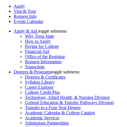
Apply
Visit & Tour
Request Info
Events Calendar
Apply & Aid
toggle submenu
Why Terra State
How to Apply
Paying for College
Financial Aid
Office of the Registrar
Request Information
Transcripts
Degrees & Programs
toggle submenu
Degrees & Certificates
Syllabus Library
Career Explorer
College Credit Plus
Technology, Allied Health, & Nursing Division
General Education & Transfer Pathways Division
Transfer to a Four-Year Degree
Academic Calendar & College Catalog
Academic Services
Admissions Partnerships