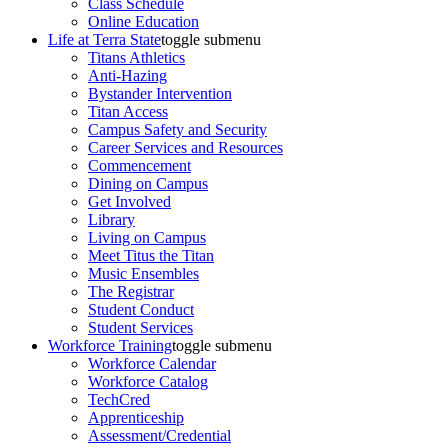
Class Schedule
Online Education
Life at Terra State
toggle submenu
Titans Athletics
Anti-Hazing
Bystander Intervention
Titan Access
Campus Safety and Security
Career Services and Resources
Commencement
Dining on Campus
Get Involved
Library
Living on Campus
Meet Titus the Titan
Music Ensembles
The Registrar
Student Conduct
Student Services
Workforce Training
toggle submenu
Workforce Calendar
Workforce Catalog
TechCred
Apprenticeship
Assessment/Credential