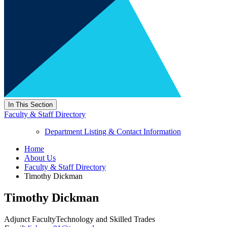
In This Section
Faculty & Staff Directory
Department Listing & Contact Information
Home
About Us
Faculty & Staff Directory
Timothy Dickman
Timothy Dickman
Adjunct Faculty
Technology and Skilled Trades