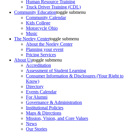
Human Resource Training
Truck Driver Training (CDL)
Community Education
toggle submenu
Community Calendar
Kids College
Motorcycle Ohio
Music
The Neeley Center
toggle submenu
About the Neeley Center
Planning your event
Pricing Services
About Us
toggle submenu
Accreditation
Assessment of Student Learning
Consumer Information & Disclosures (Your Right to
Know)
Directory
Events Calendar
For Alumni
Governance & Administration
Institutional Policies
Maps & Directions
Mission, Vision, and Core Values
News
Our Stories