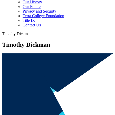
Our History
Our Future
Privacy and Security
Terra College Foundation
Title IX
Contact Us
Timothy Dickman
Timothy Dickman