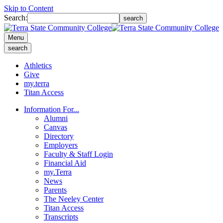
Skip to Content
Search:
search
Menu
search
Athletics
Give
my.terra
Titan Access
Information For...
Alumni
Canvas
Directory
Employers
Faculty & Staff Login
Financial Aid
my.Terra
News
Parents
The Neeley Center
Titan Access
Transcripts