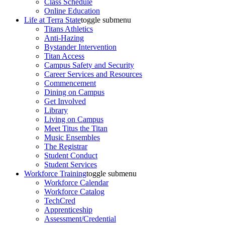
Class Schedule
Online Education
Life at Terra State
toggle submenu
Titans Athletics
Anti-Hazing
Bystander Intervention
Titan Access
Campus Safety and Security
Career Services and Resources
Commencement
Dining on Campus
Get Involved
Library
Living on Campus
Meet Titus the Titan
Music Ensembles
The Registrar
Student Conduct
Student Services
Workforce Training
toggle submenu
Workforce Calendar
Workforce Catalog
TechCred
Apprenticeship
Assessment/Credential