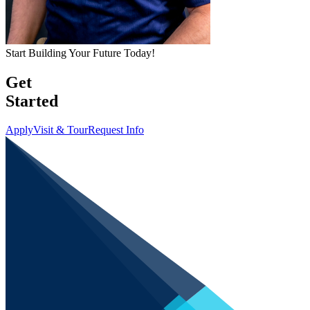
Start Building Your Future Today!
Get
Started
Apply
Visit & Tour
Request Info