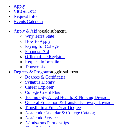
Apply
Visit & Tour
Request Info
Events Calendar
Apply & Aid
toggle submenu
Why Terra State
How to Apply
Paying for College
Financial Aid
Office of the Registrar
Request Information
Transcripts
Degrees & Programs
toggle submenu
Degrees & Certificates
Syllabus Library
Career Explorer
College Credit Plus
Technology, Allied Health, & Nursing Division
General Education & Transfer Pathways Division
Transfer to a Four-Year Degree
Academic Calendar & College Catalog
Academic Services
Admissions Partnerships