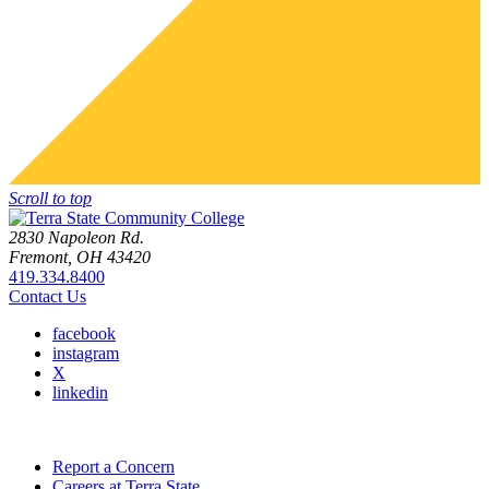
Scroll to top
2830 Napoleon Rd.
Fremont, OH 43420
419.334.8400
Contact Us
facebook
instagram
X
linkedin
Report a Concern
Careers at Terra State