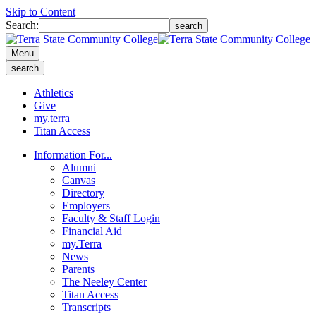
Skip to Content
Search:
search
Menu
search
Athletics
Give
my.terra
Titan Access
Information For...
Alumni
Canvas
Directory
Employers
Faculty & Staff Login
Financial Aid
my.Terra
News
Parents
The Neeley Center
Titan Access
Transcripts