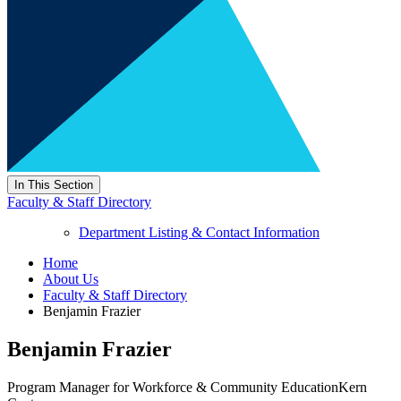
In This Section
Faculty & Staff Directory
Department Listing & Contact Information
Home
About Us
Faculty & Staff Directory
Benjamin Frazier
Benjamin Frazier
Program Manager for Workforce & Community Education
Kern