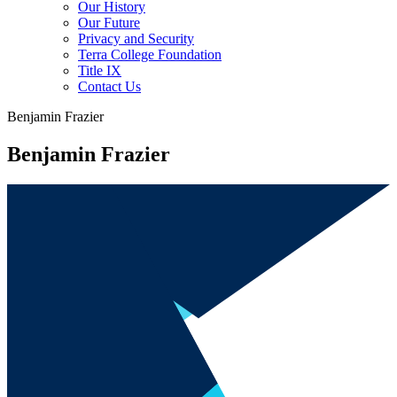
Our History
Our Future
Privacy and Security
Terra College Foundation
Title IX
Contact Us
Benjamin Frazier
Benjamin Frazier