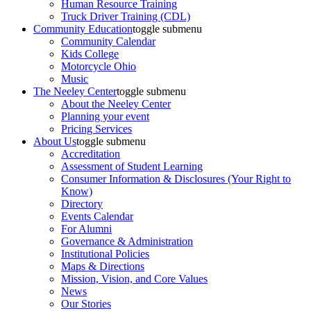
Human Resource Training
Truck Driver Training (CDL)
Community Education
toggle submenu
Community Calendar
Kids College
Motorcycle Ohio
Music
The Neeley Center
toggle submenu
About the Neeley Center
Planning your event
Pricing Services
About Us
toggle submenu
Accreditation
Assessment of Student Learning
Consumer Information & Disclosures (Your Right to
Know)
Directory
Events Calendar
For Alumni
Governance & Administration
Institutional Policies
Maps & Directions
Mission, Vision, and Core Values
News
Our Stories