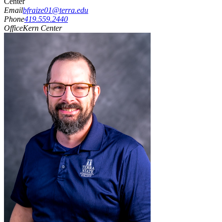
Center
Email
bfraize01@terra.edu
Phone
419.559.2440
Office
Kern Center