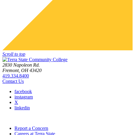
Scroll to top
2830 Napoleon Rd.
Fremont, OH 43420
419.334.8400
Contact Us
facebook
instagram
X
linkedin
Report a Concern
Careers at Terra State