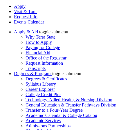
Apply
Visit & Tour
Request Info
Events Calendar
Apply & Aid
toggle submenu
Why Terra State
How to Apply
Paying for College
Financial Aid
Office of the Registrar
Request Information
Transcripts
Degrees & Programs
toggle submenu
Degrees & Certificates
Syllabus Library
Career Explorer
College Credit Plus
Technology, Allied Health, & Nursing Division
General Education & Transfer Pathways Division
Transfer to a Four-Year Degree
Academic Calendar & College Catalog
Academic Services
Admissions Partnerships