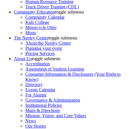
Human Resource Training
Truck Driver Training (CDL)
Community Education
toggle submenu
Community Calendar
Kids College
Motorcycle Ohio
Music
The Neeley Center
toggle submenu
About the Neeley Center
Planning your event
Pricing Services
About Us
toggle submenu
Accreditation
Assessment of Student Learning
Consumer Information & Disclosures (Your Right to
Know)
Directory
Events Calendar
For Alumni
Governance & Administration
Institutional Policies
Maps & Directions
Mission, Vision, and Core Values
News
Our Stories