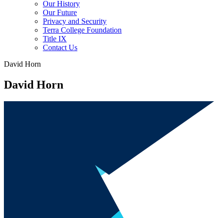
Our History
Our Future
Privacy and Security
Terra College Foundation
Title IX
Contact Us
David Horn
David Horn