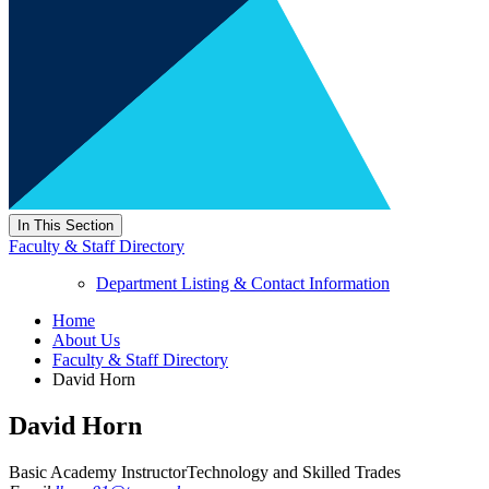
In This Section
Faculty & Staff Directory
Department Listing & Contact Information
Home
About Us
Faculty & Staff Directory
David Horn
David Horn
Basic Academy Instructor
Technology and Skilled Trades