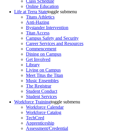
Class Schedule
Online Education
Life at Terra State
toggle submenu
Titans Athletics
Anti-Hazing
Bystander Intervention
Titan Access
Campus Safety and Security
Career Services and Resources
Commencement
Dining on Campus
Get Involved
Library
Living on Campus
Meet Titus the Titan
Music Ensembles
The Registrar
Student Conduct
Student Services
Workforce Training
toggle submenu
Workforce Calendar
Workforce Catalog
TechCred
Apprenticeship
Assessment/Credential