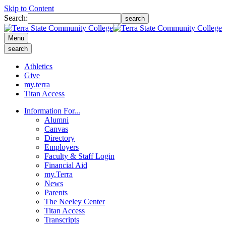
Skip to Content
Search:
search
Menu
search
Athletics
Give
my.terra
Titan Access
Information For...
Alumni
Canvas
Directory
Employers
Faculty & Staff Login
Financial Aid
my.Terra
News
Parents
The Neeley Center
Titan Access
Transcripts