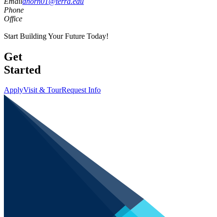
Email
dhorn01@terra.edu
Phone
Office
Start Building Your Future Today!
Get
Started
Apply
Visit & Tour
Request Info