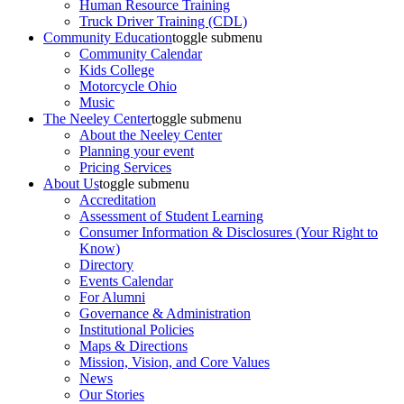
Human Resource Training
Truck Driver Training (CDL)
Community Education
toggle submenu
Community Calendar
Kids College
Motorcycle Ohio
Music
The Neeley Center
toggle submenu
About the Neeley Center
Planning your event
Pricing Services
About Us
toggle submenu
Accreditation
Assessment of Student Learning
Consumer Information & Disclosures (Your Right to
Know)
Directory
Events Calendar
For Alumni
Governance & Administration
Institutional Policies
Maps & Directions
Mission, Vision, and Core Values
News
Our Stories