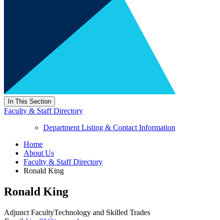
In This Section
Faculty & Staff Directory
Department Listing & Contact Information
Home
About Us
Faculty & Staff Directory
Ronald King
Ronald King
Adjunct Faculty
Technology and Skilled Trades