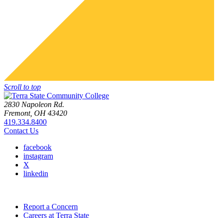
Scroll to top
2830 Napoleon Rd.
Fremont, OH 43420
419.334.8400
Contact Us
facebook
instagram
X
linkedin
Report a Concern
Careers at Terra State