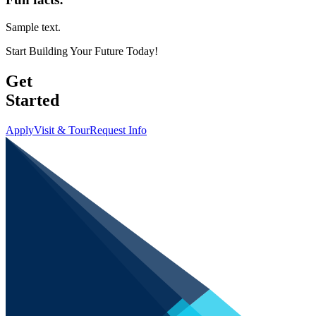
Sample text.
Start Building Your Future Today!
Get
Started
Apply
Visit & Tour
Request Info