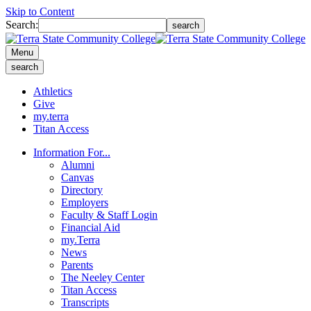
Skip to Content
Search:
search
Menu
search
Athletics
Give
my.terra
Titan Access
Information For...
Alumni
Canvas
Directory
Employers
Faculty & Staff Login
Financial Aid
my.Terra
News
Parents
The Neeley Center
Titan Access
Transcripts