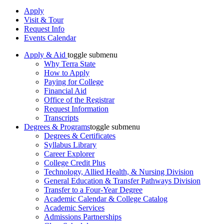
Apply
Visit & Tour
Request Info
Events Calendar
Apply & Aid
toggle submenu
Why Terra State
How to Apply
Paying for College
Financial Aid
Office of the Registrar
Request Information
Transcripts
Degrees & Programs
toggle submenu
Degrees & Certificates
Syllabus Library
Career Explorer
College Credit Plus
Technology, Allied Health, & Nursing Division
General Education & Transfer Pathways Division
Transfer to a Four-Year Degree
Academic Calendar & College Catalog
Academic Services
Admissions Partnerships