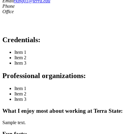
Email
rking01@terra.edu
Phone
Office
Credentials:
Item 1
Item 2
Item 3
Professional organizations:
Item 1
Item 2
Item 3
What I enjoy most about working at Terra State:
Sample text.
Fun facts: