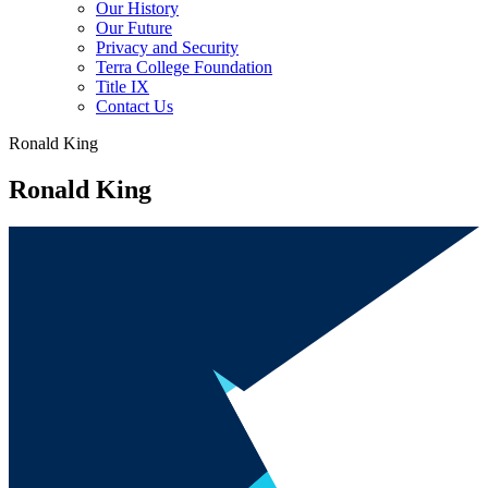
Our History
Our Future
Privacy and Security
Terra College Foundation
Title IX
Contact Us
Ronald King
Ronald King