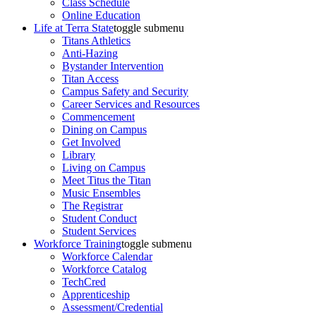
Class Schedule
Online Education
Life at Terra State
toggle submenu
Titans Athletics
Anti-Hazing
Bystander Intervention
Titan Access
Campus Safety and Security
Career Services and Resources
Commencement
Dining on Campus
Get Involved
Library
Living on Campus
Meet Titus the Titan
Music Ensembles
The Registrar
Student Conduct
Student Services
Workforce Training
toggle submenu
Workforce Calendar
Workforce Catalog
TechCred
Apprenticeship
Assessment/Credential