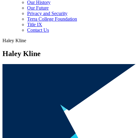
Our History
Our Future
Privacy and Security
Terra College Foundation
Title IX
Contact Us
Haley Kline
Haley Kline