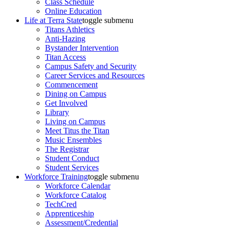
Class Schedule
Online Education
Life at Terra State
toggle submenu
Titans Athletics
Anti-Hazing
Bystander Intervention
Titan Access
Campus Safety and Security
Career Services and Resources
Commencement
Dining on Campus
Get Involved
Library
Living on Campus
Meet Titus the Titan
Music Ensembles
The Registrar
Student Conduct
Student Services
Workforce Training
toggle submenu
Workforce Calendar
Workforce Catalog
TechCred
Apprenticeship
Assessment/Credential