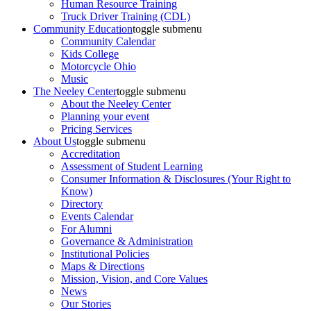
Human Resource Training
Truck Driver Training (CDL)
Community Education
toggle submenu
Community Calendar
Kids College
Motorcycle Ohio
Music
The Neeley Center
toggle submenu
About the Neeley Center
Planning your event
Pricing Services
About Us
toggle submenu
Accreditation
Assessment of Student Learning
Consumer Information & Disclosures (Your Right to
Know)
Directory
Events Calendar
For Alumni
Governance & Administration
Institutional Policies
Maps & Directions
Mission, Vision, and Core Values
News
Our Stories