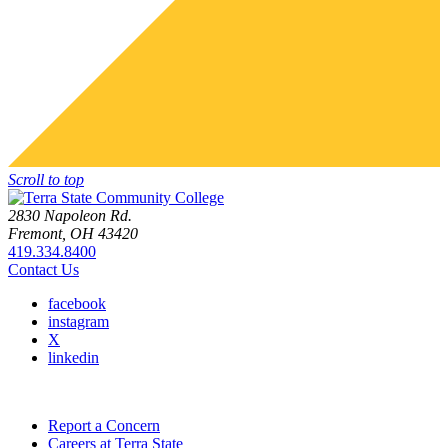
Scroll to top
2830 Napoleon Rd.
Fremont, OH 43420
419.334.8400
Contact Us
facebook
instagram
X
linkedin
Report a Concern
Careers at Terra State