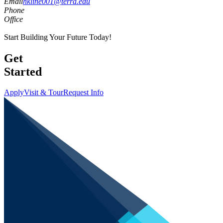
Email
hkline001@terra.edu
Phone
Office
Start Building Your Future Today!
Get
Started
Apply
Visit & Tour
Request Info