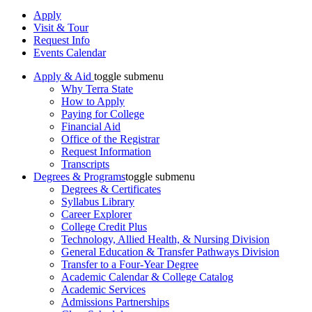
Apply
Visit & Tour
Request Info
Events Calendar
Apply & Aid
toggle submenu
Why Terra State
How to Apply
Paying for College
Financial Aid
Office of the Registrar
Request Information
Transcripts
Degrees & Programs
toggle submenu
Degrees & Certificates
Syllabus Library
Career Explorer
College Credit Plus
Technology, Allied Health, & Nursing Division
General Education & Transfer Pathways Division
Transfer to a Four-Year Degree
Academic Calendar & College Catalog
Academic Services
Admissions Partnerships