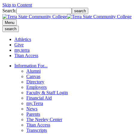
Skip to Content
Search:
search
Menu
search
Athletics
Give
my.terra
Titan Access
Information For...
Alumni
Canvas
Directory
Employers
Faculty & Staff Login
Financial Aid
my.Terra
News
Parents
The Neeley Center
Titan Access
Transcripts