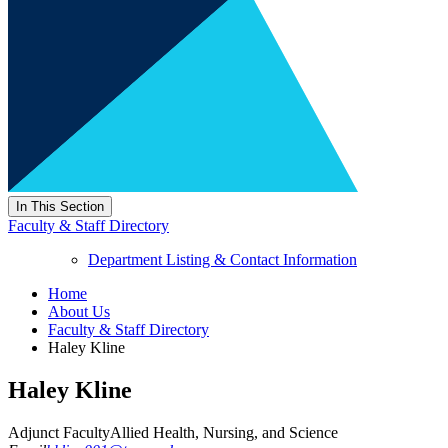
In This Section
Faculty & Staff Directory
Department Listing & Contact Information
Home
About Us
Faculty & Staff Directory
Haley Kline
Haley Kline
Adjunct Faculty
Allied Health, Nursing, and Science