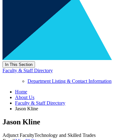
In This Section
Faculty & Staff Directory
Department Listing & Contact Information
Home
About Us
Faculty & Staff Directory
Jason Kline
Jason Kline
Adjunct Faculty
Technology and Skilled Trades