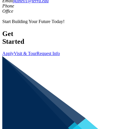
Email
jkline01@terra.edu
Phone
Office
Start Building Your Future Today!
Get
Started
Apply
Visit & Tour
Request Info