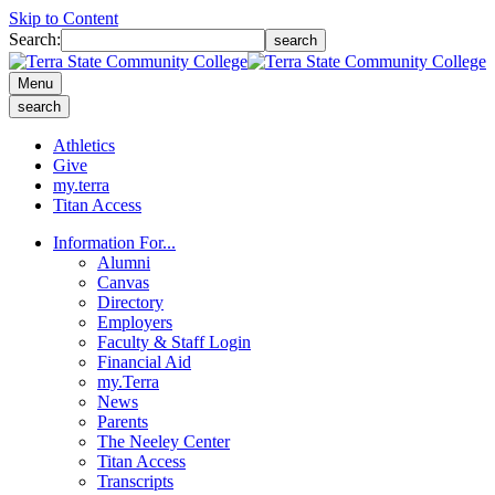
Skip to Content
Search:
search
Menu
search
Athletics
Give
my.terra
Titan Access
Information For...
Alumni
Canvas
Directory
Employers
Faculty & Staff Login
Financial Aid
my.Terra
News
Parents
The Neeley Center
Titan Access
Transcripts