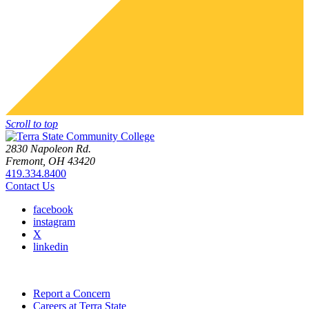
Scroll to top
2830 Napoleon Rd.
Fremont, OH 43420
419.334.8400
Contact Us
facebook
instagram
X
linkedin
Report a Concern
Careers at Terra State