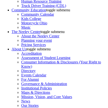
Human Resource Training
Truck Driver Training (CDL)
Community Education
toggle submenu
Community Calendar
Kids College
Motorcycle Ohio
Music
The Neeley Center
toggle submenu
About the Neeley Center
Planning your event
Pricing Services
About Us
toggle submenu
Accreditation
Assessment of Student Learning
Consumer Information & Disclosures (Your Right to
Know)
Directory
Events Calendar
For Alumni
Governance & Administration
Institutional Policies
Maps & Directions
Mission, Vision, and Core Values
News
Our Stories