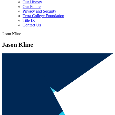
Our History
Our Future
Privacy and Security
Terra College Foundation
Title IX
Contact Us
Jason Kline
Jason Kline