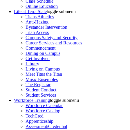
Class Schedule
Online Education
Life at Terra State
toggle submenu
Titans Athletics
Anti-Hazing
Bystander Intervention
Titan Access
Campus Safety and Security
Career Services and Resources
Commencement
Dining on Campus
Get Involved
Library
Living on Campus
Meet Titus the Titan
Music Ensembles
The Registrar
Student Conduct
Student Services
Workforce Training
toggle submenu
Workforce Calendar
Workforce Catalog
TechCred
Apprenticeship
Assessment/Credential