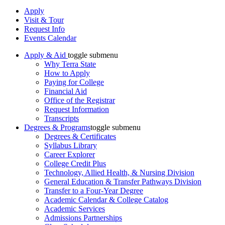
Apply
Visit & Tour
Request Info
Events Calendar
Apply & Aid
toggle submenu
Why Terra State
How to Apply
Paying for College
Financial Aid
Office of the Registrar
Request Information
Transcripts
Degrees & Programs
toggle submenu
Degrees & Certificates
Syllabus Library
Career Explorer
College Credit Plus
Technology, Allied Health, & Nursing Division
General Education & Transfer Pathways Division
Transfer to a Four-Year Degree
Academic Calendar & College Catalog
Academic Services
Admissions Partnerships