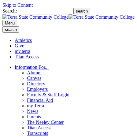
Skip to Content
Search:
search
Menu
search
Athletics
Give
my.terra
Titan Access
Information For...
Alumni
Canvas
Directory
Employers
Faculty & Staff Login
Financial Aid
my.Terra
News
Parents
The Neeley Center
Titan Access
Transcripts