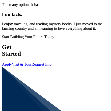
The many options it has.
Fun facts:
I enjoy traveling, and reading mystery books. I just moved to the
farming country and am learning to love everything about it.
Start Building Your Future Today!
Get
Started
Apply
Visit & Tour
Request Info