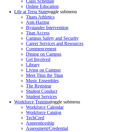
Class Schedule
Online Education
Life at Terra State
toggle submenu
Titans Athletics
Anti-Hazing
Bystander Intervention
Titan Access
Campus Safety and Security
Career Services and Resources
Commencement
Dining on Campus
Get Involved
Library
Living on Campus
Meet Titus the Titan
Music Ensembles
The Registrar
Student Conduct
Student Services
Workforce Training
toggle submenu
Workforce Calendar
Workforce Catalog
TechCred
Apprenticeship
Assessment/Credential