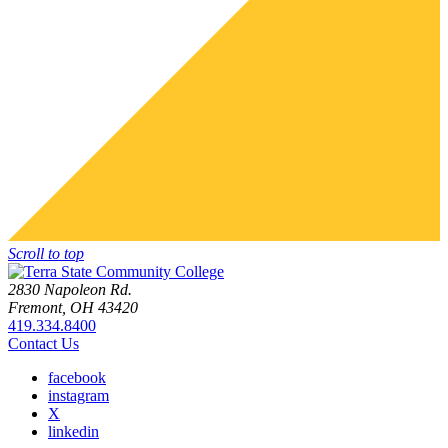
Scroll to top
2830 Napoleon Rd.
Fremont, OH 43420
419.334.8400
Contact Us
facebook
instagram
X
linkedin