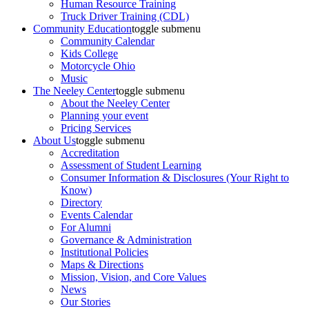
Human Resource Training
Truck Driver Training (CDL)
Community Education
toggle submenu
Community Calendar
Kids College
Motorcycle Ohio
Music
The Neeley Center
toggle submenu
About the Neeley Center
Planning your event
Pricing Services
About Us
toggle submenu
Accreditation
Assessment of Student Learning
Consumer Information & Disclosures (Your Right to
Know)
Directory
Events Calendar
For Alumni
Governance & Administration
Institutional Policies
Maps & Directions
Mission, Vision, and Core Values
News
Our Stories