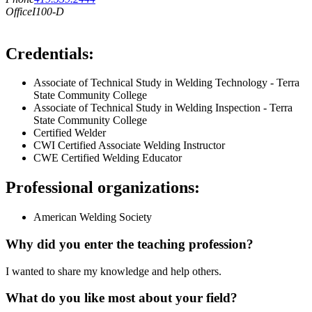
Office
I100-D
Credentials:
Associate of Technical Study in Welding Technology - Terra
State Community College
Associate of Technical Study in Welding Inspection - Terra
State Community College
Certified Welder
CWI Certified Associate Welding Instructor
CWE Certified Welding Educator
Professional organizations:
American Welding Society
Why did you enter the teaching profession?
I wanted to share my knowledge and help others.
What do you like most about your field?