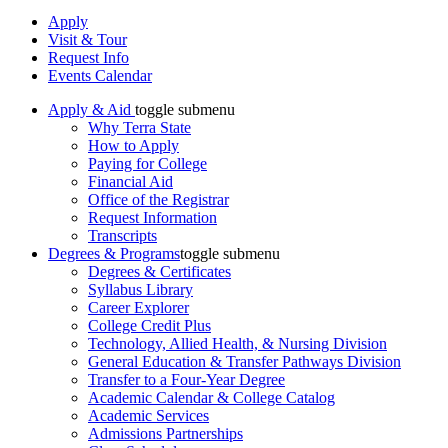
Apply
Visit & Tour
Request Info
Events Calendar
Apply & Aid
toggle submenu
Why Terra State
How to Apply
Paying for College
Financial Aid
Office of the Registrar
Request Information
Transcripts
Degrees & Programs
toggle submenu
Degrees & Certificates
Syllabus Library
Career Explorer
College Credit Plus
Technology, Allied Health, & Nursing Division
General Education & Transfer Pathways Division
Transfer to a Four-Year Degree
Academic Calendar & College Catalog
Academic Services
Admissions Partnerships