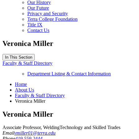
Our History
Our Future
Privacy and Security
Terra College Foundation
Title IX
Contact Us
Veronica Miller
In This Section
Faculty & Staff Directory
Department Listing & Contact Information
Home
About Us
Faculty & Staff Directory
Veronica Miller
Veronica Miller
Associate Professor, Welding
Technology and Skilled Trades
Email
vmiller01@terra.edu
Phone
419.559.2444