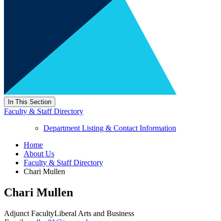
In This Section
Faculty & Staff Directory
Department Listing & Contact Information
Home
About Us
Faculty & Staff Directory
Chari Mullen
Chari Mullen
Adjunct Faculty
Liberal Arts and Business