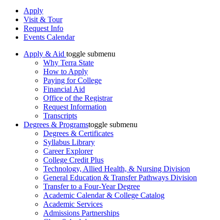
Apply
Visit & Tour
Request Info
Events Calendar
Apply & Aid
toggle submenu
Why Terra State
How to Apply
Paying for College
Financial Aid
Office of the Registrar
Request Information
Transcripts
Degrees & Programs
toggle submenu
Degrees & Certificates
Syllabus Library
Career Explorer
College Credit Plus
Technology, Allied Health, & Nursing Division
General Education & Transfer Pathways Division
Transfer to a Four-Year Degree
Academic Calendar & College Catalog
Academic Services
Admissions Partnerships