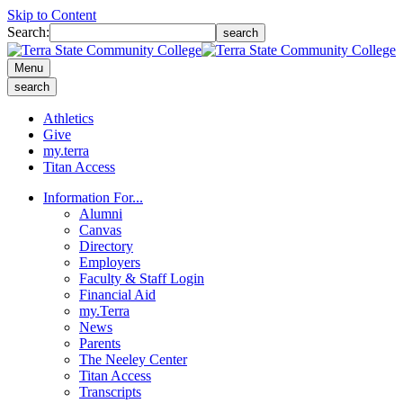
Skip to Content
Search:
search
Menu
search
Athletics
Give
my.terra
Titan Access
Information For...
Alumni
Canvas
Directory
Employers
Faculty & Staff Login
Financial Aid
my.Terra
News
Parents
The Neeley Center
Titan Access
Transcripts