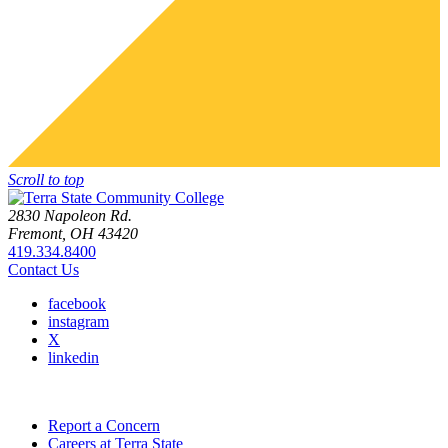
Scroll to top
2830 Napoleon Rd.
Fremont, OH 43420
419.334.8400
Contact Us
facebook
instagram
X
linkedin
Report a Concern
Careers at Terra State