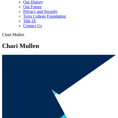
Our History
Our Future
Privacy and Security
Terra College Foundation
Title IX
Contact Us
Chari Mullen
Chari Mullen