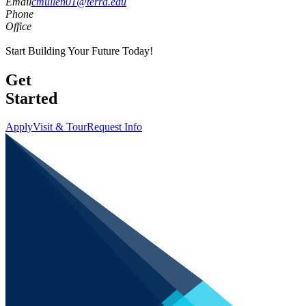
Email
cmullen01@terra.edu
Phone
Office
Start Building Your Future Today!
Get
Started
Apply
Visit & Tour
Request Info