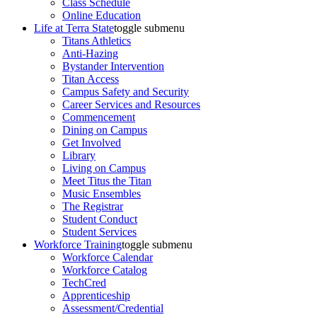
Class Schedule
Online Education
Life at Terra State
toggle submenu
Titans Athletics
Anti-Hazing
Bystander Intervention
Titan Access
Campus Safety and Security
Career Services and Resources
Commencement
Dining on Campus
Get Involved
Library
Living on Campus
Meet Titus the Titan
Music Ensembles
The Registrar
Student Conduct
Student Services
Workforce Training
toggle submenu
Workforce Calendar
Workforce Catalog
TechCred
Apprenticeship
Assessment/Credential