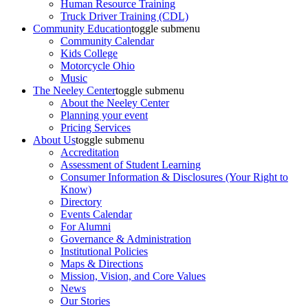
Human Resource Training
Truck Driver Training (CDL)
Community Education
toggle submenu
Community Calendar
Kids College
Motorcycle Ohio
Music
The Neeley Center
toggle submenu
About the Neeley Center
Planning your event
Pricing Services
About Us
toggle submenu
Accreditation
Assessment of Student Learning
Consumer Information & Disclosures (Your Right to
Know)
Directory
Events Calendar
For Alumni
Governance & Administration
Institutional Policies
Maps & Directions
Mission, Vision, and Core Values
News
Our Stories