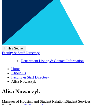
In This Section
Faculty & Staff Directory
Department Listing & Contact Information
Home
About Us
Faculty & Staff Directory
Alisa Nowaczyk
Alisa Nowaczyk
Manager of Housing and Student Relations
Student Services