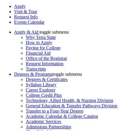
Apply
Visit & Tour
Request Info
Events Calendar
Apply & Aid
toggle submenu
Why Terra State
How to Apply
Paying for College
Financial Aid
Office of the Registrar
Request Information
Transcripts
Degrees & Programs
toggle submenu
Degrees & Certificates
Syllabus Library
Career Explorer
College Credit Plus
Technology, Allied Health, & Nursing Division
General Education & Transfer Pathways Division
Transfer to a Four-Year Degree
Academic Calendar & College Catalog
Academic Services
Admissions Partnerships