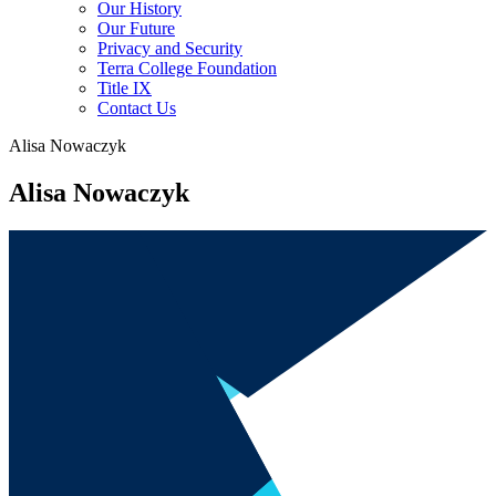
Our History
Our Future
Privacy and Security
Terra College Foundation
Title IX
Contact Us
Alisa Nowaczyk
Alisa Nowaczyk