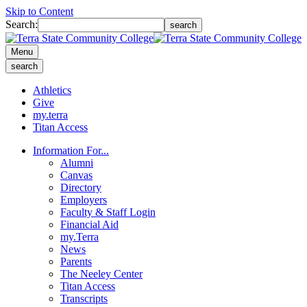
Skip to Content
Search:
search
Menu
search
Athletics
Give
my.terra
Titan Access
Information For...
Alumni
Canvas
Directory
Employers
Faculty & Staff Login
Financial Aid
my.Terra
News
Parents
The Neeley Center
Titan Access
Transcripts