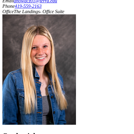
Email
anowacz01@terra.edu
Phone
419-559-2163
Office
The Landings- Office Suite