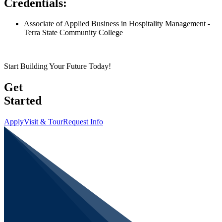
Credentials:
Associate of Applied Business in Hospitality Management -
Terra State Community College
Start Building Your Future Today!
Get
Started
Apply
Visit & Tour
Request Info