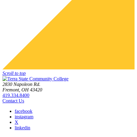
Scroll to top
2830 Napoleon Rd.
Fremont, OH 43420
419.334.8400
Contact Us
facebook
instagram
X
linkedin