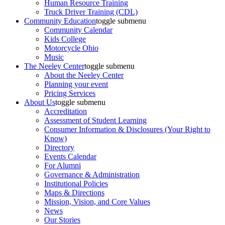
Human Resource Training
Truck Driver Training (CDL)
Community Education
toggle submenu
Community Calendar
Kids College
Motorcycle Ohio
Music
The Neeley Center
toggle submenu
About the Neeley Center
Planning your event
Pricing Services
About Us
toggle submenu
Accreditation
Assessment of Student Learning
Consumer Information & Disclosures (Your Right to
Know)
Directory
Events Calendar
For Alumni
Governance & Administration
Institutional Policies
Maps & Directions
Mission, Vision, and Core Values
News
Our Stories