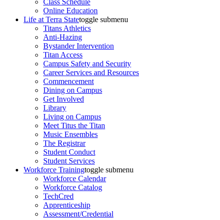
Class Schedule
Online Education
Life at Terra State
toggle submenu
Titans Athletics
Anti-Hazing
Bystander Intervention
Titan Access
Campus Safety and Security
Career Services and Resources
Commencement
Dining on Campus
Get Involved
Library
Living on Campus
Meet Titus the Titan
Music Ensembles
The Registrar
Student Conduct
Student Services
Workforce Training
toggle submenu
Workforce Calendar
Workforce Catalog
TechCred
Apprenticeship
Assessment/Credential