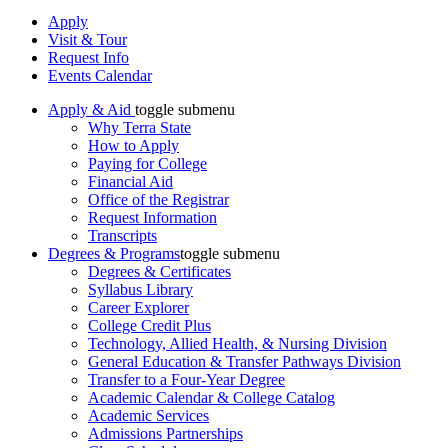
Apply
Visit & Tour
Request Info
Events Calendar
Apply & Aid
toggle submenu
Why Terra State
How to Apply
Paying for College
Financial Aid
Office of the Registrar
Request Information
Transcripts
Degrees & Programs
toggle submenu
Degrees & Certificates
Syllabus Library
Career Explorer
College Credit Plus
Technology, Allied Health, & Nursing Division
General Education & Transfer Pathways Division
Transfer to a Four-Year Degree
Academic Calendar & College Catalog
Academic Services
Admissions Partnerships