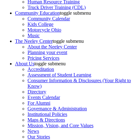
Human Resource Training
Truck Driver Training (CDL)
Community Education
toggle submenu
Community Calendar
Kids College
Motorcycle Ohio
Music
The Neeley Center
toggle submenu
About the Neeley Center
Planning your event
Pricing Services
About Us
toggle submenu
Accreditation
Assessment of Student Learning
Consumer Information & Disclosures (Your Right to
Know)
Directory
Events Calendar
For Alumni
Governance & Administration
Institutional Policies
Maps & Directions
Mission, Vision, and Core Values
News
Our Stories