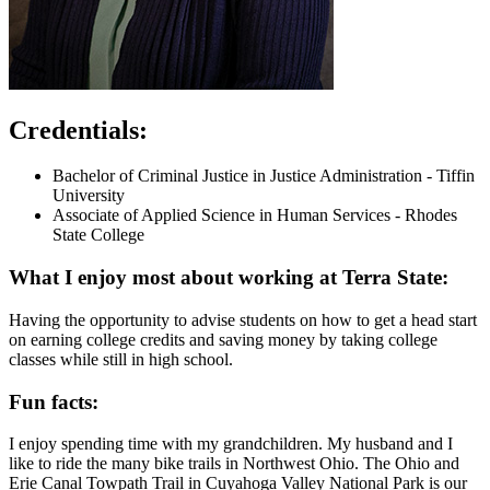
Credentials:
Bachelor of Criminal Justice in Justice Administration - Tiffin
University
Associate of Applied Science in Human Services - Rhodes
State College
What I enjoy most about working at Terra State:
Having the opportunity to advise students on how to get a head start
on earning college credits and saving money by taking college
classes while still in high school.
Fun facts:
I enjoy spending time with my grandchildren. My husband and I
like to ride the many bike trails in Northwest Ohio. The Ohio and
Erie Canal Towpath Trail in Cuyahoga Valley National Park is our