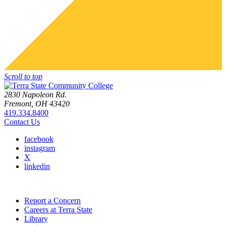
Scroll to top
2830 Napoleon Rd.
Fremont, OH 43420
419.334.8400
Contact Us
facebook
instagram
X
linkedin
Report a Concern
Careers at Terra State
Library