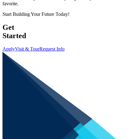
favorite.
Start Building Your Future Today!
Get
Started
Apply
Visit & Tour
Request Info