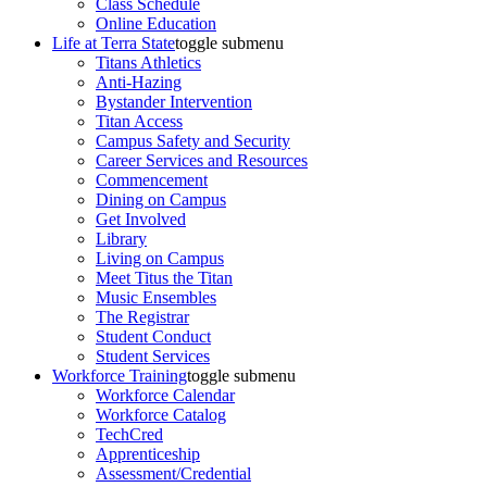
Class Schedule
Online Education
Life at Terra State
toggle submenu
Titans Athletics
Anti-Hazing
Bystander Intervention
Titan Access
Campus Safety and Security
Career Services and Resources
Commencement
Dining on Campus
Get Involved
Library
Living on Campus
Meet Titus the Titan
Music Ensembles
The Registrar
Student Conduct
Student Services
Workforce Training
toggle submenu
Workforce Calendar
Workforce Catalog
TechCred
Apprenticeship
Assessment/Credential