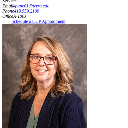
Services
Email
kpape01@terra.edu
Phone
419.559.2106
Office
A-100J
Schedule a CCP Appointment