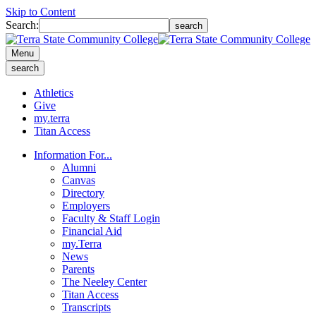
Skip to Content
Search:
search
Menu
search
Athletics
Give
my.terra
Titan Access
Information For...
Alumni
Canvas
Directory
Employers
Faculty & Staff Login
Financial Aid
my.Terra
News
Parents
The Neeley Center
Titan Access
Transcripts