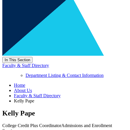
In This Section
Faculty & Staff Directory
Department Listing & Contact Information
Home
About Us
Faculty & Staff Directory
Kelly Pape
Kelly Pape
College Credit Plus Coordinator
Admissions and Enrollment