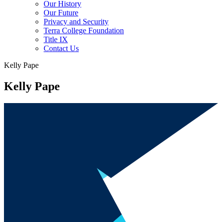
Our History
Our Future
Privacy and Security
Terra College Foundation
Title IX
Contact Us
Kelly Pape
Kelly Pape