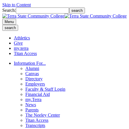
Skip to Content
Search:
search
Menu
search
Athletics
Give
my.terra
Titan Access
Information For...
Alumni
Canvas
Directory
Employers
Faculty & Staff Login
Financial Aid
my.Terra
News
Parents
The Neeley Center
Titan Access
Transcripts