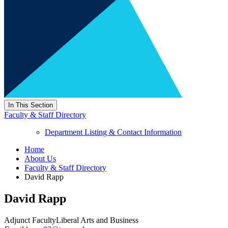
In This Section
Faculty & Staff Directory
Department Listing & Contact Information
Home
About Us
Faculty & Staff Directory
David Rapp
David Rapp
Adjunct Faculty
Liberal Arts and Business