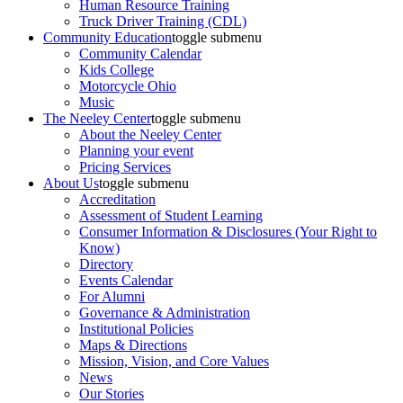
Human Resource Training
Truck Driver Training (CDL)
Community Education
toggle submenu
Community Calendar
Kids College
Motorcycle Ohio
Music
The Neeley Center
toggle submenu
About the Neeley Center
Planning your event
Pricing Services
About Us
toggle submenu
Accreditation
Assessment of Student Learning
Consumer Information & Disclosures (Your Right to
Know)
Directory
Events Calendar
For Alumni
Governance & Administration
Institutional Policies
Maps & Directions
Mission, Vision, and Core Values
News
Our Stories