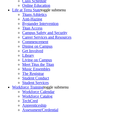
Class Schedule
Online Education
Life at Terra State
toggle submenu
Titans Athletics
Anti-Hazing
Bystander Intervention
Titan Access
Campus Safety and Security
Career Services and Resources
Commencement
Dining on Campus
Get Involved
Library
Living on Campus
Meet Titus the Titan
Music Ensembles
The Registrar
Student Conduct
Student Services
Workforce Training
toggle submenu
Workforce Calendar
Workforce Catalog
TechCred
Apprenticeship
Assessment/Credential