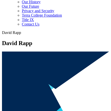
Our History
Our Future
Privacy and Security
Terra College Foundation
Title IX
Contact Us
David Rapp
David Rapp