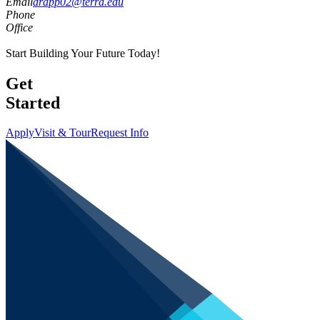
Email
drapp02@terra.edu
Phone
Office
Start Building Your Future Today!
Get
Started
Apply
Visit & Tour
Request Info