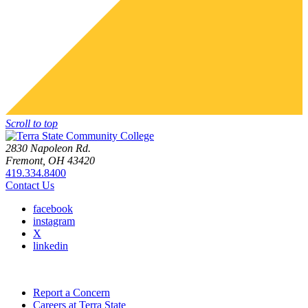
Scroll to top
2830 Napoleon Rd.
Fremont, OH 43420
419.334.8400
Contact Us
facebook
instagram
X
linkedin
Report a Concern
Careers at Terra State