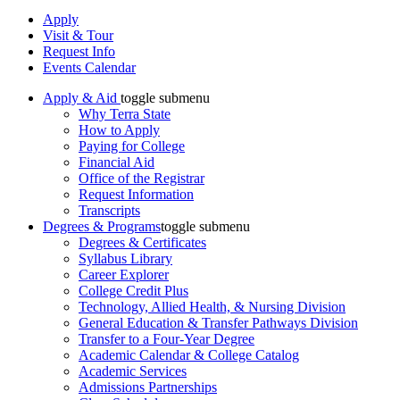
Apply
Visit & Tour
Request Info
Events Calendar
Apply & Aid
toggle submenu
Why Terra State
How to Apply
Paying for College
Financial Aid
Office of the Registrar
Request Information
Transcripts
Degrees & Programs
toggle submenu
Degrees & Certificates
Syllabus Library
Career Explorer
College Credit Plus
Technology, Allied Health, & Nursing Division
General Education & Transfer Pathways Division
Transfer to a Four-Year Degree
Academic Calendar & College Catalog
Academic Services
Admissions Partnerships