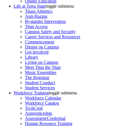
Online Education
Life at Terra State
toggle submenu
Titans Athletics
Anti-Hazing
Bystander Intervention
Titan Access
Campus Safety and Security
Career Services and Resources
Commencement
Dining on Campus
Get Involved
Library
Living on Campus
Meet Titus the Titan
Music Ensembles
The Registrar
Student Conduct
Student Services
Workforce Training
toggle submenu
Workforce Calendar
Workforce Catalog
TechCred
Apprenticeship
Assessment/Credential
Human Resource Training