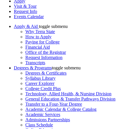
Apply
Visit & Tour
Request Info
Events Calendar
Apply & Aid
toggle submenu
Why Terra State
How to Apply
Paying for College
Financial Aid
Office of the Registrar
Request Information
Transcripts
Degrees & Programs
toggle submenu
Degrees & Certificates
Syllabus Library
Career Explorer
College Credit Plus
Technology, Allied Health, & Nursing Division
General Education & Transfer Pathways Division
Transfer to a Four-Year Degree
Academic Calendar & College Catalog
Academic Services
Admissions Partnerships
Class Schedule