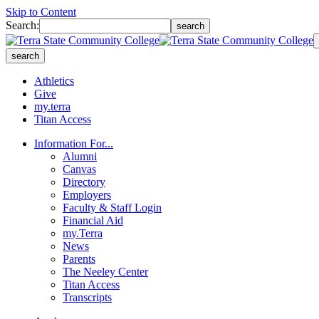
Skip to Content
Search:
search
search
Athletics
Give
my.terra
Titan Access
Information For...
Alumni
Canvas
Directory
Employers
Faculty & Staff Login
Financial Aid
my.Terra
News
Parents
The Neeley Center
Titan Access
Transcripts