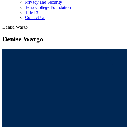
Privacy and Security
Terra College Foundation
Title IX
Contact Us
Denise Wargo
Denise Wargo