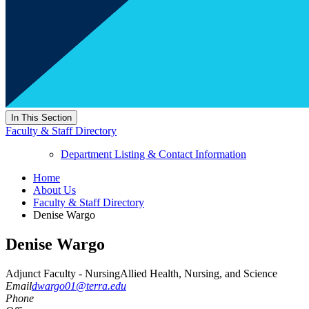
In This Section
Faculty & Staff Directory
Department Listing & Contact Information
Home
About Us
Faculty & Staff Directory
Denise Wargo
Denise Wargo
Adjunct Faculty - Nursing
Allied Health, Nursing, and Science
Email
dwargo01@terra.edu
Phone