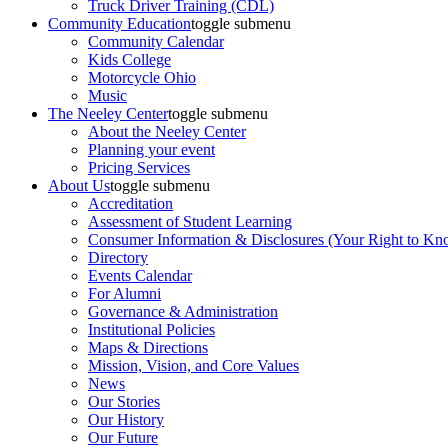
Truck Driver Training (CDL)
Community Education
toggle submenu
Community Calendar
Kids College
Motorcycle Ohio
Music
The Neeley Center
toggle submenu
About the Neeley Center
Planning your event
Pricing Services
About Us
toggle submenu
Accreditation
Assessment of Student Learning
Consumer Information & Disclosures (Your Right to Kn
Directory
Events Calendar
For Alumni
Governance & Administration
Institutional Policies
Maps & Directions
Mission, Vision, and Core Values
News
Our Stories
Our History
Our Future