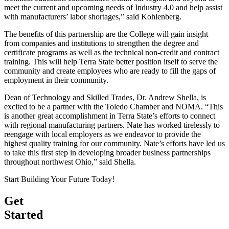
meet the current and upcoming needs of Industry 4.0 and help assist
with manufacturers’ labor shortages,” said Kohlenberg.
The benefits of this partnership are the College will gain insight
from companies and institutions to strengthen the degree and
certificate programs as well as the technical non-credit and contract
training. This will help Terra State better position itself to serve the
community and create employees who are ready to fill the gaps of
employment in their community.
Dean of Technology and Skilled Trades, Dr. Andrew Shella, is
excited to be a partner with the Toledo Chamber and NOMA. “This
is another great accomplishment in Terra State’s efforts to connect
with regional manufacturing partners. Nate has worked tirelessly to
reengage with local employers as we endeavor to provide the
highest quality training for our community. Nate’s efforts have led us
to take this first step in developing broader business partnerships
throughout northwest Ohio,” said Shella.
Start Building Your Future Today!
Get
Started