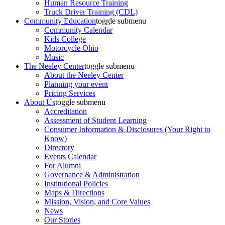
Human Resource Training
Truck Driver Training (CDL)
Community Education
toggle submenu
Community Calendar
Kids College
Motorcycle Ohio
Music
The Neeley Center
toggle submenu
About the Neeley Center
Planning your event
Pricing Services
About Us
toggle submenu
Accreditation
Assessment of Student Learning
Consumer Information & Disclosures (Your Right to
Know)
Directory
Events Calendar
For Alumni
Governance & Administration
Institutional Policies
Maps & Directions
Mission, Vision, and Core Values
News
Our Stories