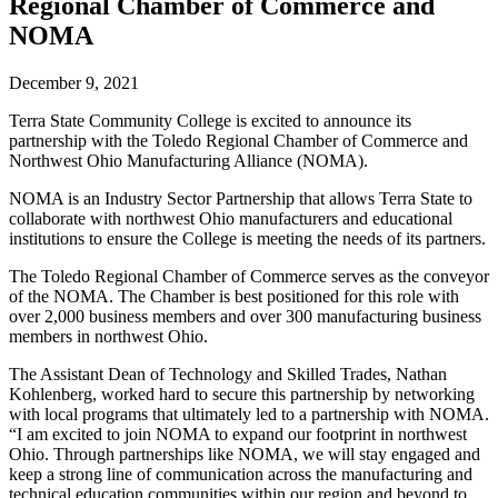
Regional Chamber of Commerce and
NOMA
December 9, 2021
Terra State Community College is excited to announce its
partnership with the Toledo Regional Chamber of Commerce and
Northwest Ohio Manufacturing Alliance (NOMA).
NOMA is an Industry Sector Partnership that allows Terra State to
collaborate with northwest Ohio manufacturers and educational
institutions to ensure the College is meeting the needs of its partners.
The Toledo Regional Chamber of Commerce serves as the conveyor
of the NOMA. The Chamber is best positioned for this role with
over 2,000 business members and over 300 manufacturing business
members in northwest Ohio.
The Assistant Dean of Technology and Skilled Trades, Nathan
Kohlenberg, worked hard to secure this partnership by networking
with local programs that ultimately led to a partnership with NOMA.
“I am excited to join NOMA to expand our footprint in northwest
Ohio. Through partnerships like NOMA, we will stay engaged and
keep a strong line of communication across the manufacturing and
technical education communities within our region and beyond to