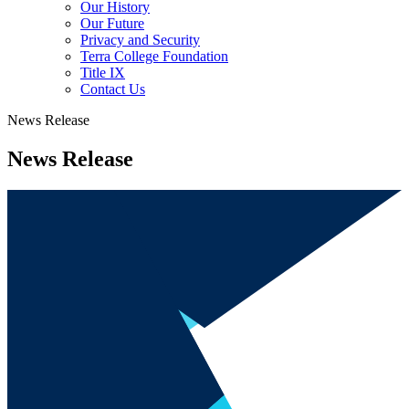
Our History
Our Future
Privacy and Security
Terra College Foundation
Title IX
Contact Us
News Release
News Release