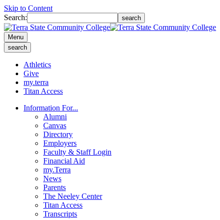
Skip to Content
Search:
search
Menu
search
Athletics
Give
my.terra
Titan Access
Information For...
Alumni
Canvas
Directory
Employers
Faculty & Staff Login
Financial Aid
my.Terra
News
Parents
The Neeley Center
Titan Access
Transcripts