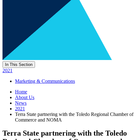
In This Section
2021
Marketing & Communications
Home
About Us
News
2021
Terra State partnering with the Toledo Regional Chamber of
Commerce and NOMA
Terra State partnering with the Toledo