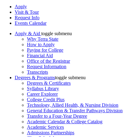
Apply
Visit & Tour
Request Info
Events Calendar
Apply & Aid
toggle submenu
Why Terra State
How to Apply
Paying for College
Financial Aid
Office of the Registrar
Request Information
Transcripts
Degrees & Programs
toggle submenu
Degrees & Certificates
Syllabus Library
Career Explorer
College Credit Plus
Technology, Allied Health, & Nursing Division
General Education & Transfer Pathways Division
Transfer to a Four-Year Degree
Academic Calendar & College Catalog
Academic Services
Admissions Partnerships