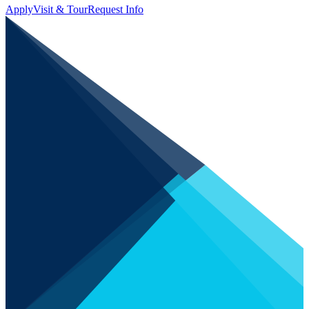
Apply
Visit & Tour
Request Info