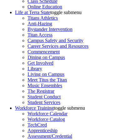
Class Schedule
Online Education
Life at Terra State
toggle submenu
Titans Athletics
Anti-Hazing
Bystander Intervention
Titan Access
Campus Safety and Security
Career Services and Resources
Commencement
Dining on Campus
Get Involved
Library
Living on Campus
Meet Titus the Titan
Music Ensembles
The Registrar
Student Conduct
Student Services
Workforce Training
toggle submenu
Workforce Calendar
Workforce Catalog
TechCred
Apprenticeship
Assessment/Credential