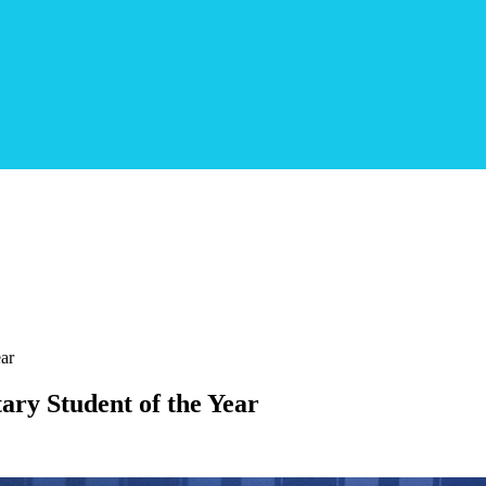
ear
ary Student of the Year