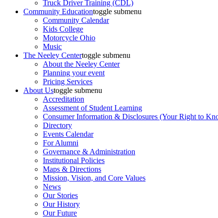
Truck Driver Training (CDL)
Community Education
toggle submenu
Community Calendar
Kids College
Motorcycle Ohio
Music
The Neeley Center
toggle submenu
About the Neeley Center
Planning your event
Pricing Services
About Us
toggle submenu
Accreditation
Assessment of Student Learning
Consumer Information & Disclosures (Your Right to Kn
Directory
Events Calendar
For Alumni
Governance & Administration
Institutional Policies
Maps & Directions
Mission, Vision, and Core Values
News
Our Stories
Our History
Our Future