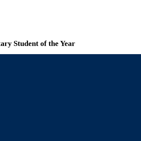
ary Student of the Year