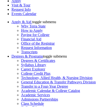
Apply
Visit & Tour
Request Info
Events Calendar
Apply & Aid
toggle submenu
Why Terra State
How to Apply
Paying for College
Financial Aid
Office of the Registrar
Request Information
Transcripts
Degrees & Programs
toggle submenu
Degrees & Certificates
Syllabus Library
Career Explorer
College Credit Plus
Technology, Allied Health, & Nursing Division
General Education & Transfer Pathways Division
Transfer to a Four-Year Degree
Academic Calendar & College Catalog
Academic Services
Admissions Partnerships
Class Schedule