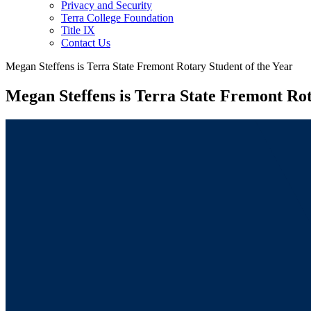
Privacy and Security
Terra College Foundation
Title IX
Contact Us
Megan Steffens is Terra State Fremont Rotary Student of the Year
Megan Steffens is Terra State Fremont Rot