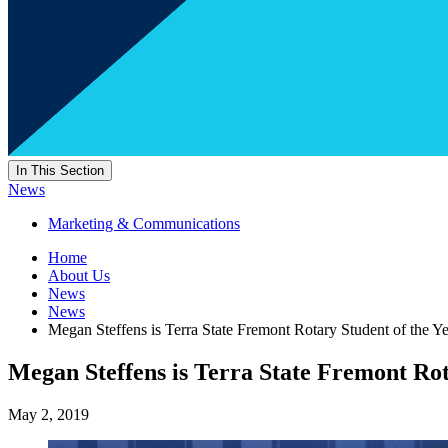
In This Section
News
Marketing & Communications
Home
About Us
News
News
Megan Steffens is Terra State Fremont Rotary Student of the Y
Megan Steffens is Terra State Fremont Rot
May 2, 2019