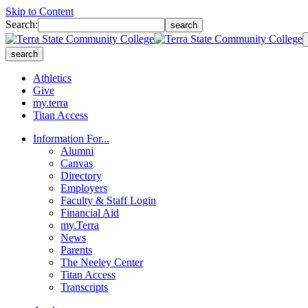
Skip to Content
Search:
search
search
Athletics
Give
my.terra
Titan Access
Information For...
Alumni
Canvas
Directory
Employers
Faculty & Staff Login
Financial Aid
my.Terra
News
Parents
The Neeley Center
Titan Access
Transcripts