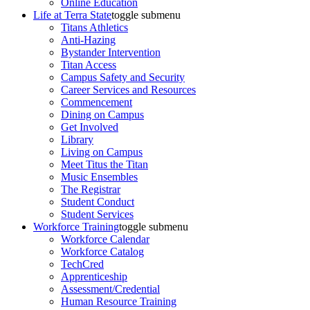
Online Education
Life at Terra State
toggle submenu
Titans Athletics
Anti-Hazing
Bystander Intervention
Titan Access
Campus Safety and Security
Career Services and Resources
Commencement
Dining on Campus
Get Involved
Library
Living on Campus
Meet Titus the Titan
Music Ensembles
The Registrar
Student Conduct
Student Services
Workforce Training
toggle submenu
Workforce Calendar
Workforce Catalog
TechCred
Apprenticeship
Assessment/Credential
Human Resource Training