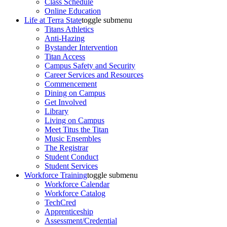
Class Schedule
Online Education
Life at Terra State
toggle submenu
Titans Athletics
Anti-Hazing
Bystander Intervention
Titan Access
Campus Safety and Security
Career Services and Resources
Commencement
Dining on Campus
Get Involved
Library
Living on Campus
Meet Titus the Titan
Music Ensembles
The Registrar
Student Conduct
Student Services
Workforce Training
toggle submenu
Workforce Calendar
Workforce Catalog
TechCred
Apprenticeship
Assessment/Credential