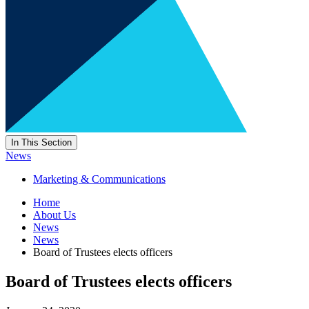
In This Section
News
Marketing & Communications
Home
About Us
News
News
Board of Trustees elects officers
Board of Trustees elects officers