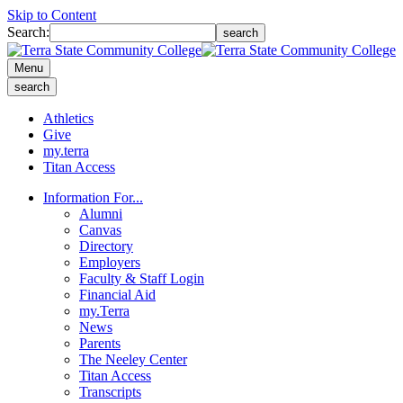
Skip to Content
Search:
search
Menu
search
Athletics
Give
my.terra
Titan Access
Information For...
Alumni
Canvas
Directory
Employers
Faculty & Staff Login
Financial Aid
my.Terra
News
Parents
The Neeley Center
Titan Access
Transcripts