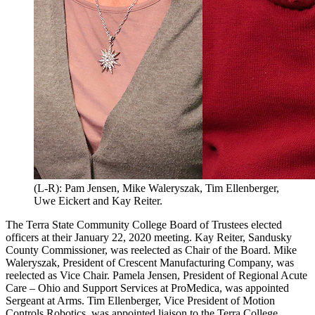
(L-R): Pam Jensen, Mike Waleryszak, Tim Ellenberger,
Uwe Eickert and Kay Reiter.
The Terra State Community College Board of Trustees elected
officers at their January 22, 2020 meeting. Kay Reiter, Sandusky
County Commissioner, was reelected as Chair of the Board. Mike
Waleryszak, President of Crescent Manufacturing Company, was
reelected as Vice Chair. Pamela Jensen, President of Regional Acute
Care – Ohio and Support Services at ProMedica, was appointed
Sergeant at Arms. Tim Ellenberger, Vice President of Motion
Controls Robotics, was appointed liaison to the Terra College