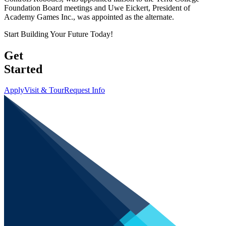
Foundation Board meetings and Uwe Eickert, President of
Academy Games Inc., was appointed as the alternate.
Start Building Your Future Today!
Get
Started
Apply
Visit & Tour
Request Info