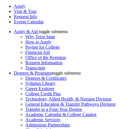
Apply
Visit & Tour
Request Info
Events Calendar
Apply & Aid
toggle submenu
Why Terra State
How to Apply
Paying for College
Financial Aid
Office of the Registrar
Request Information
Transcripts
Degrees & Programs
toggle submenu
Degrees & Certificates
Syllabus Library
Career Explorer
College Credit Plus
Technology, Allied Health, & Nursing Division
General Education & Transfer Pathways Division
Transfer to a Four-Year Degree
Academic Calendar & College Catalog
Academic Services
Admissions Partnerships