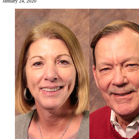
January 24, 2020