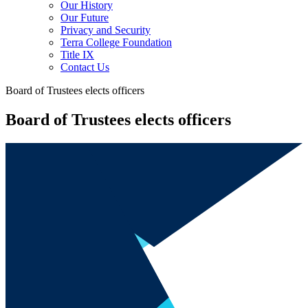
Our History
Our Future
Privacy and Security
Terra College Foundation
Title IX
Contact Us
Board of Trustees elects officers
Board of Trustees elects officers