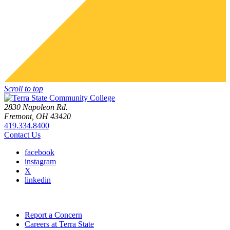
Scroll to top
2830 Napoleon Rd.
Fremont, OH 43420
419.334.8400
Contact Us
facebook
instagram
X
linkedin
Report a Concern
Careers at Terra State