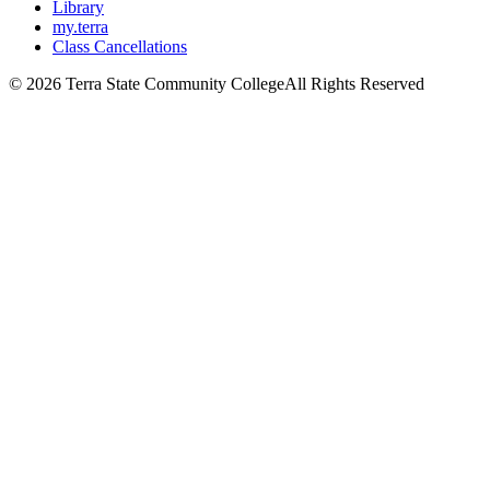
Library
my.terra
Class Cancellations
©
2026 Terra State Community College
All Rights Reserved