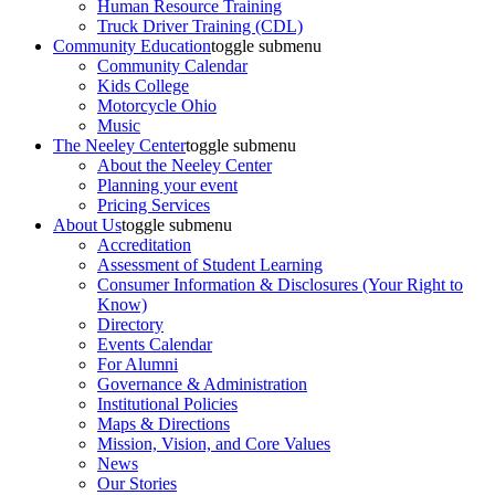
Human Resource Training
Truck Driver Training (CDL)
Community Education
toggle submenu
Community Calendar
Kids College
Motorcycle Ohio
Music
The Neeley Center
toggle submenu
About the Neeley Center
Planning your event
Pricing Services
About Us
toggle submenu
Accreditation
Assessment of Student Learning
Consumer Information & Disclosures (Your Right to
Know)
Directory
Events Calendar
For Alumni
Governance & Administration
Institutional Policies
Maps & Directions
Mission, Vision, and Core Values
News
Our Stories