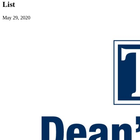
List
May 29, 2020