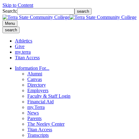
Skip to Content
Search:
search
Menu
search
Athletics
Give
my.terra
Titan Access
Information For...
Alumni
Canvas
Directory
Employers
Faculty & Staff Login
Financial Aid
my.Terra
News
Parents
The Neeley Center
Titan Access
Transcripts