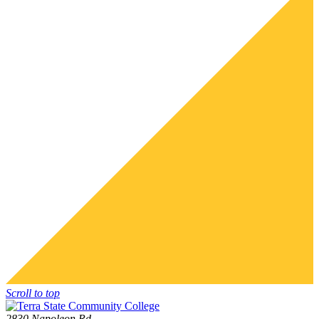
Scroll to top
2830 Napoleon Rd.