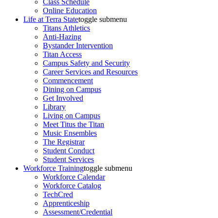
Class Schedule
Online Education
Life at Terra State
toggle submenu
Titans Athletics
Anti-Hazing
Bystander Intervention
Titan Access
Campus Safety and Security
Career Services and Resources
Commencement
Dining on Campus
Get Involved
Library
Living on Campus
Meet Titus the Titan
Music Ensembles
The Registrar
Student Conduct
Student Services
Workforce Training
toggle submenu
Workforce Calendar
Workforce Catalog
TechCred
Apprenticeship
Assessment/Credential