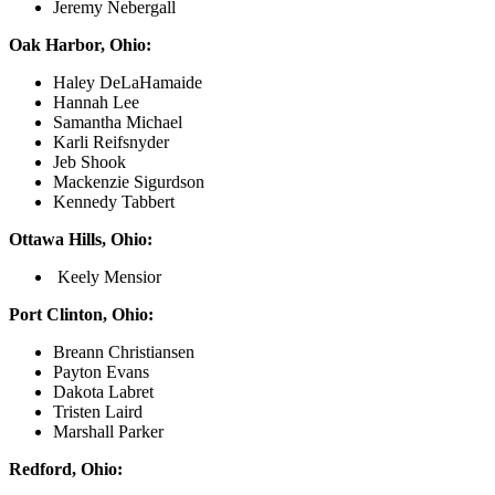
Jeremy Nebergall
Oak Harbor, Ohio:
Haley DeLaHamaide
Hannah Lee
Samantha Michael
Karli Reifsnyder
Jeb Shook
Mackenzie Sigurdson
Kennedy Tabbert
Ottawa Hills, Ohio:
Keely Mensior
Port Clinton, Ohio:
Breann Christiansen
Payton Evans
Dakota Labret
Tristen Laird
Marshall Parker
Redford, Ohio: