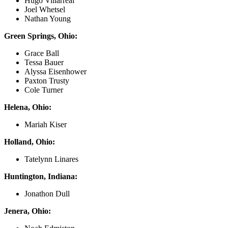
Hugo Villarreal
Joel Whetsel
Nathan Young
Green Springs, Ohio:
Grace Ball
Tessa Bauer
Alyssa Eisenhower
Paxton Trusty
Cole Turner
Helena, Ohio:
Mariah Kiser
Holland, Ohio:
Tatelynn Linares
Huntington, Indiana:
Jonathon Dull
Jenera, Ohio: