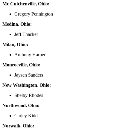
Mc Cutchenville, Ohio:
Gregory Pennington
Medina, Ohio:
Jeff Thacker
Milan, Ohio:
Anthony Harper
Monroeville, Ohio:
Jaysen Sanders
New Washington, Ohio:
Shelby Rhodes
Northwood, Ohio:
Carley Kidd
Norwalk, Ohio: