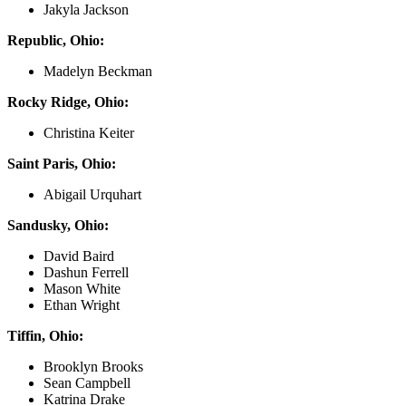
Jakyla Jackson
Republic, Ohio:
Madelyn Beckman
Rocky Ridge, Ohio:
Christina Keiter
Saint Paris, Ohio:
Abigail Urquhart
Sandusky, Ohio:
David Baird
Dashun Ferrell
Mason White
Ethan Wright
Tiffin, Ohio:
Brooklyn Brooks
Sean Campbell
Katrina Drake