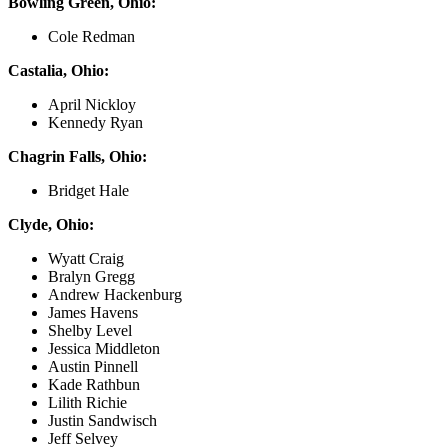
Bowling Green, Ohio:
Cole Redman
Castalia, Ohio:
April Nickloy
Kennedy Ryan
Chagrin Falls, Ohio:
Bridget Hale
Clyde, Ohio:
Wyatt Craig
Bralyn Gregg
Andrew Hackenburg
James Havens
Shelby Level
Jessica Middleton
Austin Pinnell
Kade Rathbun
Lilith Richie
Justin Sandwisch
Jeff Selvey