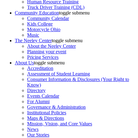
Human Resource Training
Truck Driver Training (CDL)
Community Education
toggle submenu
Community Calendar
Kids College
Motorcycle Ohio
Music
The Neeley Center
toggle submenu
About the Neeley Center
Planning your event
Pricing Services
About Us
toggle submenu
Accreditation
Assessment of Student Learning
Consumer Information & Disclosures (Your Right to
Know)
Directory
Events Calendar
For Alumni
Governance & Administration
Institutional Policies
Maps & Directions
Mission, Vision, and Core Values
News
Our Stories