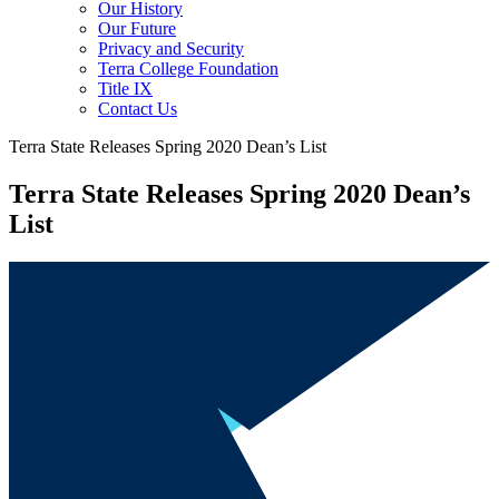
Our History
Our Future
Privacy and Security
Terra College Foundation
Title IX
Contact Us
Terra State Releases Spring 2020 Dean’s List
Terra State Releases Spring 2020 Dean’s
List