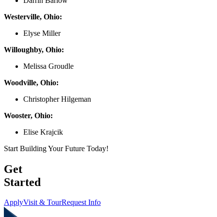
Darrin Barlow
Westerville, Ohio:
Elyse Miller
Willoughby, Ohio:
Melissa Groudle
Woodville, Ohio:
Christopher Hilgeman
Wooster, Ohio:
Elise Krajcik
Start Building Your Future Today!
Get
Started
Apply
Visit & Tour
Request Info