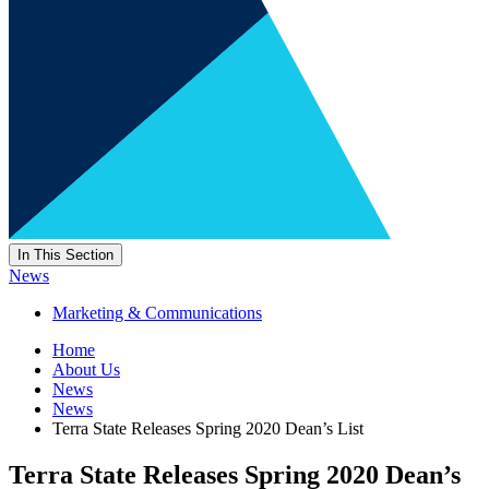
In This Section
News
Marketing & Communications
Home
About Us
News
News
Terra State Releases Spring 2020 Dean’s List
Terra State Releases Spring 2020 Dean’s