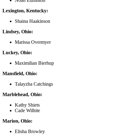
Noah Edmiston
Lexington, Kentucky:
Shaina Haakinson
Lindsey, Ohio:
Marissa Overmyer
Luckey, Ohio:
Maximilian Bierhup
Mansfield, Ohio:
Talayzha Catchings
Marblehead, Ohio:
Kathy Shiets
Cade Wilhite
Marion, Ohio:
Elisha Browley