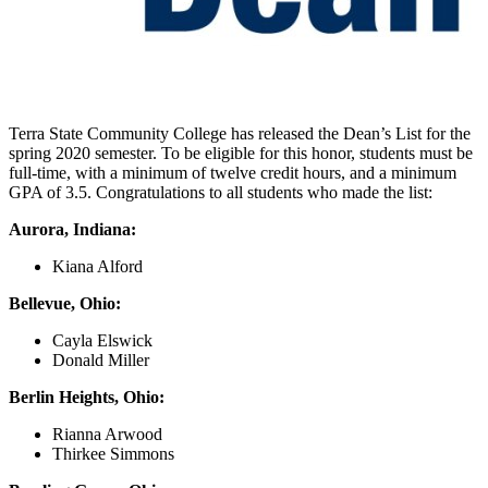
Terra State Community College has released the Dean’s List for the
spring 2020 semester. To be eligible for this honor, students must be
full-time, with a minimum of twelve credit hours, and a minimum
GPA of 3.5. Congratulations to all students who made the list:
Aurora, Indiana:
Kiana Alford
Bellevue, Ohio:
Cayla Elswick
Donald Miller
Berlin Heights, Ohio:
Rianna Arwood
Thirkee Simmons