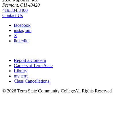
Fremont, OH 43420
419.334.8400
Contact Us
facebook
instagram
X
linkedin
Report a Concern
Careers at Terra State
Library
my.terra
Class Cancellations
©
2026 Terra State Community College
All Rights Reserved