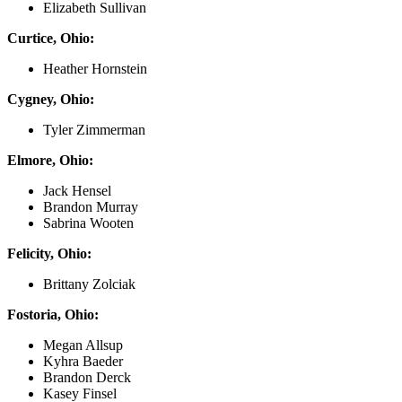
Elizabeth Sullivan
Curtice, Ohio:
Heather Hornstein
Cygney, Ohio:
Tyler Zimmerman
Elmore, Ohio:
Jack Hensel
Brandon Murray
Sabrina Wooten
Felicity, Ohio:
Brittany Zolciak
Fostoria, Ohio:
Megan Allsup
Kyhra Baeder
Brandon Derck
Kasey Finsel