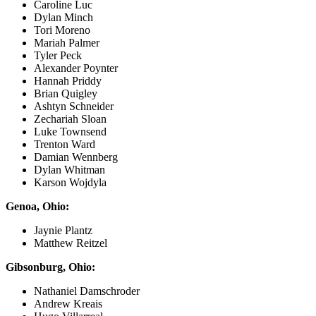
Caroline Luc
Dylan Minch
Tori Moreno
Mariah Palmer
Tyler Peck
Alexander Poynter
Hannah Priddy
Brian Quigley
Ashtyn Schneider
Zechariah Sloan
Luke Townsend
Trenton Ward
Damian Wennberg
Dylan Whitman
Karson Wojdyla
Genoa, Ohio:
Jaynie Plantz
Matthew Reitzel
Gibsonburg, Ohio:
Nathaniel Damschroder
Andrew Kreais