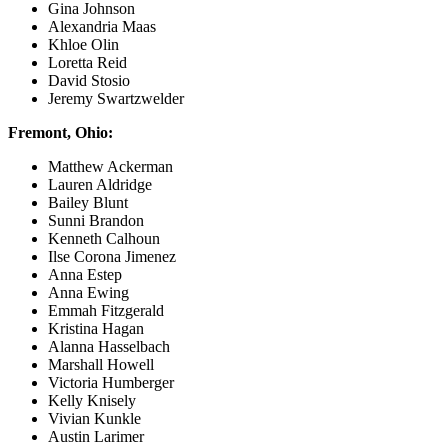
Gina Johnson
Alexandria Maas
Khloe Olin
Loretta Reid
David Stosio
Jeremy Swartzwelder
Fremont, Ohio:
Matthew Ackerman
Lauren Aldridge
Bailey Blunt
Sunni Brandon
Kenneth Calhoun
Ilse Corona Jimenez
Anna Estep
Anna Ewing
Emmah Fitzgerald
Kristina Hagan
Alanna Hasselbach
Marshall Howell
Victoria Humberger
Kelly Knisely
Vivian Kunkle
Austin Larimer