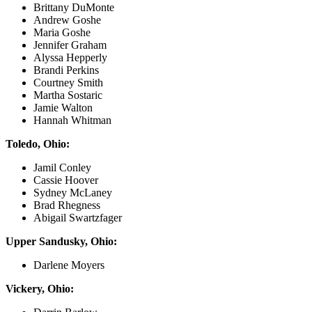
Brittany DuMonte
Andrew Goshe
Maria Goshe
Jennifer Graham
Alyssa Hepperly
Brandi Perkins
Courtney Smith
Martha Sostaric
Jamie Walton
Hannah Whitman
Toledo, Ohio:
Jamil Conley
Cassie Hoover
Sydney McLaney
Brad Rhegness
Abigail Swartzfager
Upper Sandusky, Ohio:
Darlene Moyers
Vickery, Ohio: