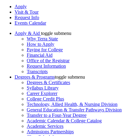
Apply
Visit & Tour
Request Info
Events Calendar
Apply & Aid
toggle submenu
Why Terra State
How to Apply
Paying for College
Financial Aid
Office of the Registrar
Request Information
Transcripts
Degrees & Programs
toggle submenu
Degrees & Certificates
Syllabus Library
Career Explorer
College Credit Plus
Technology, Allied Health, & Nursing Division
General Education & Transfer Pathways Division
Transfer to a Four-Year Degree
Academic Calendar & College Catalog
Academic Services
Admissions Partnerships