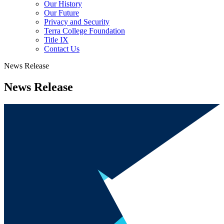
Our History
Our Future
Privacy and Security
Terra College Foundation
Title IX
Contact Us
News Release
News Release