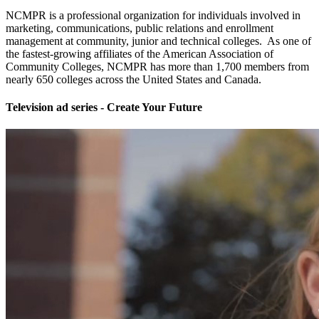
NCMPR is a professional organization for individuals involved in
marketing, communications, public relations and enrollment
management at community, junior and technical colleges. As one of
the fastest-growing affiliates of the American Association of
Community Colleges, NCMPR has more than 1,700 members from
nearly 650 colleges across the United States and Canada.
Television ad series - Create Your Future