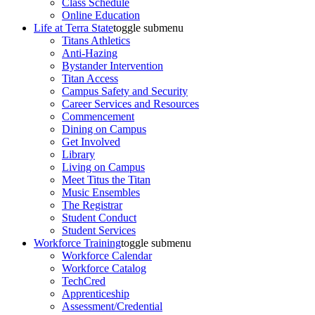
Class Schedule
Online Education
Life at Terra State
toggle submenu
Titans Athletics
Anti-Hazing
Bystander Intervention
Titan Access
Campus Safety and Security
Career Services and Resources
Commencement
Dining on Campus
Get Involved
Library
Living on Campus
Meet Titus the Titan
Music Ensembles
The Registrar
Student Conduct
Student Services
Workforce Training
toggle submenu
Workforce Calendar
Workforce Catalog
TechCred
Apprenticeship
Assessment/Credential