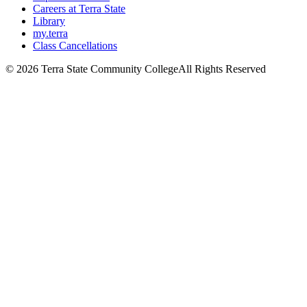
Careers at Terra State
Library
my.terra
Class Cancellations
©
2026 Terra State Community College
All Rights Reserved