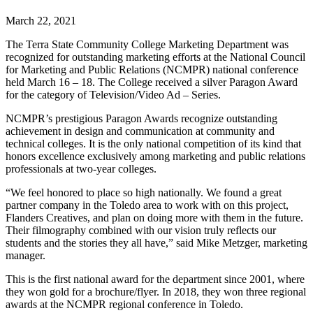
March 22, 2021
The Terra State Community College Marketing Department was
recognized for outstanding marketing efforts at the National Council
for Marketing and Public Relations (NCMPR) national conference
held March 16 – 18. The College received a silver Paragon Award
for the category of Television/Video Ad – Series.
NCMPR’s prestigious Paragon Awards recognize outstanding
achievement in design and communication at community and
technical colleges. It is the only national competition of its kind that
honors excellence exclusively among marketing and public relations
professionals at two-year colleges.
“We feel honored to place so high nationally. We found a great
partner company in the Toledo area to work with on this project,
Flanders Creatives, and plan on doing more with them in the future.
Their filmography combined with our vision truly reflects our
students and the stories they all have,” said Mike Metzger, marketing
manager.
This is the first national award for the department since 2001, where
they won gold for a brochure/flyer. In 2018, they won three regional
awards at the NCMPR regional conference in Toledo.