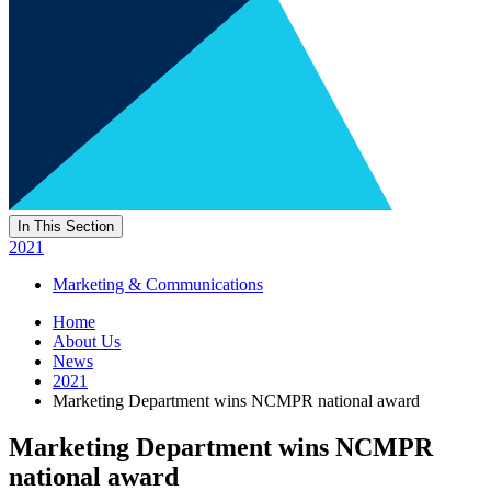
In This Section
2021
Marketing & Communications
Home
About Us
News
2021
Marketing Department wins NCMPR national award
Marketing Department wins NCMPR
national award