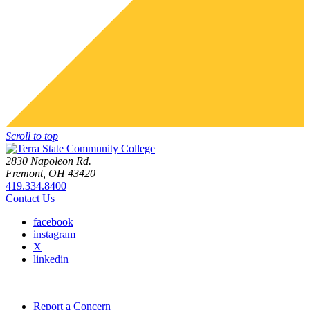
Scroll to top
2830 Napoleon Rd.
Fremont, OH 43420
419.334.8400
Contact Us
facebook
instagram
X
linkedin
Report a Concern