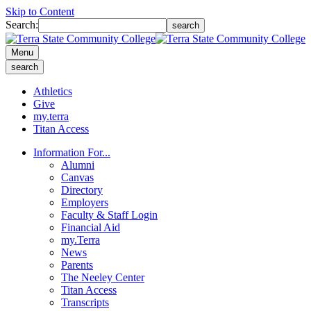
Skip to Content
Search:
search
Menu
search
Athletics
Give
my.terra
Titan Access
Information For...
Alumni
Canvas
Directory
Employers
Faculty & Staff Login
Financial Aid
my.Terra
News
Parents
The Neeley Center
Titan Access
Transcripts