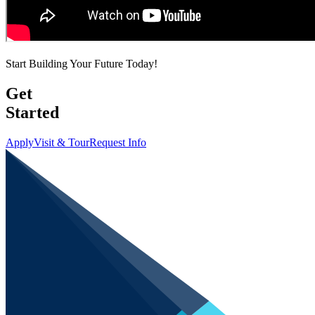
Start Building Your Future Today!
Get
Started
Apply
Visit & Tour
Request Info