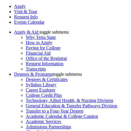
Apply
Visit & Tour
Request Info
Events Calendar
Apply & Aid
toggle submenu
Why Terra State
How to Apply
Paying for College
Financial Aid
Office of the Registrar
Request Information
Transcripts
Degrees & Programs
toggle submenu
Degrees & Certificates
Syllabus Library
Career Explorer
College Credit Plus
Technology, Allied Health, & Nursing Division
General Education & Transfer Pathways Division
Transfer to a Four-Year Degree
Academic Calendar & College Catalog
Academic Services
Admissions Partnerships