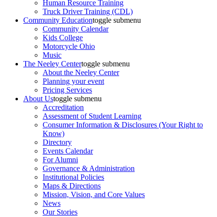
Human Resource Training
Truck Driver Training (CDL)
Community Education
toggle submenu
Community Calendar
Kids College
Motorcycle Ohio
Music
The Neeley Center
toggle submenu
About the Neeley Center
Planning your event
Pricing Services
About Us
toggle submenu
Accreditation
Assessment of Student Learning
Consumer Information & Disclosures (Your Right to
Know)
Directory
Events Calendar
For Alumni
Governance & Administration
Institutional Policies
Maps & Directions
Mission, Vision, and Core Values
News
Our Stories