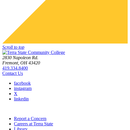
Scroll to top
2830 Napoleon Rd.
Fremont, OH 43420
419.334.8400
Contact Us
facebook
instagram
X
linkedin
Report a Concern
Careers at Terra State
Library