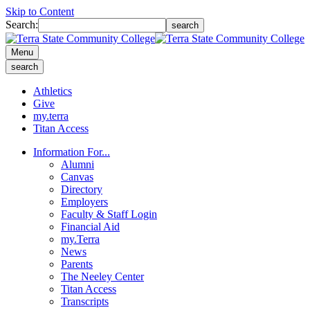
Skip to Content
Search:
search
Menu
search
Athletics
Give
my.terra
Titan Access
Information For...
Alumni
Canvas
Directory
Employers
Faculty & Staff Login
Financial Aid
my.Terra
News
Parents
The Neeley Center
Titan Access
Transcripts