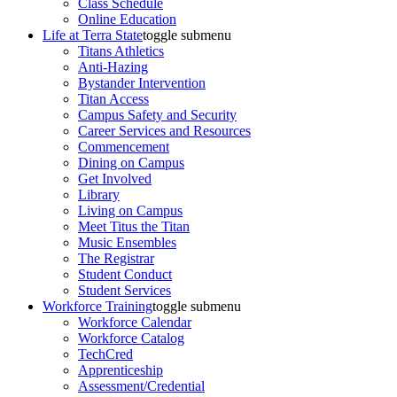
Class Schedule
Online Education
Life at Terra State
toggle submenu
Titans Athletics
Anti-Hazing
Bystander Intervention
Titan Access
Campus Safety and Security
Career Services and Resources
Commencement
Dining on Campus
Get Involved
Library
Living on Campus
Meet Titus the Titan
Music Ensembles
The Registrar
Student Conduct
Student Services
Workforce Training
toggle submenu
Workforce Calendar
Workforce Catalog
TechCred
Apprenticeship
Assessment/Credential