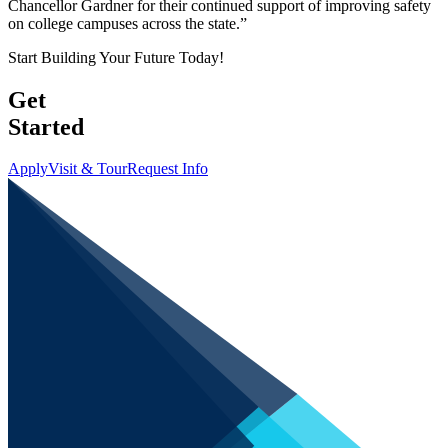
Chancellor Gardner for their continued support of improving safety
on college campuses across the state.”
Start Building Your Future Today!
Get
Started
Apply
Visit & Tour
Request Info