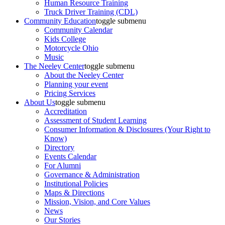
Human Resource Training
Truck Driver Training (CDL)
Community Education
toggle submenu
Community Calendar
Kids College
Motorcycle Ohio
Music
The Neeley Center
toggle submenu
About the Neeley Center
Planning your event
Pricing Services
About Us
toggle submenu
Accreditation
Assessment of Student Learning
Consumer Information & Disclosures (Your Right to
Know)
Directory
Events Calendar
For Alumni
Governance & Administration
Institutional Policies
Maps & Directions
Mission, Vision, and Core Values
News
Our Stories