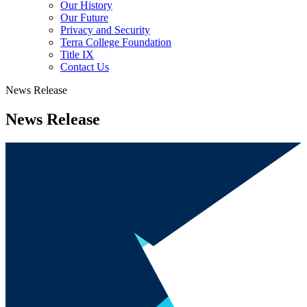
Our History
Our Future
Privacy and Security
Terra College Foundation
Title IX
Contact Us
News Release
News Release