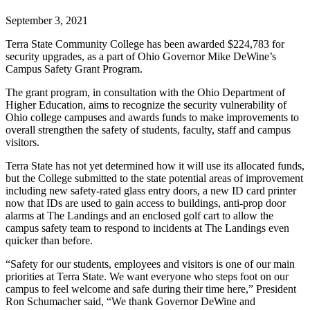
September 3, 2021
Terra State Community College has been awarded $224,783 for
security upgrades, as a part of Ohio Governor Mike DeWine’s
Campus Safety Grant Program.
The grant program, in consultation with the Ohio Department of
Higher Education, aims to recognize the security vulnerability of
Ohio college campuses and awards funds to make improvements to
overall strengthen the safety of students, faculty, staff and campus
visitors.
Terra State has not yet determined how it will use its allocated funds,
but the College submitted to the state potential areas of improvement
including new safety-rated glass entry doors, a new ID card printer
now that IDs are used to gain access to buildings, anti-prop door
alarms at The Landings and an enclosed golf cart to allow the
campus safety team to respond to incidents at The Landings even
quicker than before.
“Safety for our students, employees and visitors is one of our main
priorities at Terra State. We want everyone who steps foot on our
campus to feel welcome and safe during their time here,” President
Ron Schumacher said, “We thank Governor DeWine and