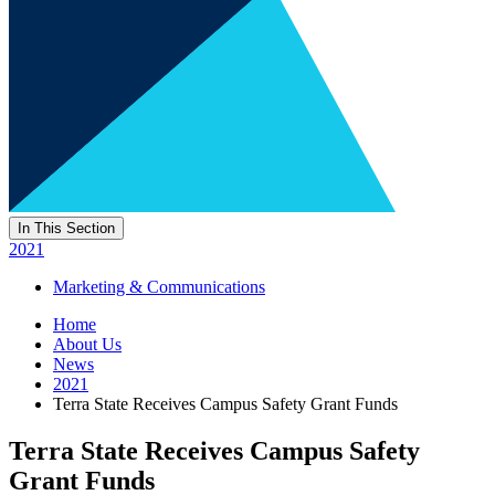
In This Section
2021
Marketing & Communications
Home
About Us
News
2021
Terra State Receives Campus Safety Grant Funds
Terra State Receives Campus Safety
Grant Funds