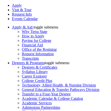
Apply
Visit & Tour
Request Info
Events Calendar
Apply & Aid
toggle submenu
Why Terra State
How to Apply
Paying for College
Financial Aid
Office of the Registrar
Request Information
Transcripts
Degrees & Programs
toggle submenu
Degrees & Certificates
Syllabus Library
Career Explorer
College Credit Plus
Technology, Allied Health, & Nursing Division
General Education & Transfer Pathways Division
Transfer to a Four-Year Degree
Academic Calendar & College Catalog
Academic Services
Admissions Partnerships