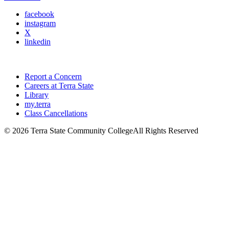
facebook
instagram
X
linkedin
Report a Concern
Careers at Terra State
Library
my.terra
Class Cancellations
©
2026 Terra State Community College
All Rights Reserved