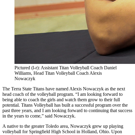
Pictured (l-r): Assistant Titan Volleyball Coach Daniel
Williams, Head Titan Volleyball Coach Alexis
Nowaczyk
The Terra State Titans have named Alexis Nowaczyk as the next
head coach of the volleyball program. “I am looking forward to
being able to coach the girls and watch them grow to their full
potential. Titans Volleyball has built a successful program over the
past three years, and I am looking forward to continuing that success
in the years to come,” said Nowaczyk.
A native to the greater Toledo area, Nowaczyk grew up playing
volleyball for Springfield High School in Holland, Ohio. Upon