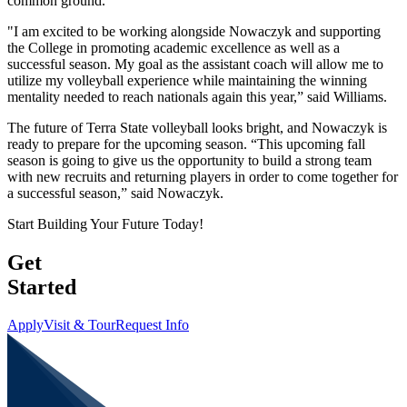
common ground.
"I am excited to be working alongside Nowaczyk and supporting
the College in promoting academic excellence as well as a
successful season. My goal as the assistant coach will allow me to
utilize my volleyball experience while maintaining the winning
mentality needed to reach nationals again this year,” said Williams.
The future of Terra State volleyball looks bright, and Nowaczyk is
ready to prepare for the upcoming season. “This upcoming fall
season is going to give us the opportunity to build a strong team
with new recruits and returning players in order to come together for
a successful season,” said Nowaczyk.
Start Building Your Future Today!
Get
Started
Apply
Visit & Tour
Request Info