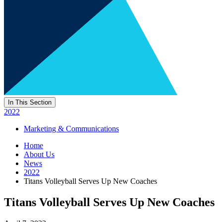
In This Section
2022
Marketing & Communications
Home
About Us
News
2022
Titans Volleyball Serves Up New Coaches
Titans Volleyball Serves Up New Coaches