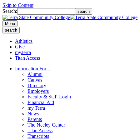
Skip to Content
Search:
search
Menu
search
Athletics
Give
my.terra
Titan Access
Information For...
Alumni
Canvas
Directory
Employers
Faculty & Staff Login
Financial Aid
my.Terra
News
Parents
The Neeley Center
Titan Access
Transcripts