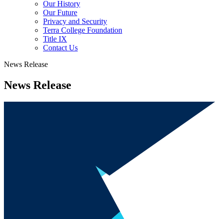
Our History
Our Future
Privacy and Security
Terra College Foundation
Title IX
Contact Us
News Release
News Release