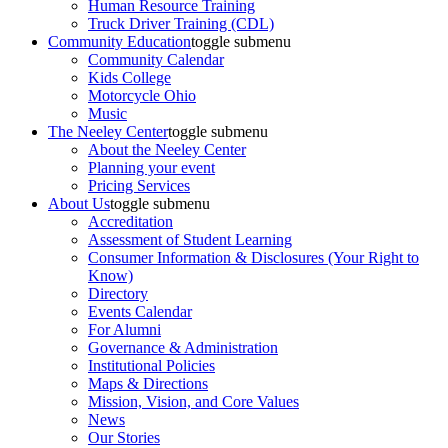
Human Resource Training
Truck Driver Training (CDL)
Community Education
toggle submenu
Community Calendar
Kids College
Motorcycle Ohio
Music
The Neeley Center
toggle submenu
About the Neeley Center
Planning your event
Pricing Services
About Us
toggle submenu
Accreditation
Assessment of Student Learning
Consumer Information & Disclosures (Your Right to
Know)
Directory
Events Calendar
For Alumni
Governance & Administration
Institutional Policies
Maps & Directions
Mission, Vision, and Core Values
News
Our Stories