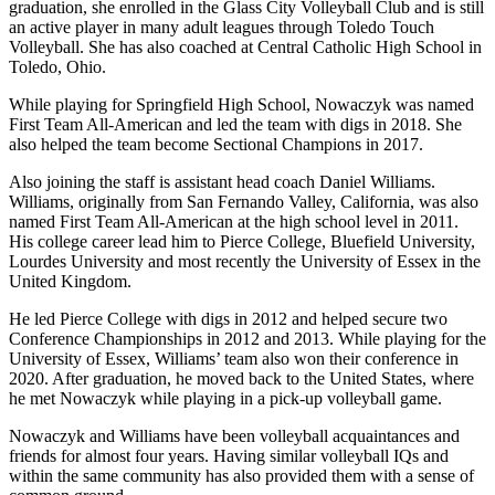
graduation, she enrolled in the Glass City Volleyball Club and is still
an active player in many adult leagues through Toledo Touch
Volleyball. She has also coached at Central Catholic High School in
Toledo, Ohio.
While playing for Springfield High School, Nowaczyk was named
First Team All-American and led the team with digs in 2018. She
also helped the team become Sectional Champions in 2017.
Also joining the staff is assistant head coach Daniel Williams.
Williams, originally from San Fernando Valley, California, was also
named First Team All-American at the high school level in 2011.
His college career lead him to Pierce College, Bluefield University,
Lourdes University and most recently the University of Essex in the
United Kingdom.
He led Pierce College with digs in 2012 and helped secure two
Conference Championships in 2012 and 2013. While playing for the
University of Essex, Williams’ team also won their conference in
2020. After graduation, he moved back to the United States, where
he met Nowaczyk while playing in a pick-up volleyball game.
Nowaczyk and Williams have been volleyball acquaintances and
friends for almost four years. Having similar volleyball IQs and
within the same community has also provided them with a sense of