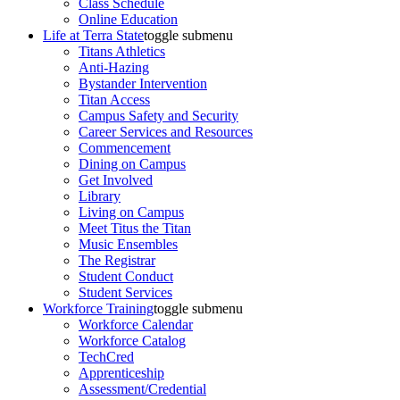
Class Schedule
Online Education
Life at Terra State
toggle submenu
Titans Athletics
Anti-Hazing
Bystander Intervention
Titan Access
Campus Safety and Security
Career Services and Resources
Commencement
Dining on Campus
Get Involved
Library
Living on Campus
Meet Titus the Titan
Music Ensembles
The Registrar
Student Conduct
Student Services
Workforce Training
toggle submenu
Workforce Calendar
Workforce Catalog
TechCred
Apprenticeship
Assessment/Credential