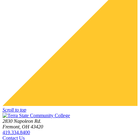
Scroll to top
2830 Napoleon Rd.
Fremont, OH 43420
419.334.8400
Contact Us