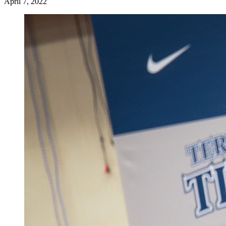
April 7, 2022