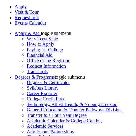
Apply
Visit & Tour
Request Info
Events Calendar
Apply & Aid
toggle submenu
Why Terra State
How to Apply
Paying for College
Financial Aid
Office of the Registrar
Request Information
Transcripts
Degrees & Programs
toggle submenu
Degrees & Certificates
Syllabus Library
Career Explorer
College Credit Plus
Technology, Allied Health, & Nursing Division
General Education & Transfer Pathways Division
Transfer to a Four-Year Degree
Academic Calendar & College Catalog
Academic Services
Admissions Partnerships