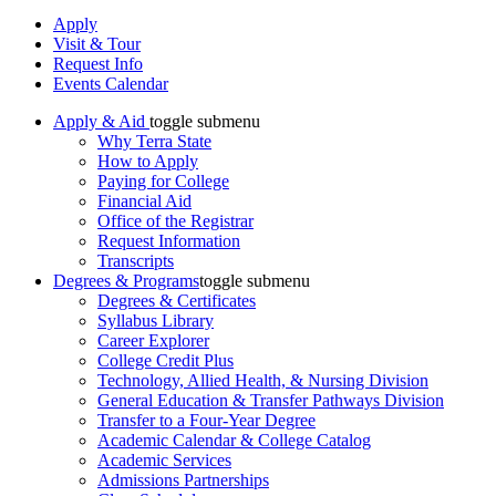
Apply
Visit & Tour
Request Info
Events Calendar
Apply & Aid
toggle submenu
Why Terra State
How to Apply
Paying for College
Financial Aid
Office of the Registrar
Request Information
Transcripts
Degrees & Programs
toggle submenu
Degrees & Certificates
Syllabus Library
Career Explorer
College Credit Plus
Technology, Allied Health, & Nursing Division
General Education & Transfer Pathways Division
Transfer to a Four-Year Degree
Academic Calendar & College Catalog
Academic Services
Admissions Partnerships