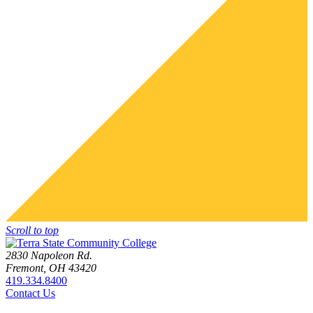
Scroll to top
2830 Napoleon Rd.
Fremont, OH 43420
419.334.8400
Contact Us