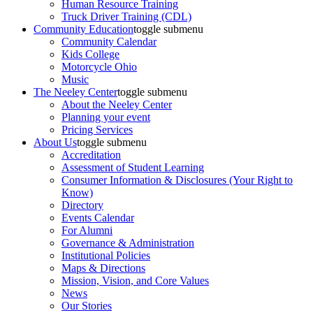
Human Resource Training
Truck Driver Training (CDL)
Community Education
toggle submenu
Community Calendar
Kids College
Motorcycle Ohio
Music
The Neeley Center
toggle submenu
About the Neeley Center
Planning your event
Pricing Services
About Us
toggle submenu
Accreditation
Assessment of Student Learning
Consumer Information & Disclosures (Your Right to
Know)
Directory
Events Calendar
For Alumni
Governance & Administration
Institutional Policies
Maps & Directions
Mission, Vision, and Core Values
News
Our Stories