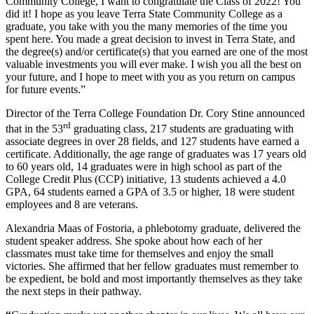
Community College, I want to congratulate the Class of 2022! You
did it! I hope as you leave Terra State Community College as a
graduate, you take with you the many memories of the time you
spent here. You made a great decision to invest in Terra State, and
the degree(s) and/or certificate(s) that you earned are one of the most
valuable investments you will ever make. I wish you all the best on
your future, and I hope to meet with you as you return on campus
for future events.”
Director of the Terra College Foundation Dr. Cory Stine announced
rd
that in the 53
graduating class, 217 students are graduating with
associate degrees in over 28 fields, and 127 students have earned a
certificate. Additionally, the age range of graduates was 17 years old
to 60 years old, 14 graduates were in high school as part of the
College Credit Plus (CCP) initiative, 13 students achieved a 4.0
GPA, 64 students earned a GPA of 3.5 or higher, 18 were student
employees and 8 are veterans.
Alexandria Maas of Fostoria, a phlebotomy graduate, delivered the
student speaker address. She spoke about how each of her
classmates must take time for themselves and enjoy the small
victories. She affirmed that her fellow graduates must remember to
be expedient, be bold and most importantly themselves as they take
the next steps in their pathway.