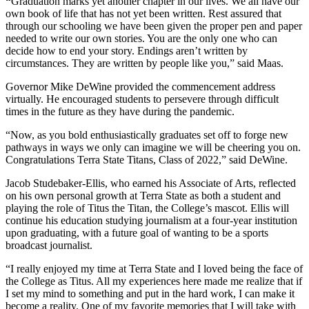
“
Graduation marks yet another chapter in our lives. We all have our
own book of life that has not yet been written. Rest assured that
through our schooling we have been given the proper pen and paper
needed to write our own stories. You are the only one who can
decide how to end your story. Endings aren’t written by
circumstances. They are written by people like you,” said Maas.
Governor Mike DeWine provided the commencement address
virtually. He encouraged students to persevere through difficult
times in the future as they have during the pandemic.
“Now, as you bold enthusiastically graduates set off to forge new
pathways in ways we only can imagine we will be cheering you on.
Congratulations Terra State Titans, Class of 2022,” said DeWine.
Jacob Studebaker-Ellis, who earned his Associate of Arts, reflected
on his own personal growth at Terra State as both a student and
playing the role of Titus the Titan, the College’s mascot. Ellis will
continue his education studying journalism at a four-year institution
upon graduating, with a future goal of wanting to be a sports
broadcast journalist.
“I really enjoyed my time at Terra State and I loved being the face of
the College as Titus. All my experiences here made me realize that if
I set my mind to something and put in the hard work, I can make it
become a reality. One of my favorite memories that I will take with