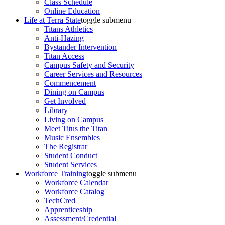
Class Schedule
Online Education
Life at Terra State
toggle submenu
Titans Athletics
Anti-Hazing
Bystander Intervention
Titan Access
Campus Safety and Security
Career Services and Resources
Commencement
Dining on Campus
Get Involved
Library
Living on Campus
Meet Titus the Titan
Music Ensembles
The Registrar
Student Conduct
Student Services
Workforce Training
toggle submenu
Workforce Calendar
Workforce Catalog
TechCred
Apprenticeship
Assessment/Credential