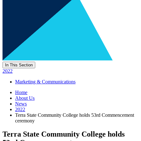
In This Section
2022
Marketing & Communications
Home
About Us
News
2022
Terra State Community College holds 53rd Commencement
ceremony
Terra State Community College holds