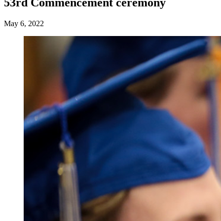
53rd Commencement ceremony
May 6, 2022