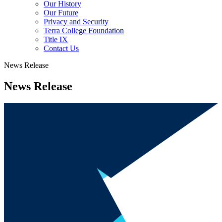
Our History
Our Future
Privacy and Security
Terra College Foundation
Title IX
Contact Us
News Release
News Release