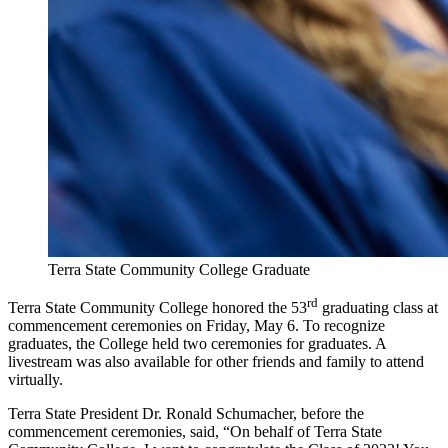
Terra State Community College Graduate
rd
Terra State Community College honored the 53
graduating class at
commencement ceremonies on Friday, May 6. To recognize
graduates, the College held two ceremonies for graduates. A
livestream was also available for other friends and family to attend
virtually.
Terra State President Dr. Ronald Schumacher, before the
commencement ceremonies, said, “On behalf of Terra State