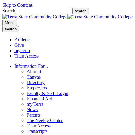
Skip to Content
Search:
search
Menu
search
Athletics
Give
my.terra
Titan Access
Information For...
Alumni
Canvas
Directory
Employers
Faculty & Staff Login
Financial Aid
my.Terra
News
Parents
The Neeley Center
Titan Access
Transcripts