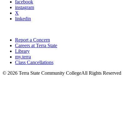
facebook
instagram
X
linkedin
Report a Concern
Careers at Terra State
Library
my.terra
Class Cancellations
©
2026 Terra State Community College
All Rights Reserved