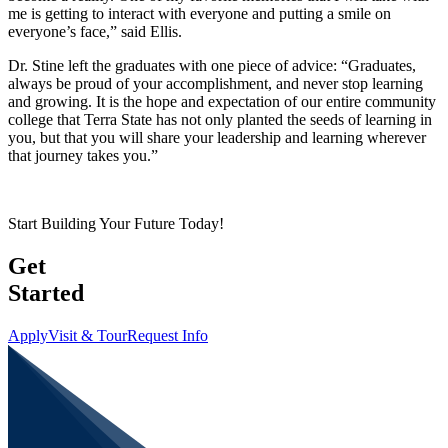
me is getting to interact with everyone and putting a smile on
everyone’s face,” said Ellis.
Dr. Stine left the graduates with one piece of advice: “Graduates,
always be proud of your accomplishment, and never stop learning
and growing. It is the hope and expectation of our entire community
college that Terra State has not only planted the seeds of learning in
you, but that you will share your leadership and learning wherever
that journey takes you.”
Start Building Your Future Today!
Get
Started
Apply
Visit & Tour
Request Info