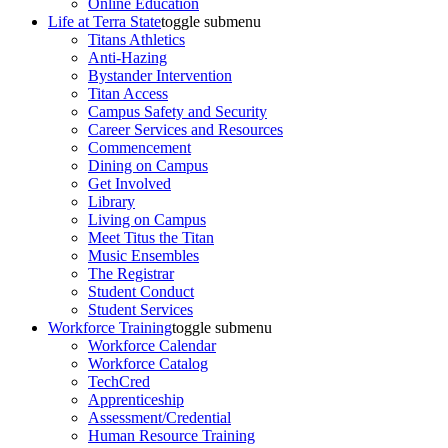
Online Education
Life at Terra State
toggle submenu
Titans Athletics
Anti-Hazing
Bystander Intervention
Titan Access
Campus Safety and Security
Career Services and Resources
Commencement
Dining on Campus
Get Involved
Library
Living on Campus
Meet Titus the Titan
Music Ensembles
The Registrar
Student Conduct
Student Services
Workforce Training
toggle submenu
Workforce Calendar
Workforce Catalog
TechCred
Apprenticeship
Assessment/Credential
Human Resource Training