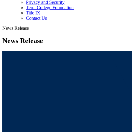
Privacy and Security
Terra College Foundation
Title IX
Contact Us
News Release
News Release