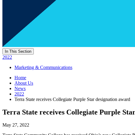
In This Section
2022
Marketing & Communications
Home
About Us
News
2022
Terra State receives Collegiate Purple Star designation award
Terra State receives Collegiate Purple Sta
May 27, 2022