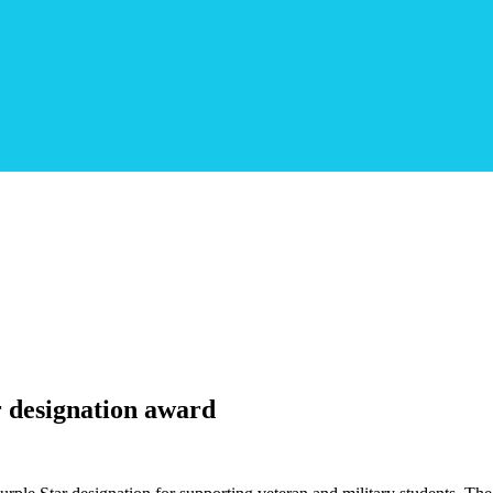
r designation award