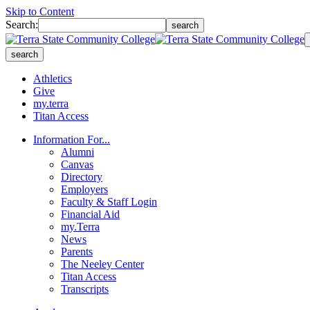
Skip to Content
Search:
search
search
Athletics
Give
my.terra
Titan Access
Information For...
Alumni
Canvas
Directory
Employers
Faculty & Staff Login
Financial Aid
my.Terra
News
Parents
The Neeley Center
Titan Access
Transcripts