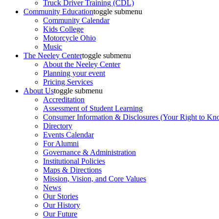
Truck Driver Training (CDL)
Community Education
toggle submenu
Community Calendar
Kids College
Motorcycle Ohio
Music
The Neeley Center
toggle submenu
About the Neeley Center
Planning your event
Pricing Services
About Us
toggle submenu
Accreditation
Assessment of Student Learning
Consumer Information & Disclosures (Your Right to Kn
Directory
Events Calendar
For Alumni
Governance & Administration
Institutional Policies
Maps & Directions
Mission, Vision, and Core Values
News
Our Stories
Our History
Our Future