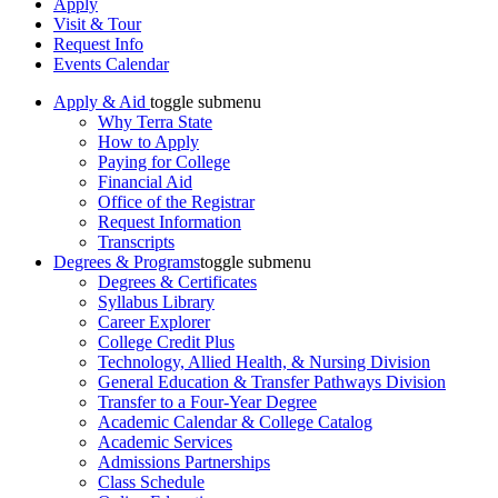
Apply
Visit & Tour
Request Info
Events Calendar
Apply & Aid
toggle submenu
Why Terra State
How to Apply
Paying for College
Financial Aid
Office of the Registrar
Request Information
Transcripts
Degrees & Programs
toggle submenu
Degrees & Certificates
Syllabus Library
Career Explorer
College Credit Plus
Technology, Allied Health, & Nursing Division
General Education & Transfer Pathways Division
Transfer to a Four-Year Degree
Academic Calendar & College Catalog
Academic Services
Admissions Partnerships
Class Schedule