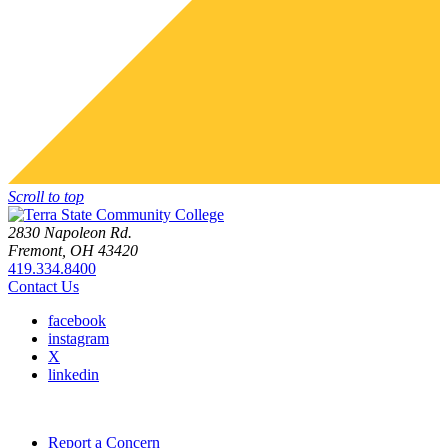
Scroll to top
2830 Napoleon Rd.
Fremont, OH 43420
419.334.8400
Contact Us
facebook
instagram
X
linkedin
Report a Concern