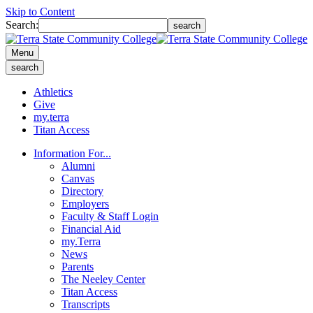
Skip to Content
Search:
search
Menu
search
Athletics
Give
my.terra
Titan Access
Information For...
Alumni
Canvas
Directory
Employers
Faculty & Staff Login
Financial Aid
my.Terra
News
Parents
The Neeley Center
Titan Access
Transcripts