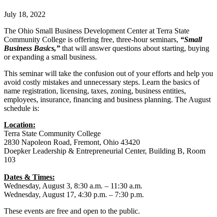
July 18, 2022
The Ohio Small Business Development Center at Terra State
Community College is offering free, three-hour seminars,
“Small
Business Basics,”
that will answer questions about starting, buying
or expanding a small business.
This seminar will take the confusion out of your efforts and help you
avoid costly mistakes and unnecessary steps. Learn the basics of
name registration, licensing, taxes, zoning, business entities,
employees, insurance, financing and business planning. The August
schedule is:
Location:
Terra State Community College
2830 Napoleon Road, Fremont, Ohio 43420
Doepker Leadership & Entrepreneurial Center, Building B, Room
103
Dates & Times:
Wednesday, August 3, 8:30 a.m. – 11:30 a.m.
Wednesday, August 17, 4:30 p.m. – 7:30 p.m.
These events are free and open to the public.