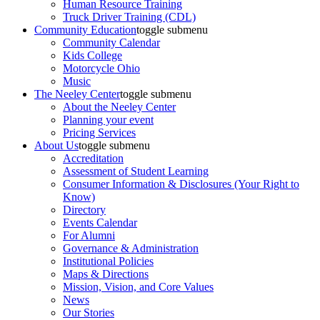
Human Resource Training
Truck Driver Training (CDL)
Community Education
toggle submenu
Community Calendar
Kids College
Motorcycle Ohio
Music
The Neeley Center
toggle submenu
About the Neeley Center
Planning your event
Pricing Services
About Us
toggle submenu
Accreditation
Assessment of Student Learning
Consumer Information & Disclosures (Your Right to
Know)
Directory
Events Calendar
For Alumni
Governance & Administration
Institutional Policies
Maps & Directions
Mission, Vision, and Core Values
News
Our Stories