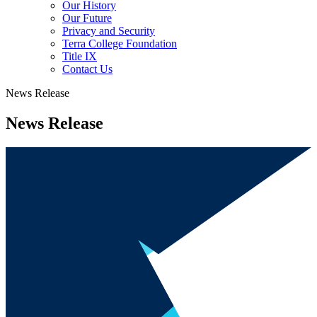
Our History
Our Future
Privacy and Security
Terra College Foundation
Title IX
Contact Us
News Release
News Release