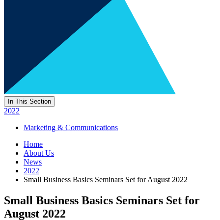
In This Section
2022
Marketing & Communications
Home
About Us
News
2022
Small Business Basics Seminars Set for August 2022
Small Business Basics Seminars Set for
August 2022