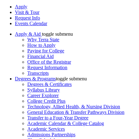
Apply
Visit & Tour
Request Info
Events Calendar
Apply & Aid
toggle submenu
Why Terra State
How to Apply
Paying for College
Financial Aid
Office of the Registrar
Request Information
Transcripts
Degrees & Programs
toggle submenu
Degrees & Certificates
Syllabus Library
Career Explorer
College Credit Plus
Technology, Allied Health, & Nursing Division
General Education & Transfer Pathways Division
Transfer to a Four-Year Degree
Academic Calendar & College Catalog
Academic Services
Admissions Partnerships