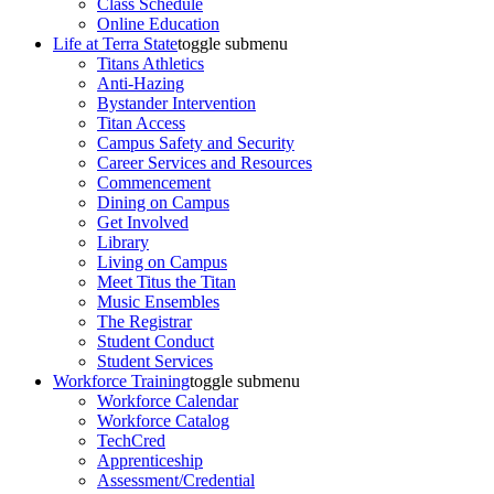
Class Schedule
Online Education
Life at Terra State
toggle submenu
Titans Athletics
Anti-Hazing
Bystander Intervention
Titan Access
Campus Safety and Security
Career Services and Resources
Commencement
Dining on Campus
Get Involved
Library
Living on Campus
Meet Titus the Titan
Music Ensembles
The Registrar
Student Conduct
Student Services
Workforce Training
toggle submenu
Workforce Calendar
Workforce Catalog
TechCred
Apprenticeship
Assessment/Credential