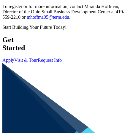
To register or for more information, contact Miranda Hoffman,
Director of the Ohio Small Business Development Center at 419-
559-2210 or
mhoffma05@terra.edu
.
Start Building Your Future Today!
Get
Started
Apply
Visit & Tour
Request Info