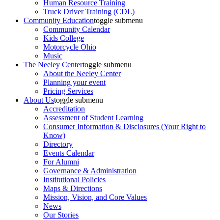
Human Resource Training
Truck Driver Training (CDL)
Community Education
toggle submenu
Community Calendar
Kids College
Motorcycle Ohio
Music
The Neeley Center
toggle submenu
About the Neeley Center
Planning your event
Pricing Services
About Us
toggle submenu
Accreditation
Assessment of Student Learning
Consumer Information & Disclosures (Your Right to
Know)
Directory
Events Calendar
For Alumni
Governance & Administration
Institutional Policies
Maps & Directions
Mission, Vision, and Core Values
News
Our Stories