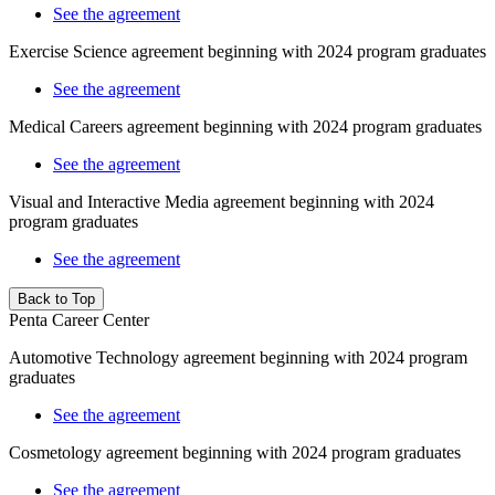
See the agreement
Exercise Science agreement beginning with 2024 program graduates
See the agreement
Medical Careers agreement beginning with 2024 program graduates
See the agreement
Visual and Interactive Media agreement beginning with 2024
program graduates
See the agreement
Back to Top
Penta Career Center
Automotive Technology agreement beginning with 2024 program
graduates
See the agreement
Cosmetology agreement beginning with 2024 program graduates
See the agreement