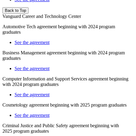
Back to Top
Vanguard Career and Technology Center
Automotive Tech agreement beginning with 2024 program
graduates
See the agreement
Business Management agreement beginning with 2024 program
graduates
See the agreement
Computer Information and Support Services
agreement beginning
with 2024 program graduates
See the agreement
Cosmetology agreement beginning with 2025 program graduates
See the agreement
Criminal Justice and Public Safety
agreement beginning with
2025
program graduates