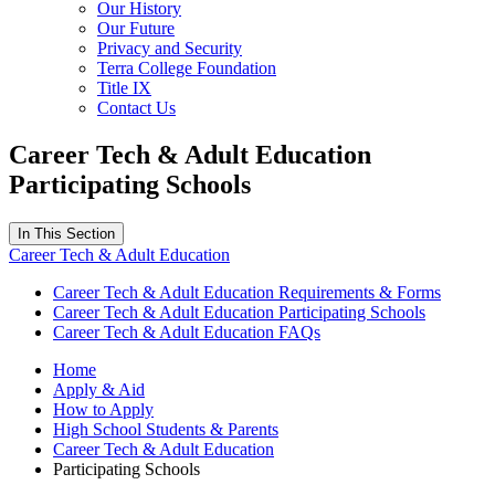
Our History
Our Future
Privacy and Security
Terra College Foundation
Title IX
Contact Us
Career Tech & Adult Education
Participating Schools
In This Section
Career Tech & Adult Education
Career Tech & Adult Education Requirements & Forms
Career Tech & Adult Education Participating Schools
Career Tech & Adult Education FAQs
Home
Apply & Aid
How to Apply
High School Students & Parents
Career Tech & Adult Education
Participating Schools