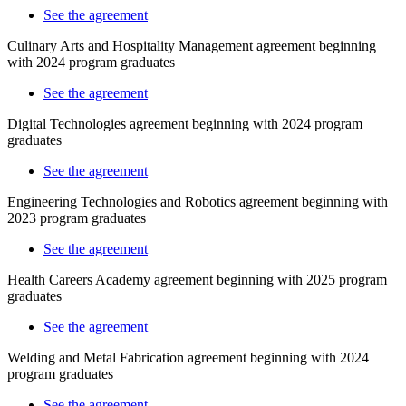
See the agreement
Culinary Arts and Hospitality Management agreement beginning
with 2024 program graduates
See the agreement
Digital Technologies
agreement beginning with 2024 program
graduates
See the agreement
Engineering Technologies and Robotics agreement beginning with
2023 program graduates
See the agreement
Health Careers Academy agreement beginning with 2025 program
graduates
See the agreement
Welding and Metal Fabrication agreement beginning with 2024
program graduates
See the agreement