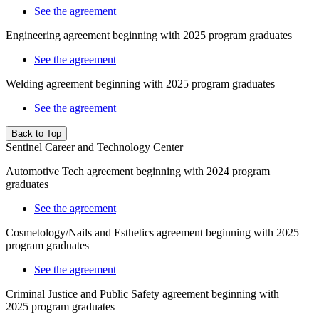
See the agreement
Engineering agreement beginning with 2025 program graduates
See the agreement
Welding agreement beginning with 2025 program graduates
See the agreement
Back to Top
Sentinel Career and Technology Center
Automotive Tech agreement beginning with 2024 program
graduates
See the agreement
Cosmetology/Nails and Esthetics agreement beginning with 2025
program graduates
See the agreement
Criminal Justice and Public Safety
agreement beginning with
2025
program graduates