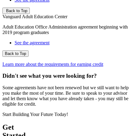
Back to Top
Vanguard Adult Education Center
Adult Education Office Administration agreement beginning with
2019 program graduates
See the agreement
Back to Top
Learn more about the requirements for earning credit
Didn't see what you were looking for?
Some agreements have not been renewed but we still want to help
you make the most of your time. Be sure to speak to your advisor
and let them know what you have already taken - you may still be
eligible for credit.
Start Building Your Future Today!
Get
Started