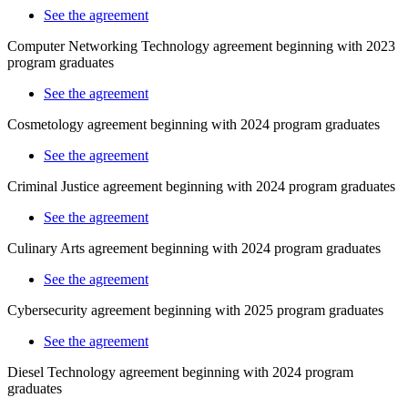
See the agreement
Computer Networking Technology agreement beginning with 2023
program graduates
See the agreement
Cosmetology
agreement beginning with 2024 program graduates
See the agreement
Criminal Justice agreement beginning with 2024 program graduates
See the agreement
Culinary Arts agreement beginning with 2024 program graduates
See the agreement
Cybersecurity agreement beginning with 2025 program graduates
See the agreement
Diesel Technology agreement beginning with 2024 program
graduates