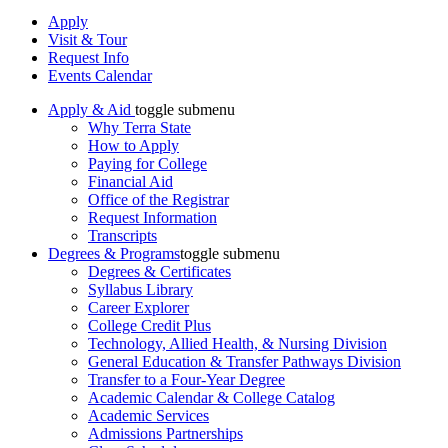
Apply
Visit & Tour
Request Info
Events Calendar
Apply & Aid
toggle submenu
Why Terra State
How to Apply
Paying for College
Financial Aid
Office of the Registrar
Request Information
Transcripts
Degrees & Programs
toggle submenu
Degrees & Certificates
Syllabus Library
Career Explorer
College Credit Plus
Technology, Allied Health, & Nursing Division
General Education & Transfer Pathways Division
Transfer to a Four-Year Degree
Academic Calendar & College Catalog
Academic Services
Admissions Partnerships