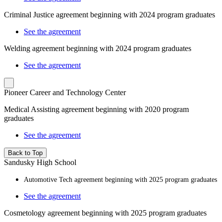
Criminal Justice agreement beginning with 2024 program graduates
See the agreement
Welding agreement beginning with 2024 program graduates
See the agreement
Pioneer Career and Technology Center
Medical Assisting
agreement beginning with 2020 program
graduates
See the agreement
Back to Top
Sandusky High School
Automotive Tech agreement beginning with 2025 program graduates
See the agreement
Cosmetology agreement beginning with 2025 program graduates