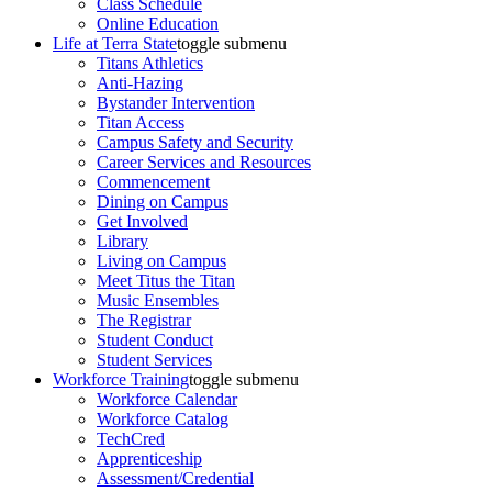
Class Schedule
Online Education
Life at Terra State
toggle submenu
Titans Athletics
Anti-Hazing
Bystander Intervention
Titan Access
Campus Safety and Security
Career Services and Resources
Commencement
Dining on Campus
Get Involved
Library
Living on Campus
Meet Titus the Titan
Music Ensembles
The Registrar
Student Conduct
Student Services
Workforce Training
toggle submenu
Workforce Calendar
Workforce Catalog
TechCred
Apprenticeship
Assessment/Credential