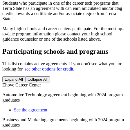
Students who participate in one of the career tech programs that
Terra State has an agreement with can earn articulated and/or ctag
credits towards a certificate and/or associate degree from Terra
State.
Many high schools and career centers participate. For the most up-
to-date program information please contact your high school
guidance counselor or one of the schools listed above.
Participating schools and programs
This list contains active agreements. If you don't see what you are
looking for,
see other options for credit
.
Expand All
Collapse All
Ehove Career Center
Automotive Technology agreement beginning with 2024 program
graduates
See the agreement
Business and Marketing agreements beginning with 2024 program
graduates