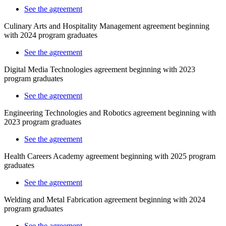
See the agreement
Culinary Arts and Hospitality Management agreement beginning
with 2024 program graduates
See the agreement
Digital Media Technologies agreement beginning with 2023
program graduates
See the agreement
Engineering Technologies and Robotics agreement beginning with
2023
program graduates
See the agreement
Health Careers Academy agreement beginning with 2025 program
graduates
See the agreement
Welding and Metal Fabrication agreement beginning with 2024
program graduates
See the agreement