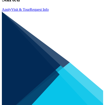
Apply
Visit & Tour
Request Info