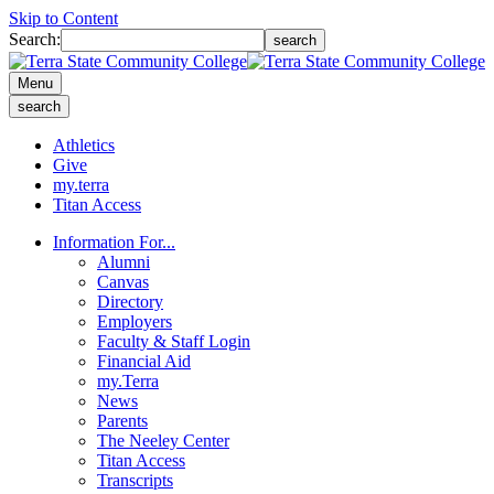
Skip to Content
Search:
search
Menu
search
Athletics
Give
my.terra
Titan Access
Information For...
Alumni
Canvas
Directory
Employers
Faculty & Staff Login
Financial Aid
my.Terra
News
Parents
The Neeley Center
Titan Access
Transcripts