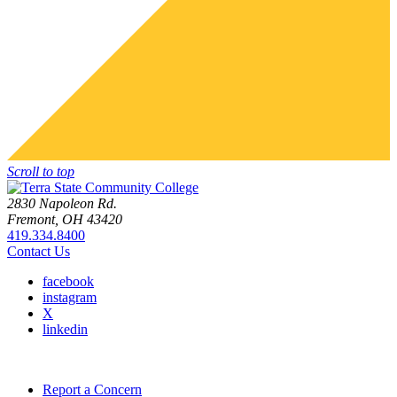
Scroll to top
2830 Napoleon Rd.
Fremont, OH 43420
419.334.8400
Contact Us
facebook
instagram
X
linkedin
Report a Concern