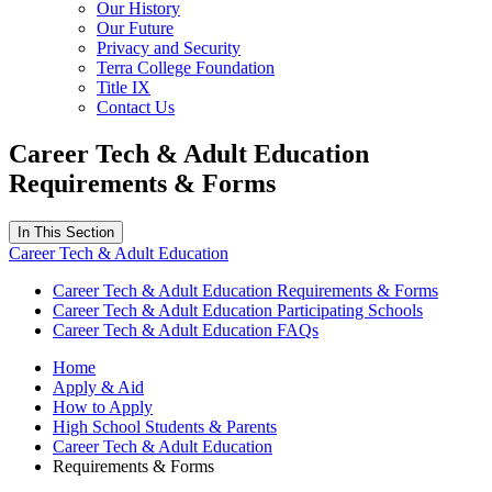
Our History
Our Future
Privacy and Security
Terra College Foundation
Title IX
Contact Us
Career Tech & Adult Education
Requirements & Forms
In This Section
Career Tech & Adult Education
Career Tech & Adult Education Requirements & Forms
Career Tech & Adult Education Participating Schools
Career Tech & Adult Education FAQs
Home
Apply & Aid
How to Apply
High School Students & Parents
Career Tech & Adult Education
Requirements & Forms