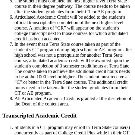
The student must complete the next higher level Terra State
course in their degree pathway. The course needs to be taken
after the student graduates from their CT or AE program.
Articulated Academic Credit will be added to the student’s
official transcript after completion of the next higher level
course. A notation of “CR” will appear on the student’s
college transcript next to those courses for which articulated
credit has been accepted.
In the event that a Terra State course taken as part of the
student’s CT program during high school or AE program after
high school was not a prerequisite for another Terra State
course, articulated academic credit will be awarded upon the
student’s completion of 3 semester credit hours at Terra State.
The course taken to achieve the additional credit hours needs
to be at the 1000 level or higher. The student must receive a
“C” or better in the Terra State course. The additional credit
hours need to be taken after the student graduates from their
CT or AE program.
All Articulated Academic Credit is granted at the discretion of
the Dean of the content area.
Transcripted Academic Credit
Students in a CT program may enroll in Terra State course(s)
concurrently as part of
College Credit Plus
while in their CT