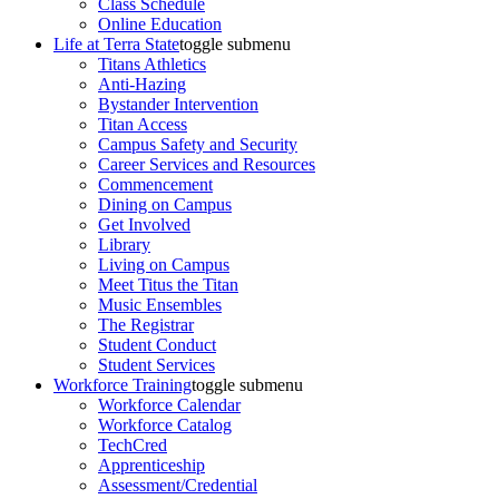
Class Schedule
Online Education
Life at Terra State
toggle submenu
Titans Athletics
Anti-Hazing
Bystander Intervention
Titan Access
Campus Safety and Security
Career Services and Resources
Commencement
Dining on Campus
Get Involved
Library
Living on Campus
Meet Titus the Titan
Music Ensembles
The Registrar
Student Conduct
Student Services
Workforce Training
toggle submenu
Workforce Calendar
Workforce Catalog
TechCred
Apprenticeship
Assessment/Credential