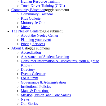
Human Resource Training
Truck Driver Training (CDL)
Community Education
toggle submenu
Community Calendar
Kids College
Motorcycle Ohio
Music
The Neeley Center
toggle submenu
About the Neeley Center
Planning your event
Pricing Services
About Us
toggle submenu
Accreditation
Assessment of Student Learning
Consumer Information & Disclosures (Your Right to
Know)
Directory
Events Calendar
For Alumni
Governance & Administration
Institutional Policies
Maps & Directions
Mission, Vision, and Core Values
News
Our Stories