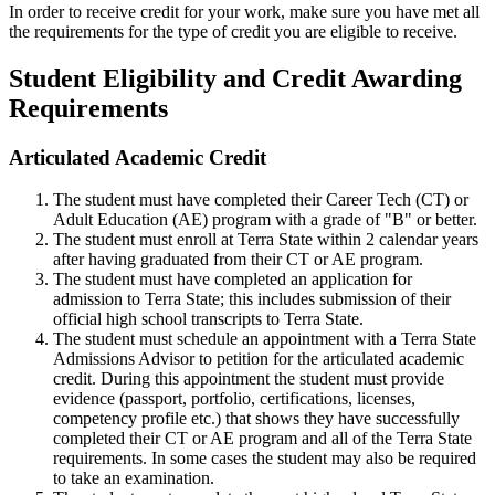
In order to receive credit for your work, make sure you have met all
the requirements for the type of credit you are eligible to receive.
Student Eligibility and Credit Awarding
Requirements
Articulated Academic Credit
The student must have completed their Career Tech (CT) or
Adult Education (AE) program with a grade of "B" or better.
The student must enroll at Terra State within 2 calendar years
after having graduated from their CT or AE program.
The student must have completed an
application for
admission
to Terra State; this includes submission of their
official high school transcripts to Terra State.
The student must schedule an appointment with a
Terra State
Admissions Advisor
to petition for the articulated academic
credit. During this appointment the student must provide
evidence (passport, portfolio, certifications, licenses,
competency profile etc.) that shows they have successfully
completed their CT or AE program and all of the Terra State
requirements. In some cases the student may also be required
to take an examination.