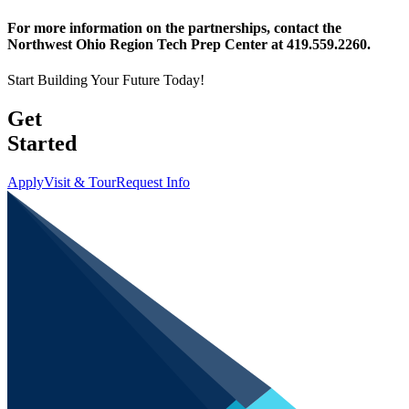
For more information on the partnerships, contact the
Northwest Ohio Region Tech Prep Center at 419.559.2260.
Start Building Your Future Today!
Get
Started
Apply
Visit & Tour
Request Info