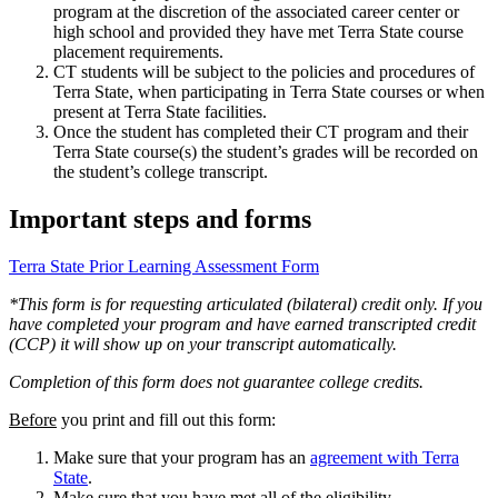
program at the discretion of the associated career center or
high school and provided they have met Terra State course
placement requirements.
CT students will be subject to the policies and procedures of
Terra State, when participating in Terra State courses or when
present at Terra State facilities.
Once the student has completed their CT program and their
Terra State course(s) the student’s grades will be recorded on
the student’s college transcript.
Important steps and forms
Terra State Prior Learning Assessment Form
*This form is for requesting articulated (bilateral) credit only. If you
have completed your program and have earned transcripted credit
(CCP) it will show up on your transcript automatically.
Completion of this form does not guarantee college credits.
Before
you print and fill out this form:
Make sure that your program has an
agreement with Terra
State
.
Make sure that you have met all of the
eligibility