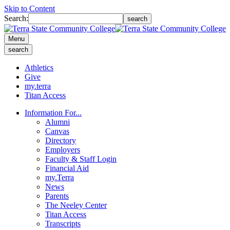
Skip to Content
Search:
search
Menu
search
Athletics
Give
my.terra
Titan Access
Information For...
Alumni
Canvas
Directory
Employers
Faculty & Staff Login
Financial Aid
my.Terra
News
Parents
The Neeley Center
Titan Access
Transcripts