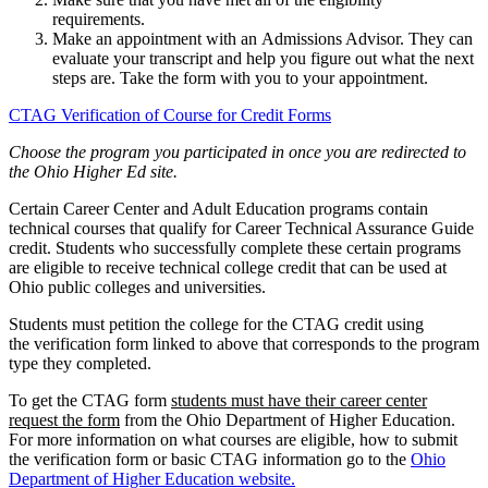
requirements.
Make an appointment with an
Admissions Advisor. They can
evaluate your transcript and help you figure out what the next
steps are. Take the form with you to your appointment.
CTAG Verification of Course for Credit Forms
Choose the program you participated in once you are redirected to
the Ohio Higher Ed site.
Certain Career Center and Adult Education programs contain
technical courses that qualify for Career Technical Assurance Guide
credit. Students who successfully complete these certain programs
are eligible to receive technical college credit that can be used at
Ohio public colleges and universities.
Students must petition the college for the CTAG credit using
the
verification form linked to above
that corresponds to the program
type they completed.
To get the CTAG form
students must have their career center
request the form
from the Ohio Department of Higher Education.
For more information on
what courses are eligible,
how to submit
the verification form
or
basic CTAG information
go to the
Ohio
Department of Higher Education
website.