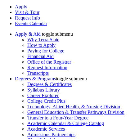
Apply
Visit & Tour
Request Info
Events Calendar
Apply & Aid
toggle submenu
Why Terra State
How to Apply
Paying for College
Financial Aid
Office of the Registrar
Request Information
Transcripts
Degrees & Programs
toggle submenu
Degrees & Certificates
Syllabus Library
Career Explorer
College Credit Plus
Technology, Allied Health, & Nursing Division
General Education & Transfer Pathways Division
Transfer to a Four-Year Degree
Academic Calendar & College Catalog
Academic Services
Admissions Partnerships