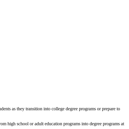
dents as they transition into college degree programs or prepare to
rom high school or adult education programs into degree programs at