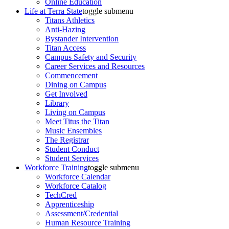
Online Education
Life at Terra State
toggle submenu
Titans Athletics
Anti-Hazing
Bystander Intervention
Titan Access
Campus Safety and Security
Career Services and Resources
Commencement
Dining on Campus
Get Involved
Library
Living on Campus
Meet Titus the Titan
Music Ensembles
The Registrar
Student Conduct
Student Services
Workforce Training
toggle submenu
Workforce Calendar
Workforce Catalog
TechCred
Apprenticeship
Assessment/Credential
Human Resource Training