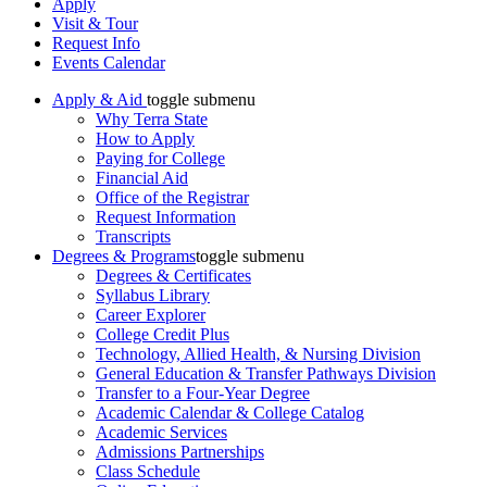
Apply
Visit & Tour
Request Info
Events Calendar
Apply & Aid
toggle submenu
Why Terra State
How to Apply
Paying for College
Financial Aid
Office of the Registrar
Request Information
Transcripts
Degrees & Programs
toggle submenu
Degrees & Certificates
Syllabus Library
Career Explorer
College Credit Plus
Technology, Allied Health, & Nursing Division
General Education & Transfer Pathways Division
Transfer to a Four-Year Degree
Academic Calendar & College Catalog
Academic Services
Admissions Partnerships
Class Schedule