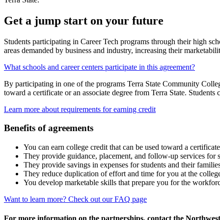
Get a jump start on your future
Students participating in Career Tech programs through their high schoo
areas demanded by business and industry, increasing their marketabili
What schools and career centers participate in this agreement?
By participating in one of the programs Terra State Community College
toward a certificate or an associate degree from Terra State. Students 
Learn more about requirements for earning credit
Benefits of agreements
You can earn college credit that can be used toward a certificate
They provide guidance, placement, and follow-up services for st
They provide savings in expenses for students and their familie
They reduce duplication of effort and time for you at the colle
You develop marketable skills that prepare you for the workfor
Want to learn more? Check out our FAQ page
For more information on the partnerships, contact the Northwes