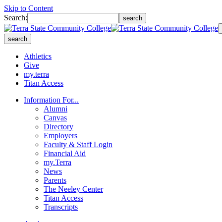
Skip to Content
Search:
search
search
Athletics
Give
my.terra
Titan Access
Information For...
Alumni
Canvas
Directory
Employers
Faculty & Staff Login
Financial Aid
my.Terra
News
Parents
The Neeley Center
Titan Access
Transcripts