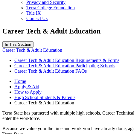
Privacy and Security
Terra College Foundation
Title IX
Contact Us
Career Tech & Adult Education
In This Section
Career Tech & Adult Education
Career Tech & Adult Education Requirements & Forms
Career Tech & Adult Education Participating Schools
Career Tech & Adult Education FAQs
Home
Apply & Aid
How to Apply
High School Students & Parents
Career Tech & Adult Education
Terra State has partnered with multiple high schools, Career Technical
enter the workforce.
Because we value your the time and work you have already done, agree
Terra State.