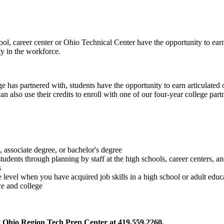
l, career center or Ohio Technical Center have the opportunity to earn c
ty in the workforce.
 has partnered with, students have the opportunity to earn articulated 
can also use their credits to enroll with one of our four-year college pa
, associate degree, or bachelor's degree
udents through planning by staff at the high schools, career centers, an
s
ge level when you have acquired job skills in a high school or adult edu
ce and college
t Ohio Region Tech Prep Center at 419.559.2260.