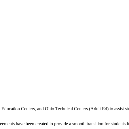
 Education Centers, and Ohio Technical Centers (Adult Ed) to assist stu
ments have been created to provide a smooth transition for students f