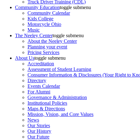
Truck Driver Training (CDL)
Community Education
toggle submenu
Community Calendar
Kids College
Motorcycle Ohio
Music
The Neeley Center
toggle submenu
About the Neeley Center
Planning your event
Pricing Services
About Us
toggle submenu
Accreditation
Assessment of Student Learning
Consumer Information & Disclosures (Your Right to Kn
Directory
Events Calendar
For Alumni
Governance & Administration
Institutional Policies
Maps & Directions
Mission, Vision, and Core Values
News
Our Stories
Our History
Our Future