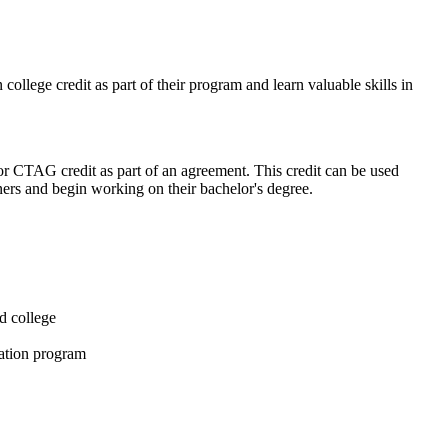
ollege credit as part of their program and learn valuable skills in
or CTAG credit as part of an agreement. This credit can be used
rtners and begin working on their bachelor's degree.
d college
cation program