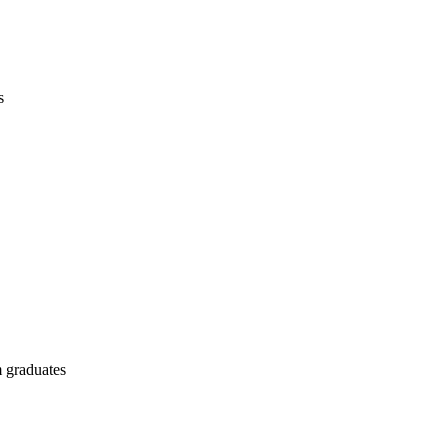
s
 graduates