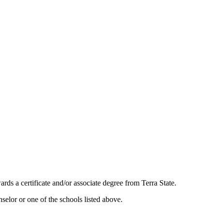
ards a certificate and/or associate degree from Terra State.
selor or one of the schools listed above.