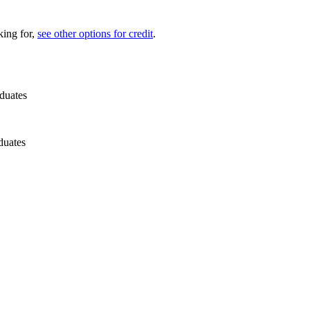
king for,
see other options for credit
.
duates
duates