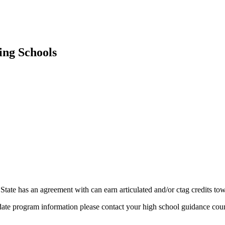
ing Schools
State has an agreement with can earn articulated and/or ctag credits tow
date program information please contact your high school guidance coun