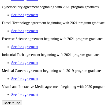
Cybersecurity agreement beginning with 2020 program graduates
See the agreement
Diesel Technology agreement beginning with 2021 program graduate
See the agreement
Exercise Science agreement beginning with 2021 program graduates
See the agreement
Industrial Tech agreement beginning with 2021 program graduates
See the agreement
Medical Careers agreement beginning with 2019 program graduates
See the agreement
Visual and Interactive Media agreement beginning with 2020 program
See the agreement
Back to Top