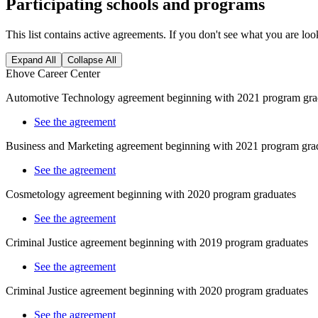
Participating schools and programs
This list contains active agreements. If you don't see what you are loo
Expand All
Collapse All
Ehove Career Center
Automotive Technology agreement beginning with 2021 program gra
See the agreement
Business and Marketing agreement beginning with 2021 program gra
See the agreement
Cosmetology
agreement beginning with 2020 program graduates
See the agreement
Criminal Justice agreement beginning with 2019 program graduates
See the agreement
Criminal Justice agreement beginning with 2020 program graduates
See the agreement