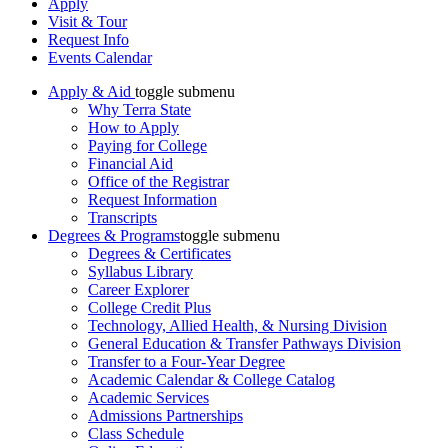
Apply
Visit & Tour
Request Info
Events Calendar
Apply & Aid
toggle submenu
Why Terra State
How to Apply
Paying for College
Financial Aid
Office of the Registrar
Request Information
Transcripts
Degrees & Programs
toggle submenu
Degrees & Certificates
Syllabus Library
Career Explorer
College Credit Plus
Technology, Allied Health, & Nursing Division
General Education & Transfer Pathways Division
Transfer to a Four-Year Degree
Academic Calendar & College Catalog
Academic Services
Admissions Partnerships
Class Schedule