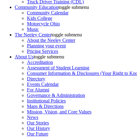
Truck Driver Training (CDL)
Community Education
toggle submenu
Community Calendar
Kids College
Motorcycle Ohio
Music
The Neeley Center
toggle submenu
About the Neeley Center
Planning your event
Pricing Services
About Us
toggle submenu
Accreditation
Assessment of Student Learning
Consumer Information & Disclosures (Your Right to Kn
Directory
Events Calendar
For Alumni
Governance & Administration
Institutional Policies
Maps & Directions
Mission, Vision, and Core Values
News
Our Stories
Our History
Our Future