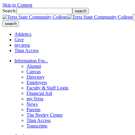
Skip to Content
Search:
search
search
Athletics
Give
my.terra
Titan Access
Information For...
Alumni
Canvas
Directory
Employers
Faculty & Staff Login
Financial Aid
my.Terra
News
Parents
The Neeley Center
Titan Access
Transcripts