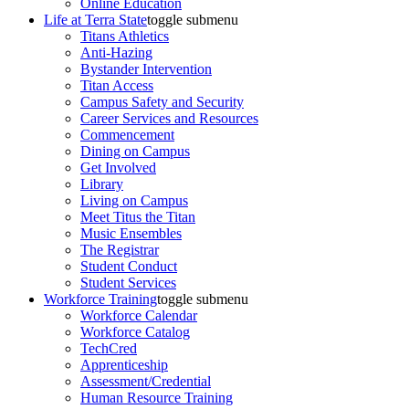
Online Education
Life at Terra State
toggle submenu
Titans Athletics
Anti-Hazing
Bystander Intervention
Titan Access
Campus Safety and Security
Career Services and Resources
Commencement
Dining on Campus
Get Involved
Library
Living on Campus
Meet Titus the Titan
Music Ensembles
The Registrar
Student Conduct
Student Services
Workforce Training
toggle submenu
Workforce Calendar
Workforce Catalog
TechCred
Apprenticeship
Assessment/Credential
Human Resource Training