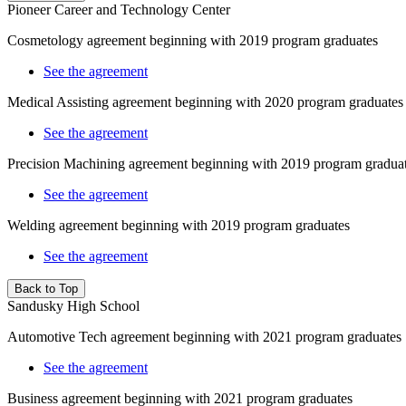
Pioneer Career and Technology Center
Cosmetology
agreement beginning with 2019 program graduates
See the agreement
Medical Assisting
agreement beginning with 2020 program graduates
See the agreement
Precision Machining agreement beginning with 2019 program gradua
See the agreement
Welding agreement beginning with 2019 program graduates
See the agreement
Back to Top
Sandusky High School
Automotive Tech agreement beginning with 2021 program graduates
See the agreement
Business agreement beginning with 2021 program graduates