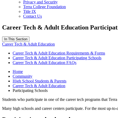
Privacy and Security
Terra College Foundation
Title IX
Contact Us
Career Tech & Adult Education Participat
In This Section
Career Tech & Adult Education
Career Tech & Adult Education Requirements & Forms
Career Tech & Adult Education Participating Schools
Career Tech & Adult Education FAQs
Home
Community
High School Students & Parents
Career Tech & Adult Education
Participating Schools
Students who participate in one of the career tech programs that Terra 
Many high schools and career centers participate. For the most up-to-