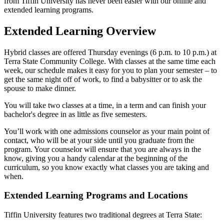
from Tiffin University has never been easier with our online and
extended learning programs.
Extended Learning Overview
Hybrid classes are offered Thursday evenings (6 p.m. to 10 p.m.) at
Terra State Community College. With classes at the same time each
week, our schedule makes it easy for you to plan your semester – to
get the same night off of work, to find a babysitter or to ask the
spouse to make dinner.
You will take two classes at a time, in a term and can finish your
bachelor's degree in as little as five semesters.
You’ll work with one admissions counselor as your main point of
contact, who will be at your side until you graduate from the
program. Your counselor will ensure that you are always in the
know, giving you a handy calendar at the beginning of the
curriculum, so you know exactly what classes you are taking and
when.
Extended Learning Programs and Locations
Tiffin University features two traditional degrees at Terra State: