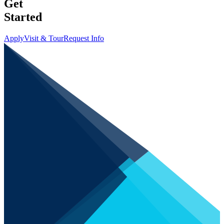
Get
Started
Apply
Visit & Tour
Request Info