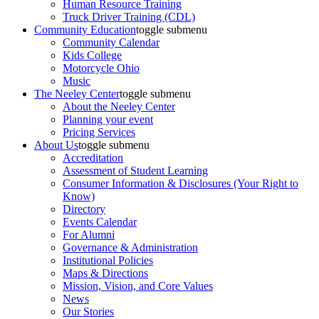
Human Resource Training
Truck Driver Training (CDL)
Community Education
toggle submenu
Community Calendar
Kids College
Motorcycle Ohio
Music
The Neeley Center
toggle submenu
About the Neeley Center
Planning your event
Pricing Services
About Us
toggle submenu
Accreditation
Assessment of Student Learning
Consumer Information & Disclosures (Your Right to
Know)
Directory
Events Calendar
For Alumni
Governance & Administration
Institutional Policies
Maps & Directions
Mission, Vision, and Core Values
News
Our Stories