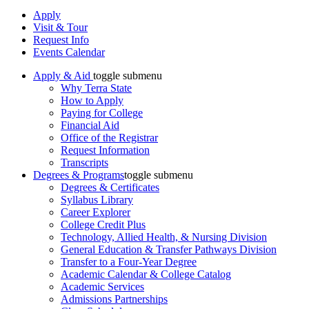
Apply
Visit & Tour
Request Info
Events Calendar
Apply & Aid
toggle submenu
Why Terra State
How to Apply
Paying for College
Financial Aid
Office of the Registrar
Request Information
Transcripts
Degrees & Programs
toggle submenu
Degrees & Certificates
Syllabus Library
Career Explorer
College Credit Plus
Technology, Allied Health, & Nursing Division
General Education & Transfer Pathways Division
Transfer to a Four-Year Degree
Academic Calendar & College Catalog
Academic Services
Admissions Partnerships