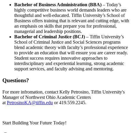
Bachelor of Business Administration (BBA)
– Today’s
highly competitive business world demands leaders who are
thoughtful and well-educated. Tiffin University’s School of
Business offers training that is relevant and cutting edge, with
an emphasis on skills that prepare you for professional,
managerial and leadership positions.
Bachelor of Criminal Justice (BCJ)
– Tiffin University’s
School of Criminal Justice and Social Sciences programs
blend academic theory with faculty’s professional experience
to provide an education that will ensure you are career ready.
Student success requires innovative approaches to
interdisciplinary and experiential learning, strong academic
support services, and faculty advising and mentoring.
Questions?
For more infromation, contact Kelly Petrosino, Tiffin University's
Manager of Northwest Ohio Academic Centers
at
PetrosinoKA@tiffin.edu
or 419.559.2245.
Start Building Your Future Today!