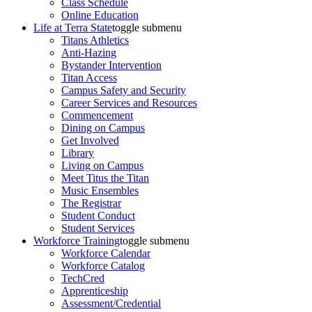
Class Schedule
Online Education
Life at Terra State
toggle submenu
Titans Athletics
Anti-Hazing
Bystander Intervention
Titan Access
Campus Safety and Security
Career Services and Resources
Commencement
Dining on Campus
Get Involved
Library
Living on Campus
Meet Titus the Titan
Music Ensembles
The Registrar
Student Conduct
Student Services
Workforce Training
toggle submenu
Workforce Calendar
Workforce Catalog
TechCred
Apprenticeship
Assessment/Credential