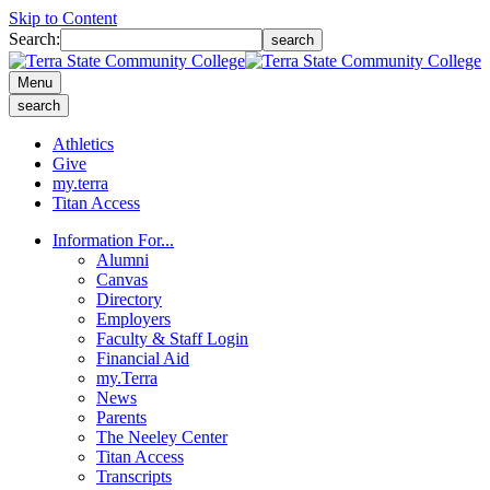
Skip to Content
Search:
search
Menu
search
Athletics
Give
my.terra
Titan Access
Information For...
Alumni
Canvas
Directory
Employers
Faculty & Staff Login
Financial Aid
my.Terra
News
Parents
The Neeley Center
Titan Access
Transcripts