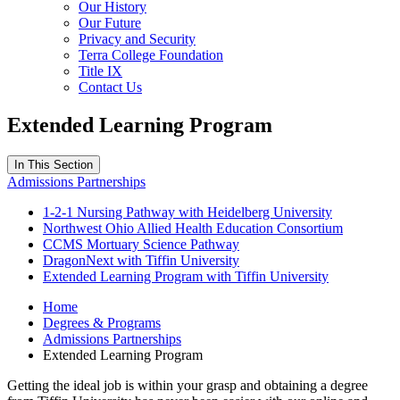
Our History
Our Future
Privacy and Security
Terra College Foundation
Title IX
Contact Us
Extended Learning Program
In This Section
Admissions Partnerships
1-2-1 Nursing Pathway with Heidelberg University
Northwest Ohio Allied Health Education Consortium
CCMS Mortuary Science Pathway
DragonNext with Tiffin University
Extended Learning Program with Tiffin University
Home
Degrees & Programs
Admissions Partnerships
Extended Learning Program
Getting the ideal job is within your grasp and obtaining a degree