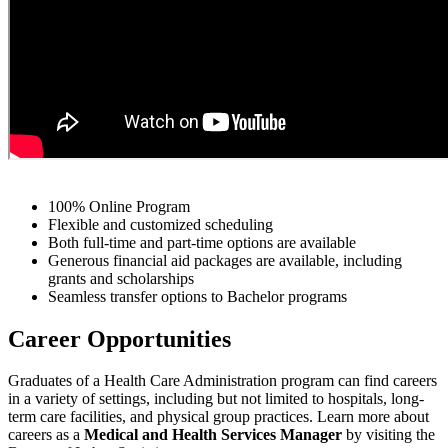
100% Online Program
Flexible and customized scheduling
Both full-time and part-time options are available
Generous financial aid packages are available, including
grants and scholarships
Seamless transfer options to Bachelor programs
Career Opportunities
Graduates of a Health Care Administration program can find careers
in a variety of settings, including but not limited to hospitals, long-
term care facilities, and physical group practices.
Learn more about
careers as a
Medical and Health Services Manager
by visiting the