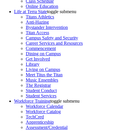
Class Schedule
Online Education
Life at Terra State
toggle submenu
Titans Athletics
Anti-Hazing
Bystander Intervention
Titan Access
Campus Safety and Security
Career Services and Resources
Commencement
Dining on Campus
Get Involved
Library
Living on Campus
Meet Titus the Titan
Music Ensembles
The Registrar
Student Conduct
Student Services
Workforce Training
toggle submenu
Workforce Calendar
Workforce Catalog
TechCred
Apprenticeship
Assessment/Credential