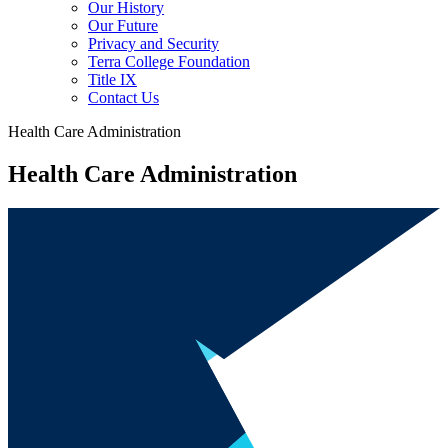
Our History
Our Future
Privacy and Security
Terra College Foundation
Title IX
Contact Us
Health Care Administration
Health Care Administration