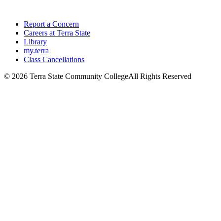
Report a Concern
Careers at Terra State
Library
my.terra
Class Cancellations
©
2026 Terra State Community College
All Rights Reserved