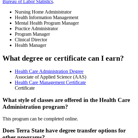
Bureau of Labor Statistics
.
Nursing Home Administrator
Health Information Management
Mental Health Program Manager
Practice Administrator
Program Manager
Clinical Director
Health Manager
What degree or certificate can I earn?
Health Care Administration Degree
Associate of Applied Science (AAS)
Health Care Management Certificate
Certificate
What style of classes are offered in the Health Care
Administration program?
This program can be completed online.
Does Terra State have degree transfer options for
other programs?