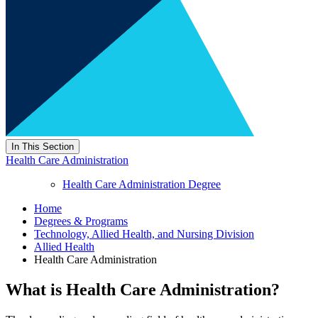
In This Section
Health Care Administration
Health Care Administration Degree
Home
Degrees & Programs
Technology, Allied Health, and Nursing Division
Allied Health
Health Care Administration
What is Health Care Administration?