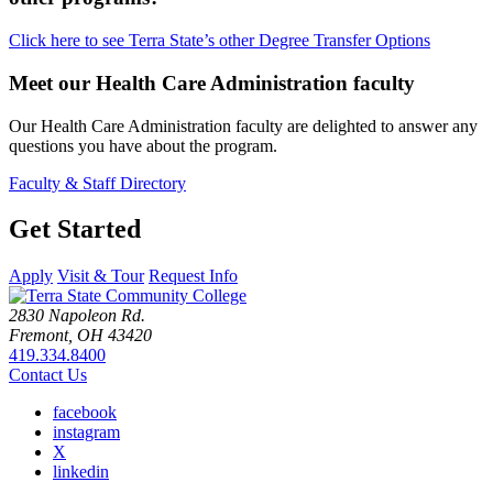
Click here to see Terra State’s other Degree Transfer Options
Meet our Health Care Administration faculty
Our Health Care Administration faculty are delighted to answer any
questions you have about the program.
Faculty & Staff Directory
Get Started
Apply
Visit & Tour
Request Info
2830 Napoleon Rd.
Fremont, OH 43420
419.334.8400
Contact Us
facebook
instagram
X
linkedin