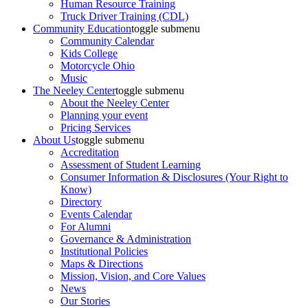
Human Resource Training
Truck Driver Training (CDL)
Community Education
toggle submenu
Community Calendar
Kids College
Motorcycle Ohio
Music
The Neeley Center
toggle submenu
About the Neeley Center
Planning your event
Pricing Services
About Us
toggle submenu
Accreditation
Assessment of Student Learning
Consumer Information & Disclosures (Your Right to
Know)
Directory
Events Calendar
For Alumni
Governance & Administration
Institutional Policies
Maps & Directions
Mission, Vision, and Core Values
News
Our Stories