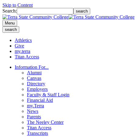
Skip to Content
Search:
search
Menu
search
Athletics
Give
my.terra
Titan Access
Information For...
Alumni
Canvas
Directory
Employers
Faculty & Staff Login
Financial Aid
my.Terra
News
Parents
The Neeley Center
Titan Access
Transcripts