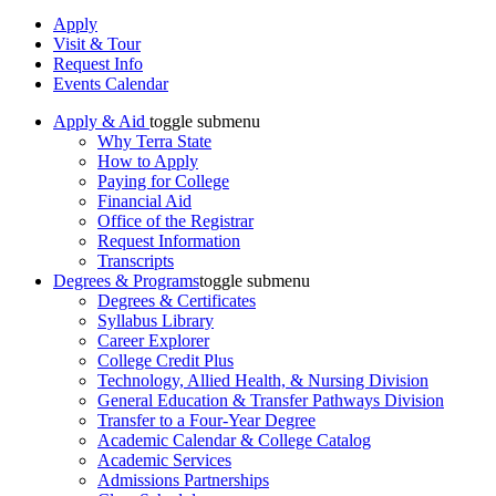
Apply
Visit & Tour
Request Info
Events Calendar
Apply & Aid
toggle submenu
Why Terra State
How to Apply
Paying for College
Financial Aid
Office of the Registrar
Request Information
Transcripts
Degrees & Programs
toggle submenu
Degrees & Certificates
Syllabus Library
Career Explorer
College Credit Plus
Technology, Allied Health, & Nursing Division
General Education & Transfer Pathways Division
Transfer to a Four-Year Degree
Academic Calendar & College Catalog
Academic Services
Admissions Partnerships