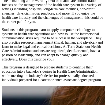
The demanding and rewarding field of health care administration
focuses on the management of the health care system in a variety of
settings including hospitals, long-term care facilities, non-profit
agencies, physician group practices, and more. If you enjoy the
health care industry and the challenges of management, this could be
the career path for you.
Students in this program learn to apply computer technology to
systems in health care operations and how to use the interpersonal
communication skills required to be success in the workplace. They
also practice resource management (fiscal, human, and physical) and
learn to make legal and ethical decisions. At Terra State, our Health
Care Administration students are organized, detail-oriented, have a
passion of leadership, and can adapt to change quickly and
effectively. Does this describe you?
This program is designed to prepare students to continue their
education into a bachelor’s degree in Health Care Administration
while meeting the industry’s desire for professionally educated
individuals prepared for a career-oriented associate degree program.