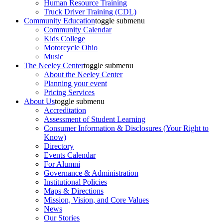
Human Resource Training
Truck Driver Training (CDL)
Community Education
toggle submenu
Community Calendar
Kids College
Motorcycle Ohio
Music
The Neeley Center
toggle submenu
About the Neeley Center
Planning your event
Pricing Services
About Us
toggle submenu
Accreditation
Assessment of Student Learning
Consumer Information & Disclosures (Your Right to
Know)
Directory
Events Calendar
For Alumni
Governance & Administration
Institutional Policies
Maps & Directions
Mission, Vision, and Core Values
News
Our Stories