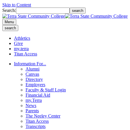
Skip to Content
Search:
search
Menu
search
Athletics
Give
my.terra
Titan Access
Information For...
Alumni
Canvas
Directory
Employers
Faculty & Staff Login
Financial Aid
my.Terra
News
Parents
The Neeley Center
Titan Access
Transcripts