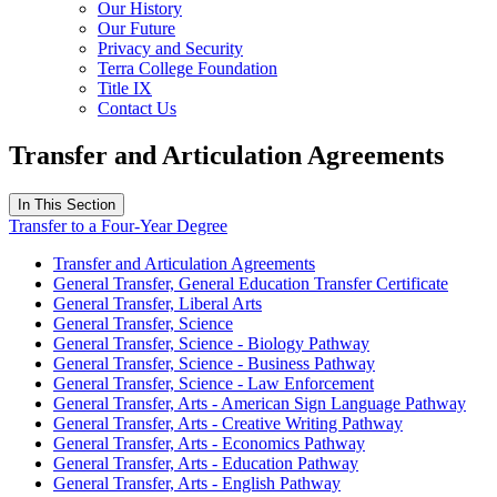
Our History
Our Future
Privacy and Security
Terra College Foundation
Title IX
Contact Us
Transfer and Articulation Agreements
In This Section
Transfer to a Four-Year Degree
Transfer and Articulation Agreements
General Transfer, General Education Transfer Certificate
General Transfer, Liberal Arts
General Transfer, Science
General Transfer, Science - Biology Pathway
General Transfer, Science - Business Pathway
General Transfer, Science - Law Enforcement
General Transfer, Arts - American Sign Language Pathway
General Transfer, Arts - Creative Writing Pathway
General Transfer, Arts - Economics Pathway
General Transfer, Arts - Education Pathway
General Transfer, Arts - English Pathway