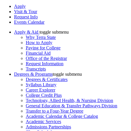
Apply
Visit & Tour
Request Info
Events Calendar
Apply & Aid
toggle submenu
Why Terra State
How to Apply
Paying for College
Financial Aid
Office of the Registrar
Request Information
Transcripts
Degrees & Programs
toggle submenu
Degrees & Certificates
Syllabus Library
Career Explorer
College Credit Plus
Technology, Allied Health, & Nursing Division
General Education & Transfer Pathways Division
Transfer to a Four-Year Degree
Academic Calendar & College Catalog
Academic Services
Admissions Partnerships