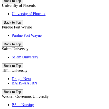
Back to Top
University of Phoenix
University of Phoenix
Back to Top
Purdue Fort Wayne
Purdue Fort Wayne
Back to Top
Salem University
Salem University
Back to Top
Tiffin University
DragonNext
BAHS-AASRN
Back to Top
Western Governors University
BS in Nursing