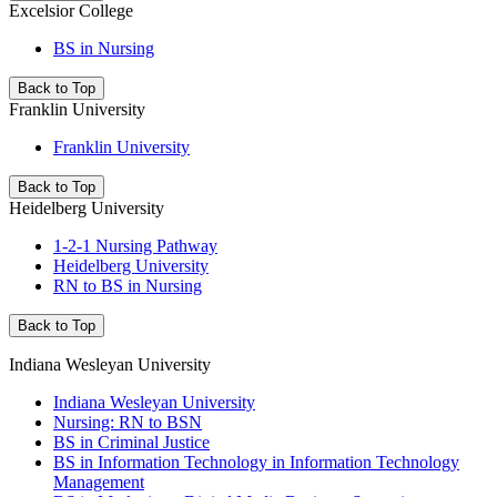
Excelsior College
BS in Nursing
Back to Top
Franklin University
Franklin University
Back to Top
Heidelberg University
1-2-1 Nursing Pathway
Heidelberg University
RN to BS in Nursing
Back to Top
Indiana Wesleyan University
Indiana Wesleyan University
Nursing: RN to BSN
BS in Criminal Justice
BS in Information Technology in Information Technology
Management