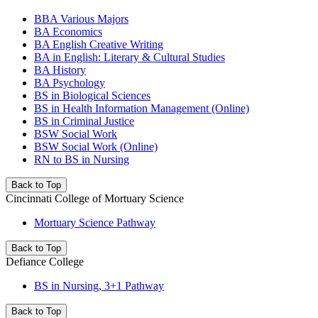
BBA Various Majors
BA Economics
BA English Creative Writing
BA in English: Literary & Cultural Studies
BA History
BA Psychology
BS in Biological Sciences
BS in Health Information Management (Online)
BS in Criminal Justice
BSW Social Work
BSW Social Work (Online)
RN to BS in Nursing
Back to Top
Cincinnati College of Mortuary Science
Mortuary Science Pathway
Back to Top
Defiance College
BS in Nursing, 3+1 Pathway
Back to Top