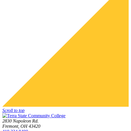
Scroll to top
2830 Napoleon Rd.
Fremont, OH 43420