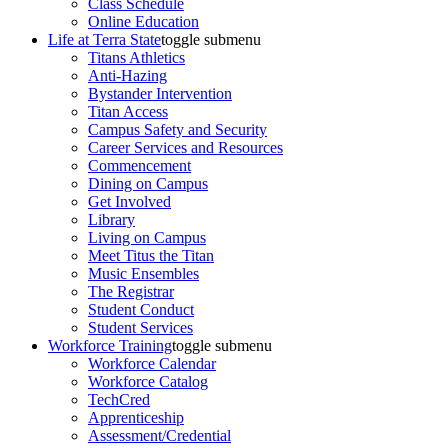
Class Schedule
Online Education
Life at Terra State
toggle submenu
Titans Athletics
Anti-Hazing
Bystander Intervention
Titan Access
Campus Safety and Security
Career Services and Resources
Commencement
Dining on Campus
Get Involved
Library
Living on Campus
Meet Titus the Titan
Music Ensembles
The Registrar
Student Conduct
Student Services
Workforce Training
toggle submenu
Workforce Calendar
Workforce Catalog
TechCred
Apprenticeship
Assessment/Credential