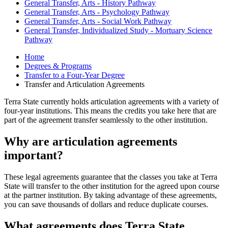
General Transfer, Arts - History Pathway
General Transfer, Arts - Psychology Pathway
General Transfer, Arts - Social Work Pathway
General Transfer, Individualized Study - Mortuary Science
Pathway
Home
Degrees & Programs
Transfer to a Four-Year Degree
Transfer and Articulation Agreements
Terra State currently holds articulation agreements with a variety of
four-year institutions. This means the credits you take here that are
part of the agreement transfer seamlessly to the other institution.
Why are articulation agreements
important?
These legal agreements guarantee that the classes you take at Terra
State will transfer to the other institution for the agreed upon course
at the partner institution. By taking advantage of these agreements,
you can save thousands of dollars and reduce duplicate courses.
What agreements does Terra State