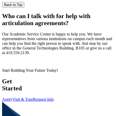
Back to Top
Who can I talk with for help with
articulation agreements?
Our Academic Service Center is happy to help you. We have
representatives from various institutions on campus each month and
can help you find the right person to speak with. Just stop by our
office in the General Technologies Building, B105 or give us a call
at 419.559.2139.
Start Building Your Future Today!
Get
Started
Apply
Visit & Tour
Request Info