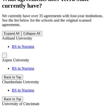
currently have?
We currently have over 35 agreements with four-year institutions.
See the list below for the schools and the original scanned
agreements.
Expand All
Collapse All
Ashland University
BS in Nursing
Aspen University
BS in Nursing
Back to Top
Chamberlain University
BS in Nursing
Back to Top
University of Cincinnati