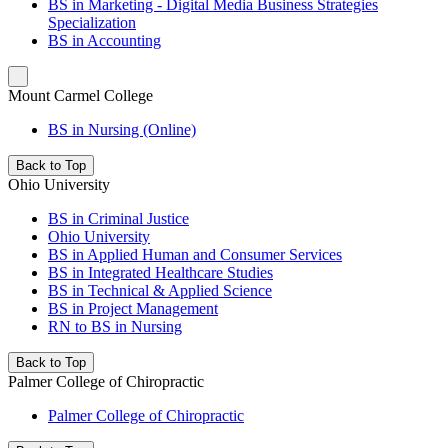
BS in Marketing - Digital Media Business Strategies
Specialization
BS in Accounting
Mount Carmel College
BS in Nursing (Online)
Back to Top
Ohio University
BS in Criminal Justice
Ohio University
BS in Applied Human and Consumer Services
BS in Integrated Healthcare Studies
BS in Technical & Applied Science
BS in Project Management
RN to BS in Nursing
Back to Top
Palmer College of Chiropractic
Palmer College of Chiropractic