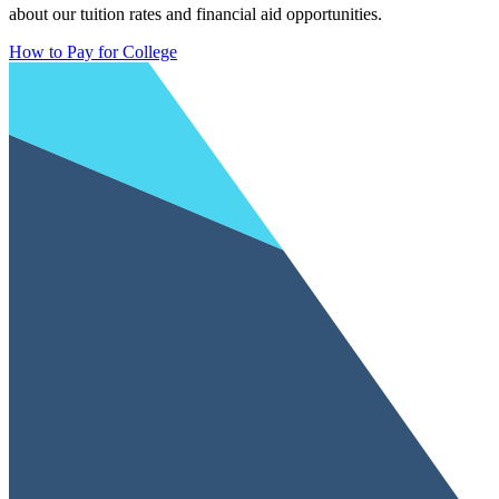
about our tuition rates and financial aid opportunities.
How to Pay for College