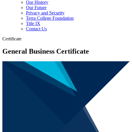
Our History
Our Future
Privacy and Security
Terra College Foundation
Title IX
Contact Us
Certificate
General Business Certificate