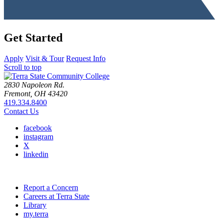
Get Started
Apply
Visit & Tour
Request Info
Scroll to top
2830 Napoleon Rd.
Fremont, OH 43420
419.334.8400
Contact Us
facebook
instagram
X
linkedin
Report a Concern
Careers at Terra State
Library
my.terra