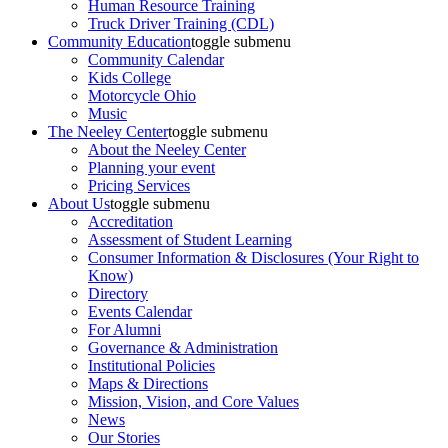
Human Resource Training
Truck Driver Training (CDL)
Community Education
toggle submenu
Community Calendar
Kids College
Motorcycle Ohio
Music
The Neeley Center
toggle submenu
About the Neeley Center
Planning your event
Pricing Services
About Us
toggle submenu
Accreditation
Assessment of Student Learning
Consumer Information & Disclosures (Your Right to
Know)
Directory
Events Calendar
For Alumni
Governance & Administration
Institutional Policies
Maps & Directions
Mission, Vision, and Core Values
News
Our Stories