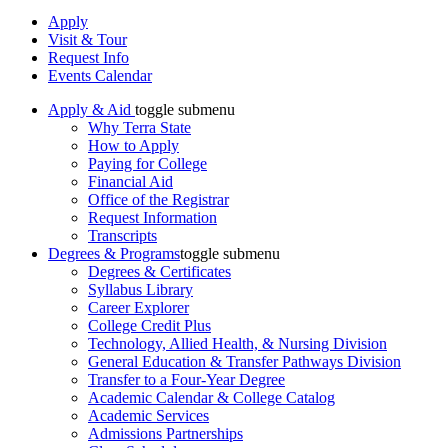
Apply
Visit & Tour
Request Info
Events Calendar
Apply & Aid
toggle submenu
Why Terra State
How to Apply
Paying for College
Financial Aid
Office of the Registrar
Request Information
Transcripts
Degrees & Programs
toggle submenu
Degrees & Certificates
Syllabus Library
Career Explorer
College Credit Plus
Technology, Allied Health, & Nursing Division
General Education & Transfer Pathways Division
Transfer to a Four-Year Degree
Academic Calendar & College Catalog
Academic Services
Admissions Partnerships