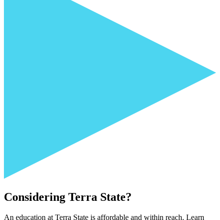
Considering Terra State?
An education at Terra State is affordable and within reach. Learn