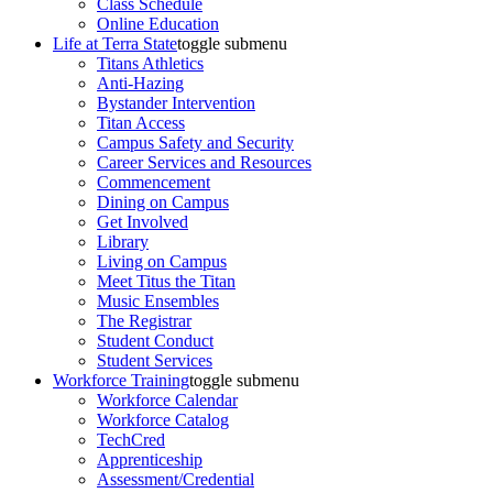
Class Schedule
Online Education
Life at Terra State
toggle submenu
Titans Athletics
Anti-Hazing
Bystander Intervention
Titan Access
Campus Safety and Security
Career Services and Resources
Commencement
Dining on Campus
Get Involved
Library
Living on Campus
Meet Titus the Titan
Music Ensembles
The Registrar
Student Conduct
Student Services
Workforce Training
toggle submenu
Workforce Calendar
Workforce Catalog
TechCred
Apprenticeship
Assessment/Credential