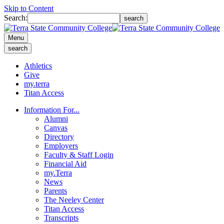
Skip to Content
Search:
search
Menu
search
Athletics
Give
my.terra
Titan Access
Information For...
Alumni
Canvas
Directory
Employers
Faculty & Staff Login
Financial Aid
my.Terra
News
Parents
The Neeley Center
Titan Access
Transcripts