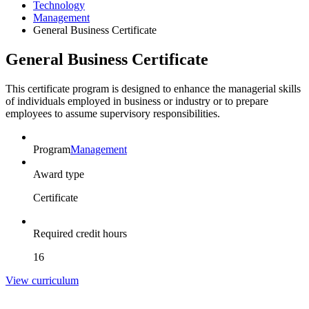
Technology
Management
General Business Certificate
General Business Certificate
This certificate program is designed to enhance the managerial skills
of individuals employed in business or industry or to prepare
employees to assume supervisory responsibilities.
Program
Management
Award type
Certificate
Required credit hours
16
View curriculum