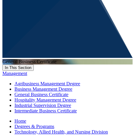
General Business Certificate
In This Section
Management
Agribusiness Management Degree
Business Management Degree
General Business Certificate
Hospitality Management Degree
Industrial Supervision Degree
Intermediate Business Certificate
Home
Degrees & Programs
Technology, Allied Health, and Nursing Division