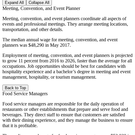
Expand All
Collapse All
Meeting, Convention, and Event Planner
Meeting, convention, and event planners coordinate all aspects of
events and professional meetings. They arrange meeting locations,
transportation, and other details.
The median annual wage for meeting, convention, and event
planners was $48,290 in May 2017.
Employment of meeting, convention, and event planners is projected
to grow 11 percent from 2016 to 2026, faster than the average for all
occupations. Job opportunities should be best for candidates with
hospitality experience and a bachelor’s degree in meeting and event
management, hospitality, or tourism management.
Back to Top
Food Service Managers
Food service managers are responsible for the daily operation of
restaurants or other establishments that prepare and serve food and
beverages. They direct staff to ensure that customers are satisfied
with their dining experience, and they manage the business to ensure
that it is profitable.