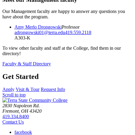
Our Management faculty are happy to answer any questions you
have about the program.
Amy Merlo Drongowski
Professor
adrongowski01@terra.edu
419.559.2118
A303-K
To view other faculty and staff at the College, find them in our
directory!
Faculty & Staff Directory
Get Started
Apply
Visit & Tour
Request Info
Scroll to top
2830 Napoleon Rd.
Fremont, OH 43420
419.334.8400
Contact Us
facebook