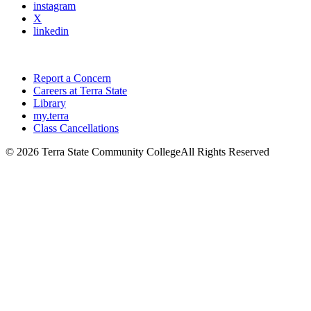
instagram
X
linkedin
Report a Concern
Careers at Terra State
Library
my.terra
Class Cancellations
©
2026 Terra State Community College
All Rights Reserved