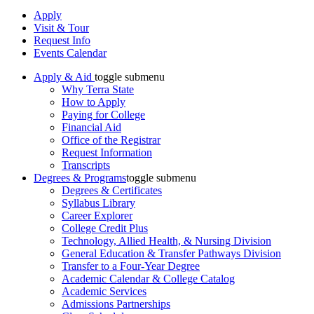
Apply
Visit & Tour
Request Info
Events Calendar
Apply & Aid
toggle submenu
Why Terra State
How to Apply
Paying for College
Financial Aid
Office of the Registrar
Request Information
Transcripts
Degrees & Programs
toggle submenu
Degrees & Certificates
Syllabus Library
Career Explorer
College Credit Plus
Technology, Allied Health, & Nursing Division
General Education & Transfer Pathways Division
Transfer to a Four-Year Degree
Academic Calendar & College Catalog
Academic Services
Admissions Partnerships