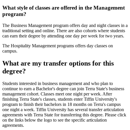
What style of classes are offered in the Management
program?
The Business Management program offers day and night classes in a
traditional setting and online. There are also cohorts where students
can earn their degree by attending one day per week for two years.
The Hospitality Management programs offers day classes on
campus.
What are my transfer options for this
degree?
Students interested in business management and who plan to
continue to earn a Bachelor's degree can join Terra State's business
management cohort. Classes meet one night per week. After
finishing Terra State's classes, students enter Tiffin University's
program to finish their bachelors in 18 months on Terra's campus
one night a week. Tiffin University has several transfer articulation
agreements with Terra State for transferring this degree. Please click
on the links below the logo to see the specific articulation
agreements.