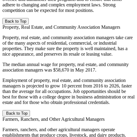
adhere to changing and complex employment laws. Strong
competition can be expected for most positions.
Back to Top
Property, Real Estate, and Community Association Managers
Property, real estate, and community association managers take care
of the many aspects of residential, commercial, or industrial
properties. They make sure the property is well maintained, has a
nice appearance, and preserves its resale or leasing value.
The median annual wage for property, real estate, and community
association managers was $58,670 in May 2017.
Employment of property, real estate, and community association
managers is projected to grow 10 percent from 2016 to 2026, faster
than the average for all occupations. Job opportunities should be
best for those with a college degree in business administration or real
estate and for those who obtain professional credentials.
Back to Top
Farmers, Ranchers, and Other Agricultural Managers
Farmers, ranchers, and other agricultural managers operate
establishments that produce crops, livestock, and dairy products.