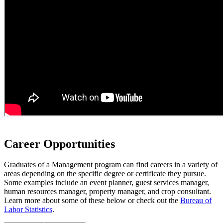
Career Opportunities
Graduates of a Management program can find careers in a variety of
areas depending on the specific degree or certificate they pursue.
Some examples include an event planner, guest services manager,
human resources manager, property manager, and crop consultant.
Learn more about some of these below or check out the
Bureau of
Labor Statistics
.