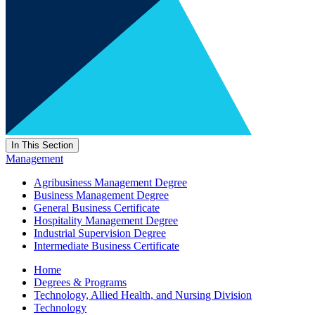
In This Section
Management
Agribusiness Management Degree
Business Management Degree
General Business Certificate
Hospitality Management Degree
Industrial Supervision Degree
Intermediate Business Certificate
Home
Degrees & Programs
Technology, Allied Health, and Nursing Division
Technology