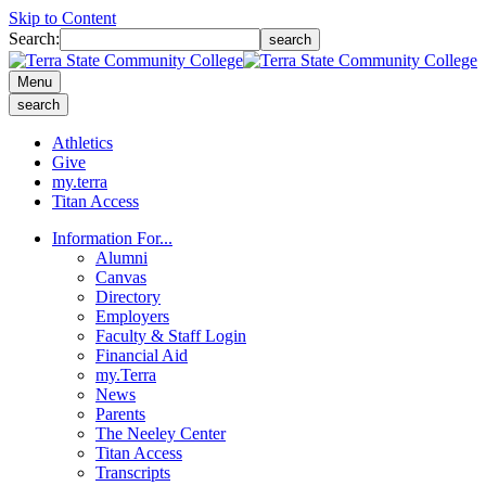
Skip to Content
Search:
search
Menu
search
Athletics
Give
my.terra
Titan Access
Information For...
Alumni
Canvas
Directory
Employers
Faculty & Staff Login
Financial Aid
my.Terra
News
Parents
The Neeley Center
Titan Access
Transcripts