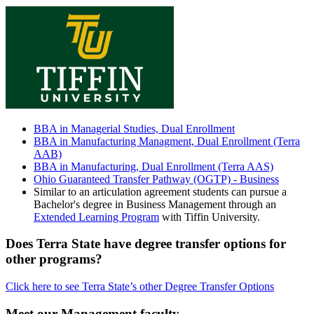
BBA in Managerial Studies, Dual Enrollment
BBA in Manufacturing Managment, Dual Enrollment (Terra
AAB)
BBA in Manufacturing, Dual Enrollment (Terra AAS)
Ohio Guaranteed Transfer Pathway (OGTP) - Business
Similar to an articulation agreement students can pursue a
Bachelor's degree in Business Management through an
Extended Learning Program
with Tiffin University.
Does Terra State have degree transfer options for
other programs?
Click here to see Terra State’s other Degree Transfer Options
Meet our Management faculty