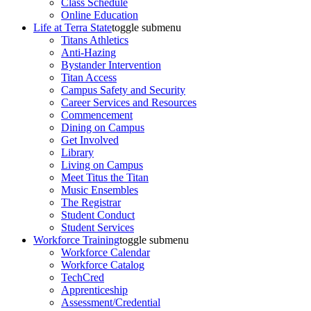
Class Schedule
Online Education
Life at Terra State
toggle submenu
Titans Athletics
Anti-Hazing
Bystander Intervention
Titan Access
Campus Safety and Security
Career Services and Resources
Commencement
Dining on Campus
Get Involved
Library
Living on Campus
Meet Titus the Titan
Music Ensembles
The Registrar
Student Conduct
Student Services
Workforce Training
toggle submenu
Workforce Calendar
Workforce Catalog
TechCred
Apprenticeship
Assessment/Credential