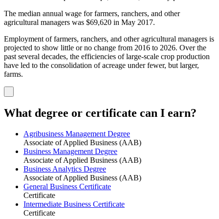
The median annual wage for farmers, ranchers, and other
agricultural managers was $69,620 in May 2017.
Employment of farmers, ranchers, and other agricultural managers is
projected to show little or no change from 2016 to 2026. Over the
past several decades, the efficiencies of large-scale crop production
have led to the consolidation of acreage under fewer, but larger,
farms.
What degree or certificate can I earn?
Agribusiness Management Degree
Associate of Applied Business (AAB)
Business Management Degree
Associate of Applied Business (AAB)
Business Analytics Degree
Associate of Applied Business (AAB)
General Business Certificate
Certificate
Intermediate Business Certificate
Certificate