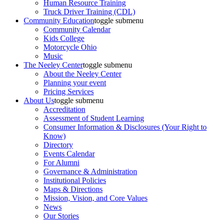
Human Resource Training
Truck Driver Training (CDL)
Community Education
toggle submenu
Community Calendar
Kids College
Motorcycle Ohio
Music
The Neeley Center
toggle submenu
About the Neeley Center
Planning your event
Pricing Services
About Us
toggle submenu
Accreditation
Assessment of Student Learning
Consumer Information & Disclosures (Your Right to
Know)
Directory
Events Calendar
For Alumni
Governance & Administration
Institutional Policies
Maps & Directions
Mission, Vision, and Core Values
News
Our Stories