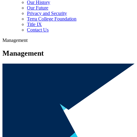
Our History
Our Future
Privacy and Security
Terra College Foundation
Title IX
Contact Us
Management
Management