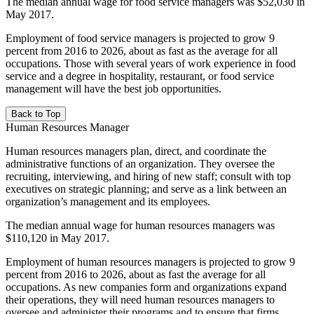
The median annual wage for food service managers was $52,030 in
May 2017.
Employment of food service managers is projected to grow 9
percent from 2016 to 2026, about as fast as the average for all
occupations. Those with several years of work experience in food
service and a degree in hospitality, restaurant, or food service
management will have the best job opportunities.
Back to Top
Human Resources Manager
Human resources managers plan, direct, and coordinate the
administrative functions of an organization. They oversee the
recruiting, interviewing, and hiring of new staff; consult with top
executives on strategic planning; and serve as a link between an
organization’s management and its employees.
The median annual wage for human resources managers was
$110,120 in May 2017.
Employment of human resources managers is projected to grow 9
percent from 2016 to 2026, about as fast the average for all
occupations. As new companies form and organizations expand
their operations, they will need human resources managers to
oversee and administer their programs and to ensure that firms