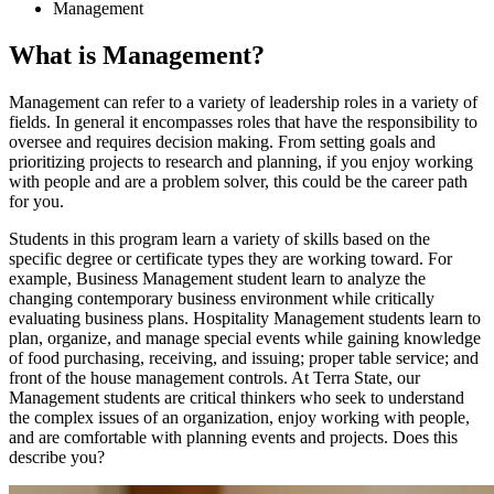
Management
What is Management?
Management can refer to a variety of leadership roles in a variety of
fields. In general it encompasses roles that have the responsibility to
oversee and requires decision making. From setting goals and
prioritizing projects to research and planning, if you enjoy working
with people and are a problem solver, this could be the career path
for you.
Students in this program learn a variety of skills based on the
specific degree or certificate types they are working toward. For
example, Business Management student learn to analyze the
changing contemporary business environment while critically
evaluating business plans. Hospitality Management students learn to
plan, organize, and manage special events while gaining knowledge
of food purchasing, receiving, and issuing; proper table service; and
front of the house management controls. At Terra State, our
Management students are critical thinkers who seek to understand
the complex issues of an organization, enjoy working with people,
and are comfortable with planning events and projects. Does this
describe you?