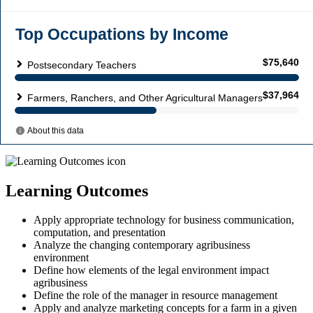
Learning Outcomes
Apply appropriate technology for business communication,
computation, and presentation
Analyze the changing contemporary agribusiness
environment
Define how elements of the legal environment impact
agribusiness
Define the role of the manager in resource management
Apply and analyze marketing concepts for a farm in a given