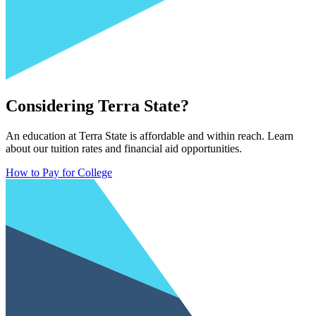
Considering Terra State?
An education at Terra State is affordable and within reach. Learn
about our tuition rates and financial aid opportunities.
How to Pay for College