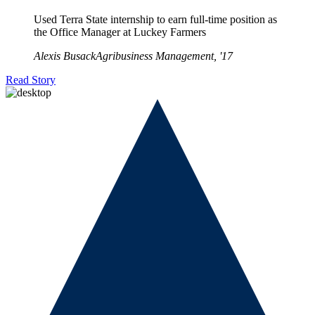
Used Terra State internship to earn full-time position as
the Office Manager at Luckey Farmers
Alexis Busack
Agribusiness Management, '17
Read Story