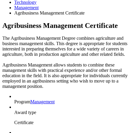
Technology
Management
Agribusiness Management Certificate
Agribusiness Management Certificate
The Agribusiness Management Degree combines agriculture and
business management skills. This degree is appropriate for students
interested in preparing themselves for a wide variety of careers in
agriculture, both in production agriculture and other related fields.
Agribusiness Management allows students to combine these
management skills with practical experience and/or other formal
education in the field. It is also appropriate for individuals currently
employed in an agribusiness setting who wish to move up to a
management position.
Program
Management
Award type
Certificate