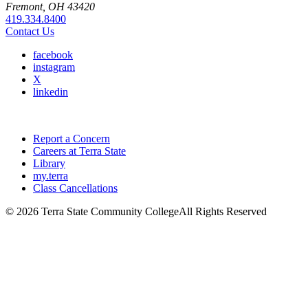
Fremont, OH 43420
419.334.8400
Contact Us
facebook
instagram
X
linkedin
Report a Concern
Careers at Terra State
Library
my.terra
Class Cancellations
©
2026 Terra State Community College
All Rights Reserved