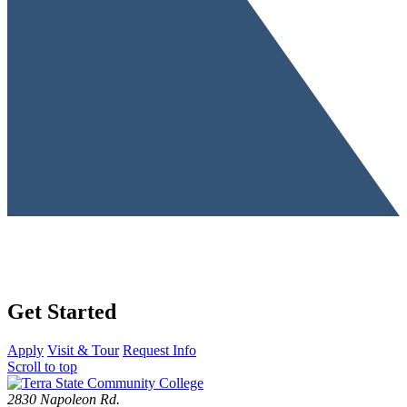
Get Started
Apply
Visit & Tour
Request Info
Scroll to top
2830 Napoleon Rd.