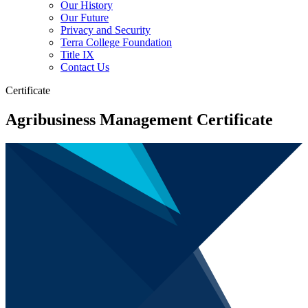
Our History
Our Future
Privacy and Security
Terra College Foundation
Title IX
Contact Us
Certificate
Agribusiness Management Certificate