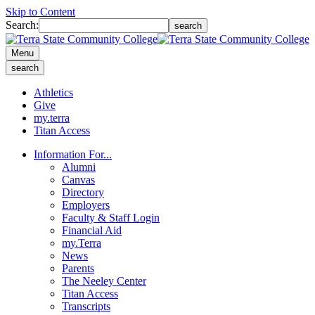
Skip to Content
Search:
search
Menu
search
Athletics
Give
my.terra
Titan Access
Information For...
Alumni
Canvas
Directory
Employers
Faculty & Staff Login
Financial Aid
my.Terra
News
Parents
The Neeley Center
Titan Access
Transcripts