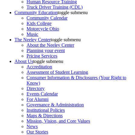
Human Resource Training
Truck Driver Training (CDL)
Community Education
toggle submenu
Community Calendar
Kids College
Motorcycle Ohio
Music
The Neeley Center
toggle submenu
About the Neeley Center
Planning your event
Pricing Services
About Us
toggle submenu
Accreditation
Assessment of Student Learning
Consumer Information & Disclosures (Your Right to
Know)
Directory
Events Calendar
For Alumni
Governance & Administration
Institutional Policies
Maps & Directions
Mission, Vision, and Core Values
News
Our Stories