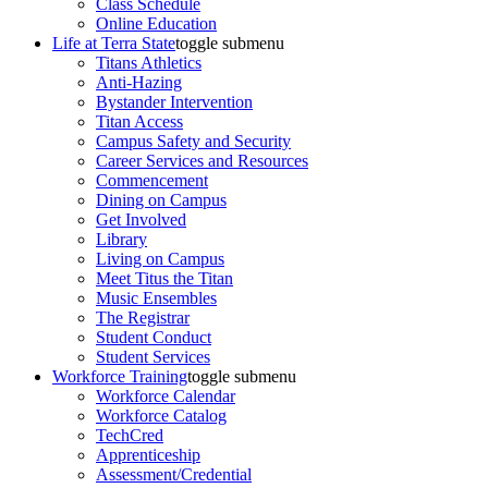
Class Schedule
Online Education
Life at Terra State
toggle submenu
Titans Athletics
Anti-Hazing
Bystander Intervention
Titan Access
Campus Safety and Security
Career Services and Resources
Commencement
Dining on Campus
Get Involved
Library
Living on Campus
Meet Titus the Titan
Music Ensembles
The Registrar
Student Conduct
Student Services
Workforce Training
toggle submenu
Workforce Calendar
Workforce Catalog
TechCred
Apprenticeship
Assessment/Credential