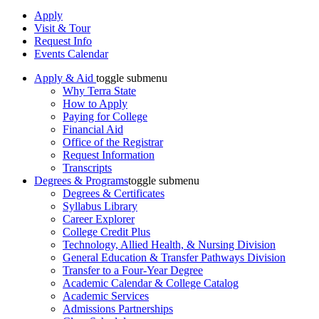
Apply
Visit & Tour
Request Info
Events Calendar
Apply & Aid
toggle submenu
Why Terra State
How to Apply
Paying for College
Financial Aid
Office of the Registrar
Request Information
Transcripts
Degrees & Programs
toggle submenu
Degrees & Certificates
Syllabus Library
Career Explorer
College Credit Plus
Technology, Allied Health, & Nursing Division
General Education & Transfer Pathways Division
Transfer to a Four-Year Degree
Academic Calendar & College Catalog
Academic Services
Admissions Partnerships