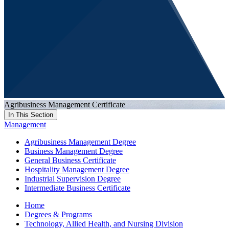
Agribusiness Management Certificate
In This Section
Management
Agribusiness Management Degree
Business Management Degree
General Business Certificate
Hospitality Management Degree
Industrial Supervision Degree
Intermediate Business Certificate
Home
Degrees & Programs
Technology, Allied Health, and Nursing Division