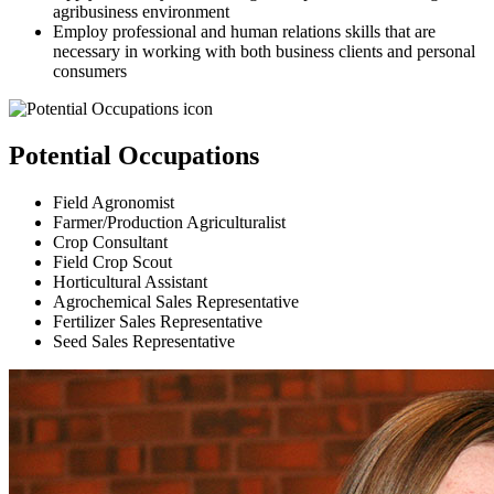
agribusiness environment
Employ professional and human relations skills that are
necessary in working with both business clients and personal
consumers
Potential Occupations
Field Agronomist
Farmer/Production Agriculturalist
Crop Consultant
Field Crop Scout
Horticultural Assistant
Agrochemical Sales Representative
Fertilizer Sales Representative
Seed Sales Representative