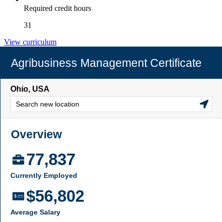
Required credit hours
31
View curriculum