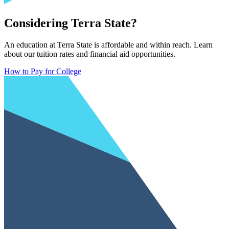
Considering Terra State?
An education at Terra State is affordable and within reach. Learn
about our tuition rates and financial aid opportunities.
How to Pay for College