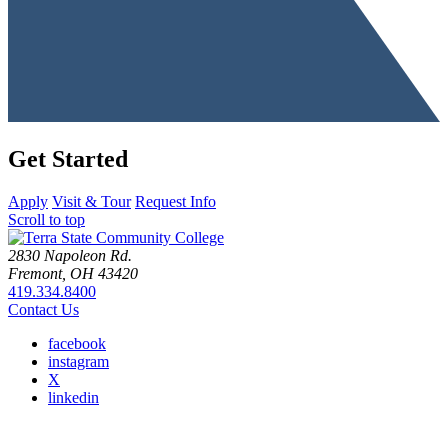
Get Started
Apply
Visit & Tour
Request Info
Scroll to top
2830 Napoleon Rd.
Fremont, OH 43420
419.334.8400
Contact Us
facebook
instagram
X
linkedin