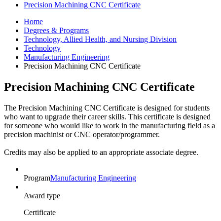
Precision Machining CNC Certificate
Home
Degrees & Programs
Technology, Allied Health, and Nursing Division
Technology
Manufacturing Engineering
Precision Machining CNC Certificate
Precision Machining CNC Certificate
The Precision Machining CNC Certificate is designed for students
who want to upgrade their career skills. This certificate is designed
for someone who would like to work in the manufacturing field as a
precision machinist or CNC operator/programmer.
Credits may also be applied to an appropriate associate degree.
Program
Manufacturing Engineering
Award type
Certificate