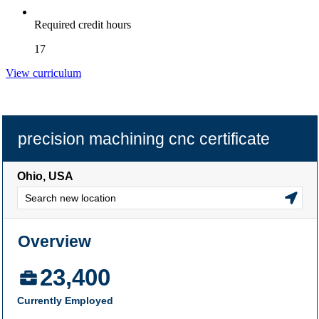
Required credit hours
17
View curriculum