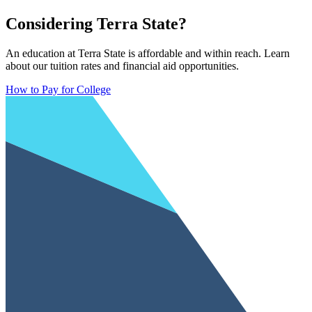
Considering Terra State?
An education at Terra State is affordable and within reach. Learn
about our tuition rates and financial aid opportunities.
How to Pay for College