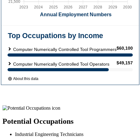
Potential Occupations
Industrial Engineering Technicians