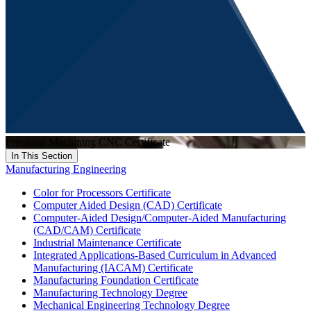
Precision Machining CNC Certificate
In This Section
Manufacturing Engineering
Color for Processors Certificate
Computer Aided Design (CAD) Certificate
Computer-Aided Design/Computer-Aided Manufacturing
(CAD/CAM) Certificate
Industrial Maintenance Certificate
Integrated Applications-Based Curriculum in Advanced
Manufacturing (IACAM) Certificate
Manufacturing Foundation Certificate
Manufacturing Technology Degree
Mechanical Engineering Technology Degree