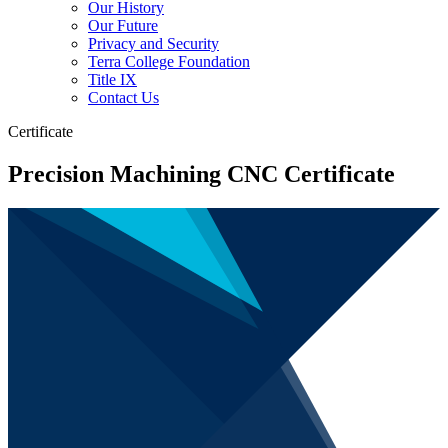
Our History
Our Future
Privacy and Security
Terra College Foundation
Title IX
Contact Us
Certificate
Precision Machining CNC Certificate