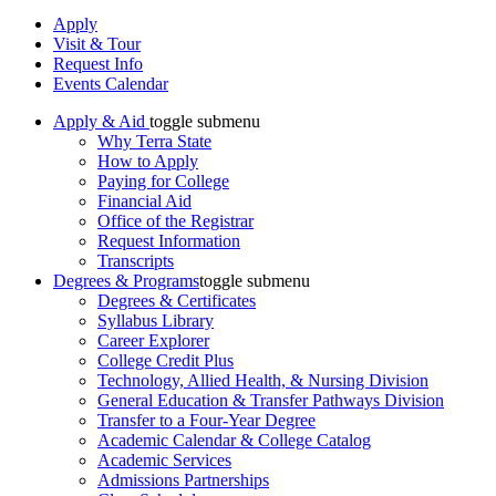
Apply
Visit & Tour
Request Info
Events Calendar
Apply & Aid
toggle submenu
Why Terra State
How to Apply
Paying for College
Financial Aid
Office of the Registrar
Request Information
Transcripts
Degrees & Programs
toggle submenu
Degrees & Certificates
Syllabus Library
Career Explorer
College Credit Plus
Technology, Allied Health, & Nursing Division
General Education & Transfer Pathways Division
Transfer to a Four-Year Degree
Academic Calendar & College Catalog
Academic Services
Admissions Partnerships