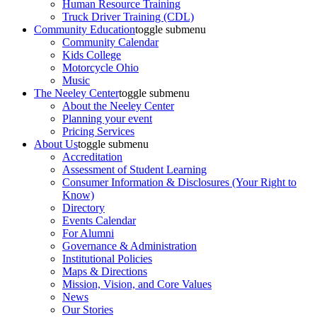
Human Resource Training
Truck Driver Training (CDL)
Community Education
toggle submenu
Community Calendar
Kids College
Motorcycle Ohio
Music
The Neeley Center
toggle submenu
About the Neeley Center
Planning your event
Pricing Services
About Us
toggle submenu
Accreditation
Assessment of Student Learning
Consumer Information & Disclosures (Your Right to
Know)
Directory
Events Calendar
For Alumni
Governance & Administration
Institutional Policies
Maps & Directions
Mission, Vision, and Core Values
News
Our Stories