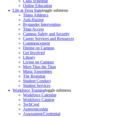
Class Schedule
Online Education
Life at Terra State
toggle submenu
Titans Athletics
Anti-Hazing
Bystander Intervention
Titan Access
Campus Safety and Security
Career Services and Resources
Commencement
Dining on Campus
Get Involved
Library
Living on Campus
Meet Titus the Titan
Music Ensembles
The Registrar
Student Conduct
Student Services
Workforce Training
toggle submenu
Workforce Calendar
Workforce Catalog
TechCred
Apprenticeship
Assessment/Credential