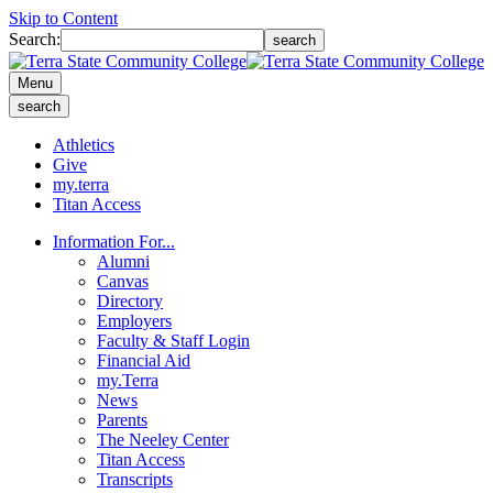
Skip to Content
Search:
search
Menu
search
Athletics
Give
my.terra
Titan Access
Information For...
Alumni
Canvas
Directory
Employers
Faculty & Staff Login
Financial Aid
my.Terra
News
Parents
The Neeley Center
Titan Access
Transcripts