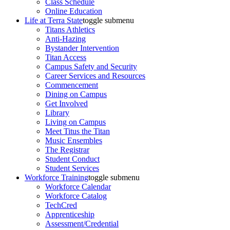
Class Schedule
Online Education
Life at Terra State
toggle submenu
Titans Athletics
Anti-Hazing
Bystander Intervention
Titan Access
Campus Safety and Security
Career Services and Resources
Commencement
Dining on Campus
Get Involved
Library
Living on Campus
Meet Titus the Titan
Music Ensembles
The Registrar
Student Conduct
Student Services
Workforce Training
toggle submenu
Workforce Calendar
Workforce Catalog
TechCred
Apprenticeship
Assessment/Credential