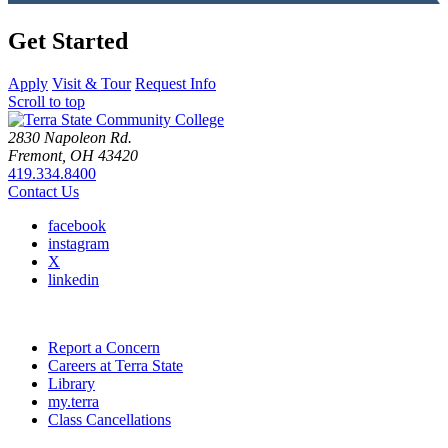
Get Started
Apply
Visit & Tour
Request Info
Scroll to top
2830 Napoleon Rd.
Fremont, OH 43420
419.334.8400
Contact Us
facebook
instagram
X
linkedin
Report a Concern
Careers at Terra State
Library
my.terra
Class Cancellations