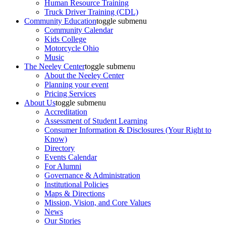
Human Resource Training
Truck Driver Training (CDL)
Community Education
toggle submenu
Community Calendar
Kids College
Motorcycle Ohio
Music
The Neeley Center
toggle submenu
About the Neeley Center
Planning your event
Pricing Services
About Us
toggle submenu
Accreditation
Assessment of Student Learning
Consumer Information & Disclosures (Your Right to
Know)
Directory
Events Calendar
For Alumni
Governance & Administration
Institutional Policies
Maps & Directions
Mission, Vision, and Core Values
News
Our Stories