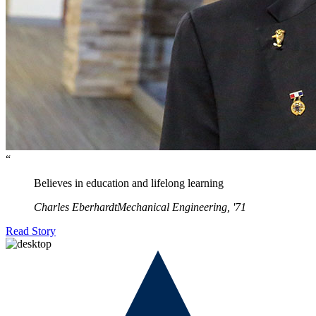
“
Believes in education and lifelong learning
Charles Eberhardt
Mechanical Engineering, '71
Read Story