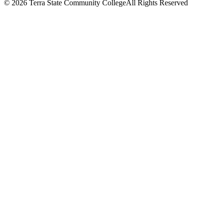
©
2026 Terra State Community College
All Rights Reserved