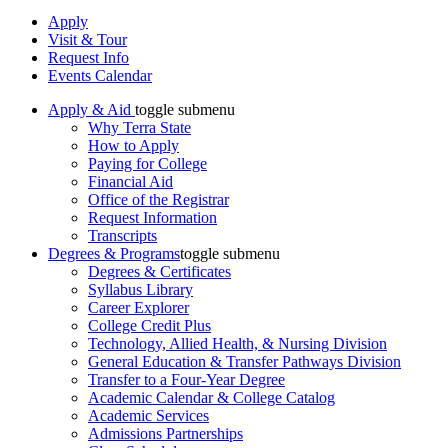
Apply
Visit & Tour
Request Info
Events Calendar
Apply & Aid
toggle submenu
Why Terra State
How to Apply
Paying for College
Financial Aid
Office of the Registrar
Request Information
Transcripts
Degrees & Programs
toggle submenu
Degrees & Certificates
Syllabus Library
Career Explorer
College Credit Plus
Technology, Allied Health, & Nursing Division
General Education & Transfer Pathways Division
Transfer to a Four-Year Degree
Academic Calendar & College Catalog
Academic Services
Admissions Partnerships