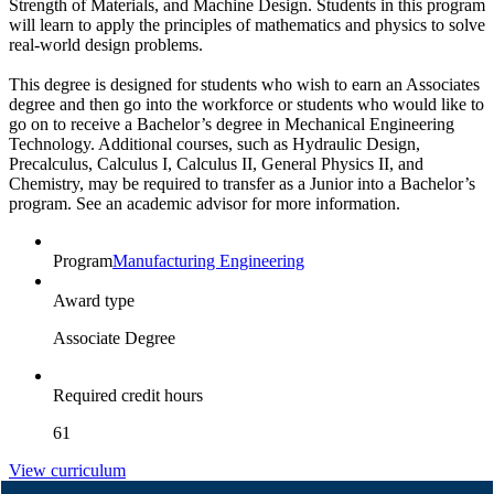
Strength of Materials, and Machine Design. Students in this program
will learn to apply the principles of mathematics and physics to solve
real-world design problems.
This degree is designed for students who wish to earn an Associates
degree and then go into the workforce or students who would like to
go on to receive a Bachelor’s degree in Mechanical Engineering
Technology. Additional courses, such as Hydraulic Design,
Precalculus, Calculus I, Calculus II, General Physics II, and
Chemistry, may be required to transfer as a Junior into a Bachelor’s
program. See an academic advisor for more information.
Program
Manufacturing Engineering
Award type
Associate Degree
Required credit hours
61
View curriculum