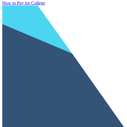
How to Pay for College