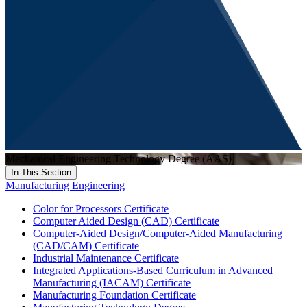
Mechanical Engineering Technology Degree (AAS)
In This Section
Manufacturing Engineering
Color for Processors Certificate
Computer Aided Design (CAD) Certificate
Computer-Aided Design/Computer-Aided Manufacturing
(CAD/CAM) Certificate
Industrial Maintenance Certificate
Integrated Applications-Based Curriculum in Advanced
Manufacturing (IACAM) Certificate
Manufacturing Foundation Certificate