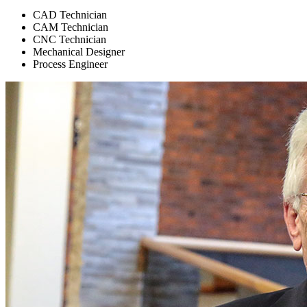
CAD Technician
CAM Technician
CNC Technician
Mechanical Designer
Process Engineer