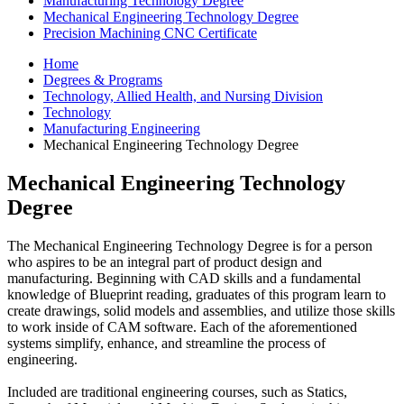
Manufacturing Technology Degree
Mechanical Engineering Technology Degree
Precision Machining CNC Certificate
Home
Degrees & Programs
Technology, Allied Health, and Nursing Division
Technology
Manufacturing Engineering
Mechanical Engineering Technology Degree
Mechanical Engineering Technology
Degree
The Mechanical Engineering Technology Degree is for a person
who aspires to be an integral part of product design and
manufacturing. Beginning with CAD skills and a fundamental
knowledge of Blueprint reading, graduates of this program learn to
create drawings, solid models and assemblies, and utilize those skills
to work inside of CAM software. Each of the aforementioned
systems simplify, enhance, and streamline the process of
engineering.
Included are traditional engineering courses, such as Statics,