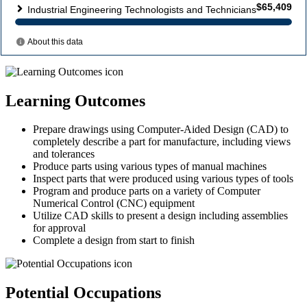
Learning Outcomes
Prepare drawings using Computer-Aided Design (CAD) to
completely describe a part for manufacture, including views
and tolerances
Produce parts using various types of manual machines
Inspect parts that were produced using various types of tools
Program and produce parts on a variety of Computer
Numerical Control (CNC) equipment
Utilize CAD skills to present a design including assemblies
for approval
Complete a design from start to finish
Potential Occupations