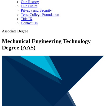
Our History
Our Future
Privacy and Security
Terra College Foundation
Title IX
Contact Us
Associate Degree
Mechanical Engineering Technology
Degree (AAS)