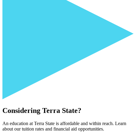
Considering Terra State?
An education at Terra State is affordable and within reach. Learn
about our tuition rates and financial aid opportunities.