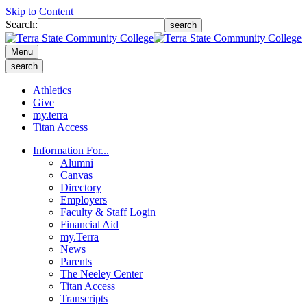
Skip to Content
Search:
search
Menu
search
Athletics
Give
my.terra
Titan Access
Information For...
Alumni
Canvas
Directory
Employers
Faculty & Staff Login
Financial Aid
my.Terra
News
Parents
The Neeley Center
Titan Access
Transcripts